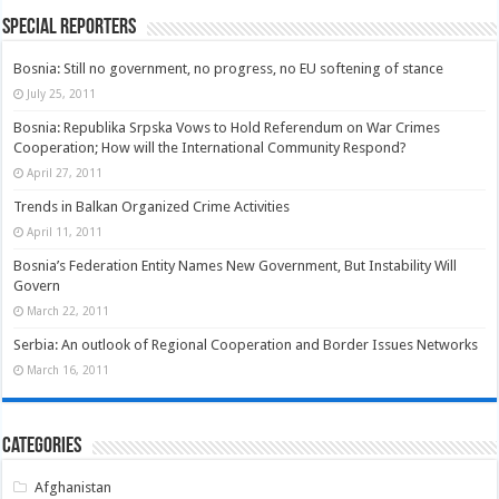
Special Reporters
Bosnia: Still no government, no progress, no EU softening of stance
July 25, 2011
Bosnia: Republika Srpska Vows to Hold Referendum on War Crimes
Cooperation; How will the International Community Respond?
April 27, 2011
Trends in Balkan Organized Crime Activities
April 11, 2011
Bosnia’s Federation Entity Names New Government, But Instability Will
Govern
March 22, 2011
Serbia: An outlook of Regional Cooperation and Border Issues Networks
March 16, 2011
Categories
Afghanistan