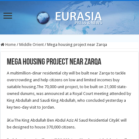
Home
/
Middle Orient
/
Mega housing project near Zarqa
Mega housing project near Zarqa
A multimillion-dinar residential city will be built near Zarqa to tackle
overcrowding and help citizens on low and limited incomes buy
suitable housing.
The 70,000-unit project, to be built on 21,000 state-
owned dunums, was announced at a Royal Court meeting attended by
King Abdullah and Saudi King Abdullah, who concluded yesterday a
key two-day visit to Jordan.
â€œThe King Abdullah Ben Abdul Aziz Al Saud Residential Cityâ€ will
be designed to house 370,000 citizens.