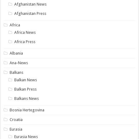
Afghanistan News
Afghanistan Press
Africa
Africa News
Africa Press
Albania
Ana-News
Balkans
Balkan News
Balkan Press
Balkans News
Bosnia Hertegovina
Croatia
Eurasia
Eurasia News