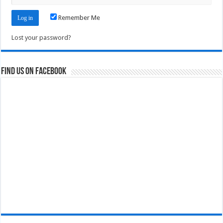
Remember Me
Lost your password?
Find us on Facebook