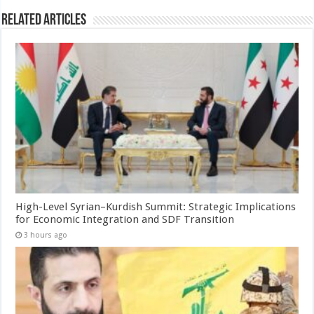
Related Articles
High-Level Syrian–Kurdish Summit: Strategic Implications
for Economic Integration and SDF Transition
3 hours ago