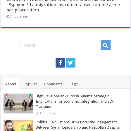
l’Espagne ? La migration instrumentalisée comme arme
par procuration
3 hours ago
Recent
Popular
Comments
Tags
High-Level Syrian–Kurdish Summit: Strategic
Implications for Economic Integration and SDF
Transition
3 hours ago
Political Calculations Drive Potential Engagement
Between Syrian Leadership and Hezbollah Despite