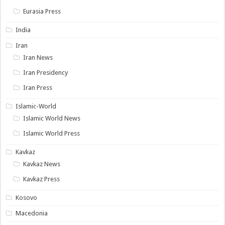
Eurasia Press
India
Iran
Iran News
Iran Presidency
Iran Press
Islamic-World
Islamic World News
Islamic World Press
Kavkaz
Kavkaz News
Kavkaz Press
Kosovo
Macedonia