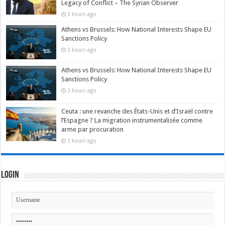
Legacy of Conflict – The Syrian Observer
3 hours ago
Athens vs Brussels: How National Interests Shape EU
Sanctions Policy
3 hours ago
Athens vs Brussels: How National Interests Shape EU
Sanctions Policy
3 hours ago
Ceuta : une revanche des États-Unis et d’Israël contre
l’Espagne ? La migration instrumentalisée comme
arme par procuration
3 hours ago
Login