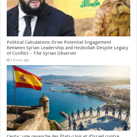
Political Calculations Drive Potential Engagement
Between Syrian Leadership and Hezbollah Despite Legacy
of Conflict – The Syrian Observer
3 hours ago
Ceuta : une revanche des États-Unis et d’Israël contre