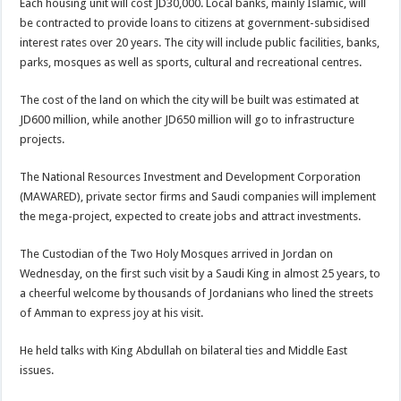
Each housing unit will cost JD30,000. Local banks, mainly Islamic, will
be contracted to provide loans to citizens at government-subsidised
interest rates over 20 years. The city will include public facilities, banks,
parks, mosques as well as sports, cultural and recreational centres.
The cost of the land on which the city will be built was estimated at
JD600 million, while another JD650 million will go to infrastructure
projects.
The National Resources Investment and Development Corporation
(MAWARED), private sector firms and Saudi companies will implement
the mega-project, expected to create jobs and attract investments.
The Custodian of the Two Holy Mosques arrived in Jordan on
Wednesday, on the first such visit by a Saudi King in almost 25 years, to
a cheerful welcome by thousands of Jordanians who lined the streets
of Amman to express joy at his visit.
He held talks with King Abdullah on bilateral ties and Middle East
issues.