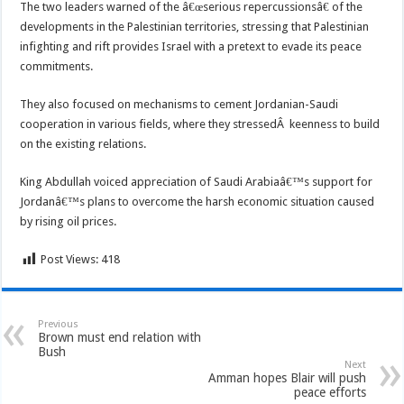
The two leaders warned of the â€œserious repercussionsâ€ of the
developments in the Palestinian territories, stressing that Palestinian
infighting and rift provides Israel with a pretext to evade its peace
commitments.
They also focused on mechanisms to cement Jordanian-Saudi
cooperation in various fields, where they stressedÂ keenness to build
on the existing relations.
King Abdullah voiced appreciation of Saudi Arabiaâ€™s support for
Jordanâ€™s plans to overcome the harsh economic situation caused
by rising oil prices.
Post Views:
418
Previous
Brown must end relation with
Bush
Next
Amman hopes Blair will push
peace efforts