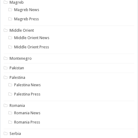
Magreb
Magreb News
Magreb Press
Middle Orient
Middle Orient News
Middle Orient Press
Montenegro
Pakistan
Palestina
Palestina News
Palestina Press
Romania
Romania News
Romania Press
Serbia