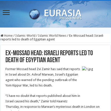
Home
/
Islamic-World
/
Islamic World News
/
Ex-Mossad head: Israeli
reports led to death of Egyptian agent
Ex-Mossad head: Israeli reports led to
death of Egyptian agent
Former Mossad head Zvi Zamir has said that reports
in Israel about Dr. Ashraf Marwan, Israel’s Egyptian
agent who warned of the pending outbreak of the
Yom Kippur War, led to his death.
“I have no doubt that reports published about him in
Israel caused his death,” Zamir told Haaretz
Thursday, in response to Marwan’s mysterious death in London on