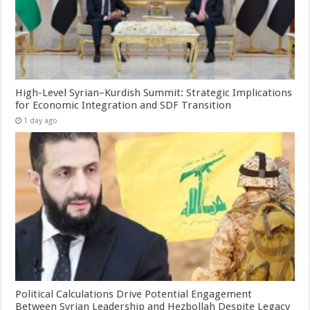
High-Level Syrian–Kurdish Summit: Strategic Implications
for Economic Integration and SDF Transition
1 day ago
Political Calculations Drive Potential Engagement
Between Syrian Leadership and Hezbollah Despite Legacy