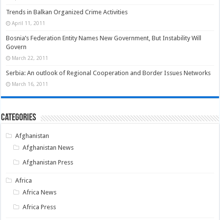
Trends in Balkan Organized Crime Activities
April 11, 2011
Bosnia’s Federation Entity Names New Government, But Instability Will
Govern
March 22, 2011
Serbia: An outlook of Regional Cooperation and Border Issues Networks
March 16, 2011
Categories
Afghanistan
Afghanistan News
Afghanistan Press
Africa
Africa News
Africa Press