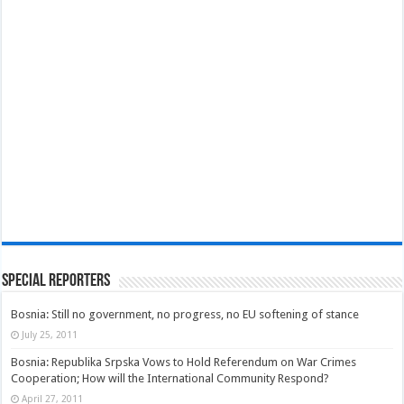
Special Reporters
Bosnia: Still no government, no progress, no EU softening of stance
July 25, 2011
Bosnia: Republika Srpska Vows to Hold Referendum on War Crimes
Cooperation; How will the International Community Respond?
April 27, 2011