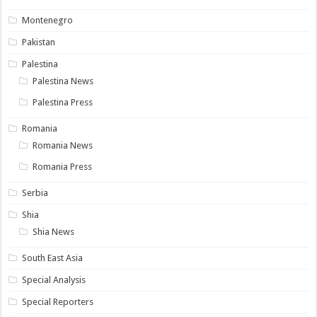
Montenegro
Pakistan
Palestina
Palestina News
Palestina Press
Romania
Romania News
Romania Press
Serbia
Shia
Shia News
South East Asia
Special Analysis
Special Reporters