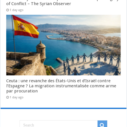
of Conflict – The Syrian Observer
1 day ago
Ceuta : une revanche des États-Unis et d’Israël contre
l’Espagne ? La migration instrumentalisée comme arme
par procuration
1 day ago