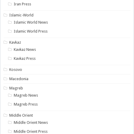
Iran Press
Islamic-World
Islamic World News
Islamic World Press
Kavkaz
Kavkaz News
Kavkaz Press
Kosovo
Macedonia
Magreb
Magreb News
Magreb Press
Middle Orient
Middle Orient News
Middle Orient Press