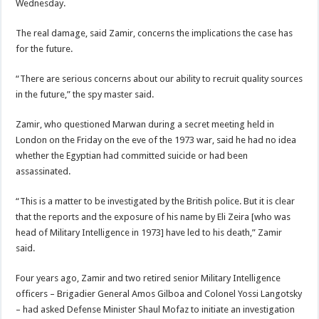
Wednesday.
The real damage, said Zamir, concerns the implications the case has
for the future.
“There are serious concerns about our ability to recruit quality sources
in the future,” the spy master said.
Zamir, who questioned Marwan during a secret meeting held in
London on the Friday on the eve of the 1973 war, said he had no idea
whether the Egyptian had committed suicide or had been
assassinated.
“This is a matter to be investigated by the British police. But it is clear
that the reports and the exposure of his name by Eli Zeira [who was
head of Military Intelligence in 1973] have led to his death,” Zamir
said.
Four years ago, Zamir and two retired senior Military Intelligence
officers – Brigadier General Amos Gilboa and Colonel Yossi Langotsky
– had asked Defense Minister Shaul Mofaz to initiate an investigation