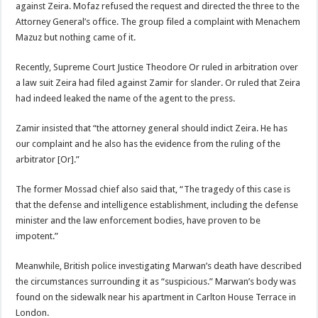
against Zeira. Mofaz refused the request and directed the three to the
Attorney General’s office. The group filed a complaint with Menachem
Mazuz but nothing came of it.
Recently, Supreme Court Justice Theodore Or ruled in arbitration over
a law suit Zeira had filed against Zamir for slander. Or ruled that Zeira
had indeed leaked the name of the agent to the press.
Zamir insisted that “the attorney general should indict Zeira. He has
our complaint and he also has the evidence from the ruling of the
arbitrator [Or].”
The former Mossad chief also said that, “The tragedy of this case is
that the defense and intelligence establishment, including the defense
minister and the law enforcement bodies, have proven to be
impotent.”
Meanwhile, British police investigating Marwan’s death have described
the circumstances surrounding it as “suspicious.” Marwan’s body was
found on the sidewalk near his apartment in Carlton House Terrace in
London.