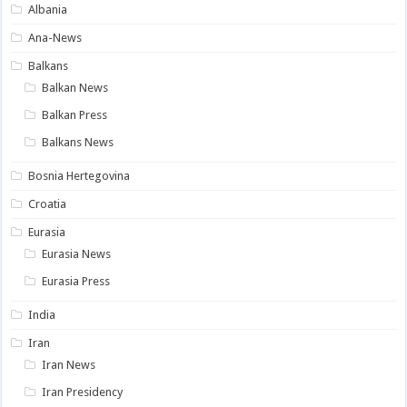
Albania
Ana-News
Balkans
Balkan News
Balkan Press
Balkans News
Bosnia Hertegovina
Croatia
Eurasia
Eurasia News
Eurasia Press
India
Iran
Iran News
Iran Presidency