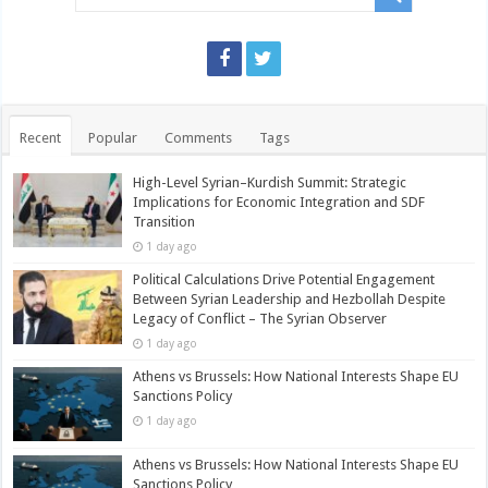
Recent
Popular
Comments
Tags
High-Level Syrian–Kurdish Summit: Strategic
Implications for Economic Integration and SDF
Transition
1 day ago
Political Calculations Drive Potential Engagement
Between Syrian Leadership and Hezbollah Despite
Legacy of Conflict – The Syrian Observer
1 day ago
Athens vs Brussels: How National Interests Shape EU
Sanctions Policy
1 day ago
Athens vs Brussels: How National Interests Shape EU
Sanctions Policy