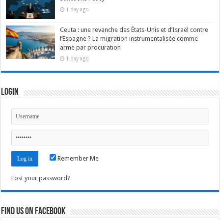
1 day ago
Ceuta : une revanche des États-Unis et d’Israël contre
l’Espagne ? La migration instrumentalisée comme
arme par procuration
1 day ago
Login
Remember Me
Lost your password?
Find us on Facebook