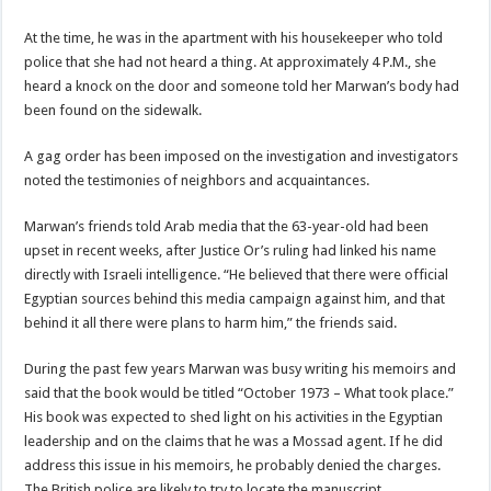
At the time, he was in the apartment with his housekeeper who told
police that she had not heard a thing. At approximately 4 P.M., she
heard a knock on the door and someone told her Marwan’s body had
been found on the sidewalk.
A gag order has been imposed on the investigation and investigators
noted the testimonies of neighbors and acquaintances.
Marwan’s friends told Arab media that the 63-year-old had been
upset in recent weeks, after Justice Or’s ruling had linked his name
directly with Israeli intelligence. “He believed that there were official
Egyptian sources behind this media campaign against him, and that
behind it all there were plans to harm him,” the friends said.
During the past few years Marwan was busy writing his memoirs and
said that the book would be titled “October 1973 – What took place.”
His book was expected to shed light on his activities in the Egyptian
leadership and on the claims that he was a Mossad agent. If he did
address this issue in his memoirs, he probably denied the charges.
The British police are likely to try to locate the manuscript.