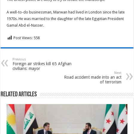
A well-to-do businessman, Marwan had lived in London since the late
1970s. He was married to the daughter of the late Egyptian President
Gamal Abd el-Nasser.
Post Views:
558
Previous
Foreign air strikes kill 65 Afghan
civilians: mayor
Next
Road accident made into an act
of terrorism
Related Articles