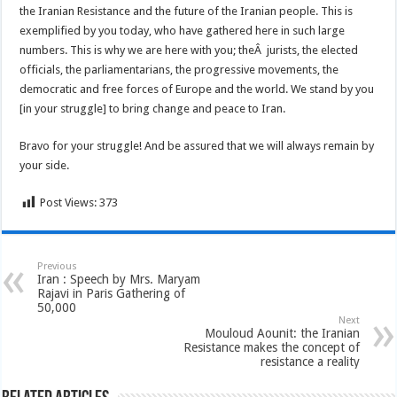
the Iranian Resistance and the future of the Iranian people. This is
exemplified by you today, who have gathered here in such large
numbers. This is why we are here with you; theÂ jurists, the elected
officials, the parliamentarians, the progressive movements, the
democratic and free forces of Europe and the world. We stand by you
[in your struggle] to bring change and peace to Iran.
Bravo for your struggle! And be assured that we will always remain by
your side.
Post Views:
373
Previous
Iran : Speech by Mrs. Maryam
Rajavi in Paris Gathering of
50,000
Next
Mouloud Aounit: the Iranian
Resistance makes the concept of
resistance a reality