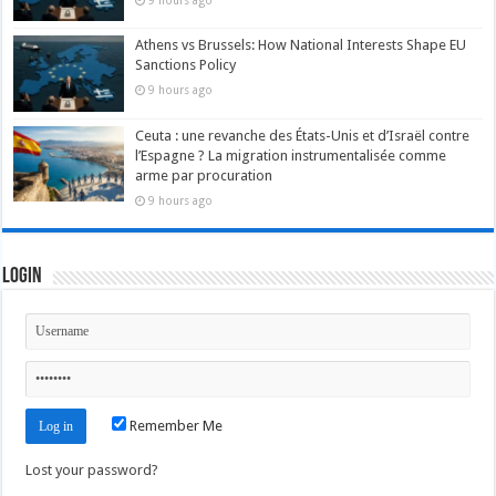
9 hours ago
Athens vs Brussels: How National Interests Shape EU
Sanctions Policy
9 hours ago
Ceuta : une revanche des États-Unis et d’Israël contre
l’Espagne ? La migration instrumentalisée comme
arme par procuration
9 hours ago
Login
Remember Me
Lost your password?