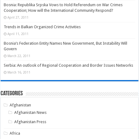
Bosnia: Republika Srpska Vows to Hold Referendum on War Crimes
Cooperation; How will the International Community Respond?
April 27, 2011
Trends in Balkan Organized Crime Activities
April 11, 2011
Bosnia’s Federation Entity Names New Government, But Instability Will
Govern
March 22, 2011
Serbia: An outlook of Regional Cooperation and Border Issues Networks
March 16, 2011
Categories
Afghanistan
Afghanistan News
Afghanistan Press
Africa