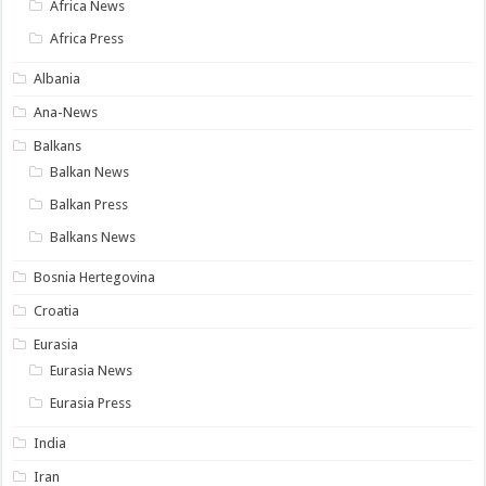
Africa News
Africa Press
Albania
Ana-News
Balkans
Balkan News
Balkan Press
Balkans News
Bosnia Hertegovina
Croatia
Eurasia
Eurasia News
Eurasia Press
India
Iran