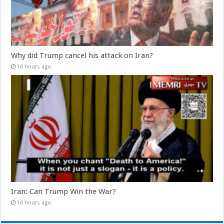
Why did Trump cancel his attack on Iran?
10 hours ago
Iran: Can Trump Win the War?
10 hours ago