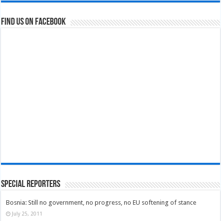
Find us on Facebook
Special Reporters
Bosnia: Still no government, no progress, no EU softening of stance
July 25, 2011