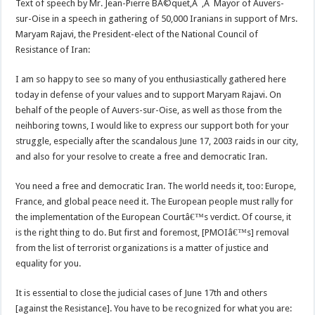
Text of speech by Mr. Jean-Pierre BÃ©quet,Â ,Â Mayor of Auvers-
sur-Oise in a speech in gathering of 50,000 Iranians in support of Mrs.
Maryam Rajavi, the President-elect of the National Council of
Resistance of Iran:
I am so happy to see so many of you enthusiastically gathered here
today in defense of your values and to support Maryam Rajavi. On
behalf of the people of Auvers-sur-Oise, as well as those from the
neihboring towns, I would like to express our support both for your
struggle, especially after the scandalous June 17, 2003 raids in our city,
and also for your resolve to create a free and democratic Iran.
You need a free and democratic Iran. The world needs it, too: Europe,
France, and global peace need it. The European people must rally for
the implementation of the European Courtâ€™s verdict. Of course, it
is the right thing to do. But first and foremost, [PMOIâ€™s] removal
from the list of terrorist organizations is a matter of justice and
equality for you.
It is essential to close the judicial cases of June 17th and others
[against the Resistance]. You have to be recognized for what you are: