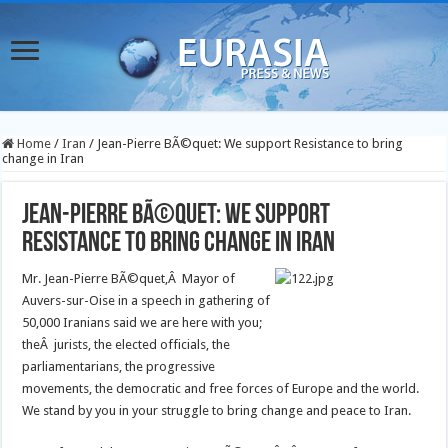
Home
/
Iran
/
Jean-Pierre BÃ©quet: We support Resistance to bring
change in Iran
Jean-Pierre BÃ©quet: We support
Resistance to bring change in Iran
Mr. Jean-Pierre BÃ©quet,Â Mayor of
Auvers-sur-Oise in a speech in gathering of
50,000 Iranians said we are here with you;
theÂ jurists, the elected officials, the
parliamentarians, the progressive
movements, the democratic and free forces of Europe and the world.
We stand by you in your struggle to bring change and peace to Iran.