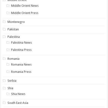
Middle Orient News
Middle Orient Press
Montenegro
Pakistan
Palestina
Palestina News
Palestina Press
Romania
Romania News
Romania Press
Serbia
Shia
Shia News
South East Asia