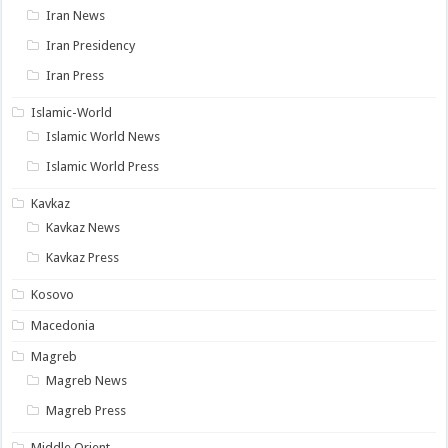
Iran News
Iran Presidency
Iran Press
Islamic-World
Islamic World News
Islamic World Press
Kavkaz
Kavkaz News
Kavkaz Press
Kosovo
Macedonia
Magreb
Magreb News
Magreb Press
Middle Orient