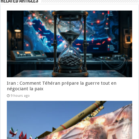
Related Articles
Iran : Comment Téhéran prépare la guerre tout en
négociant la paix
9 hours ago