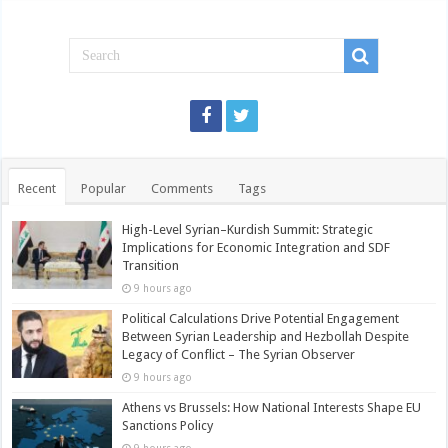
Recent
Popular
Comments
Tags
High-Level Syrian–Kurdish Summit: Strategic
Implications for Economic Integration and SDF
Transition
9 hours ago
Political Calculations Drive Potential Engagement
Between Syrian Leadership and Hezbollah Despite
Legacy of Conflict – The Syrian Observer
9 hours ago
Athens vs Brussels: How National Interests Shape EU
Sanctions Policy