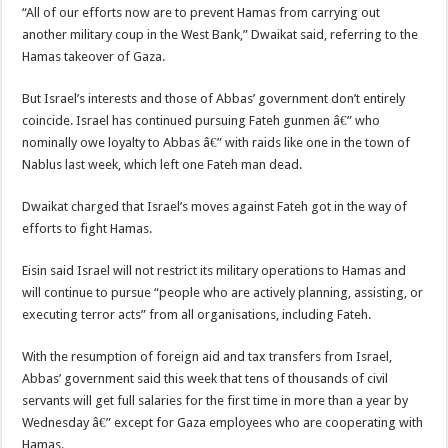
“All of our efforts now are to prevent Hamas from carrying out
another military coup in the West Bank,” Dwaikat said, referring to the
Hamas takeover of Gaza.
But Israel’s interests and those of Abbas’ government don’t entirely
coincide. Israel has continued pursuing Fateh gunmen â€” who
nominally owe loyalty to Abbas â€” with raids like one in the town of
Nablus last week, which left one Fateh man dead.
Dwaikat charged that Israel’s moves against Fateh got in the way of
efforts to fight Hamas.
Eisin said Israel will not restrict its military operations to Hamas and
will continue to pursue “people who are actively planning, assisting, or
executing terror acts” from all organisations, including Fateh.
With the resumption of foreign aid and tax transfers from Israel,
Abbas’ government said this week that tens of thousands of civil
servants will get full salaries for the first time in more than a year by
Wednesday â€” except for Gaza employees who are cooperating with
Hamas.