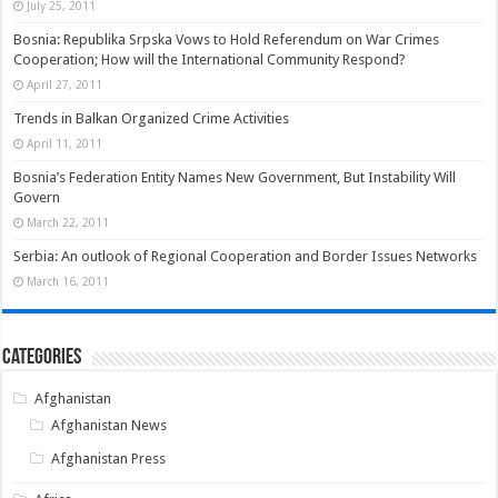
July 25, 2011
Bosnia: Republika Srpska Vows to Hold Referendum on War Crimes
Cooperation; How will the International Community Respond?
April 27, 2011
Trends in Balkan Organized Crime Activities
April 11, 2011
Bosnia’s Federation Entity Names New Government, But Instability Will
Govern
March 22, 2011
Serbia: An outlook of Regional Cooperation and Border Issues Networks
March 16, 2011
Categories
Afghanistan
Afghanistan News
Afghanistan Press