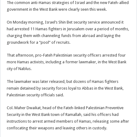
The common anti-Hamas strategies of Israel and the new Fateh-allied
government in the West Bank were clearly seen this week.
On Monday morning, Israel’s Shin Bet security service announced it
had arrested 11 Hamas fighters in Jerusalem over a period of months,
charging them with channeling funds from abroad and laying the
groundwork for a “pool” of recruits.
That afternoon, pro-Fateh Palestinian security officers arrested four
more Hamas activists, including a former lawmaker, in the West Bank
city of Nablus.
The lawmaker was later released, but dozens of Hamas fighters
remain detained by security forces loyal to Abbas in the West Bank,
Palestinian security officials said.
Col. Maher Dwaikat, head of the Fateh-linked Palestinian Preventive
Security in the West Bank town of Ramallah, said his officers had
instructions to arrest armed members of Hamas, releasing some after
confiscating their weapons and leaving others in custody.