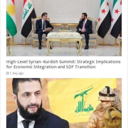
High-Level Syrian–Kurdish Summit: Strategic Implications
for Economic Integration and SDF Transition
1 day ago