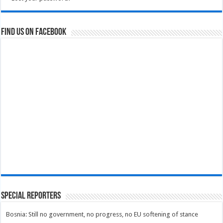
Find us on Facebook
Special Reporters
Bosnia: Still no government, no progress, no EU softening of stance