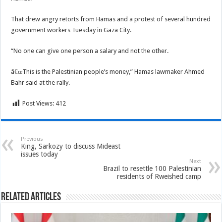
That drew angry retorts from Hamas and a protest of several hundred
government workers Tuesday in Gaza City.
“No one can give one person a salary and not the other.
â€œThis is the Palestinian people’s money,” Hamas lawmaker Ahmed
Bahr said at the rally.
Post Views:
412
Previous
King, Sarkozy to discuss Mideast
issues today
Next
Brazil to resettle 100 Palestinian
residents of Rweished camp
Related Articles