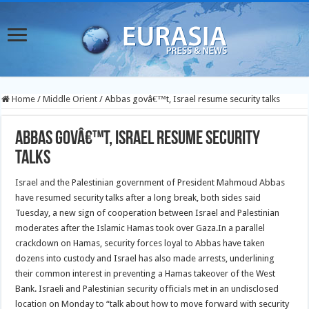
Home
/
Middle Orient
/
Abbas govâ€™t, Israel resume security talks
Abbas govâ€™t, Israel resume security
talks
Israel and the Palestinian government of President Mahmoud Abbas
have resumed security talks after a long break, both sides said
Tuesday, a new sign of cooperation between Israel and Palestinian
moderates after the Islamic Hamas took over Gaza.
In a parallel
crackdown on Hamas, security forces loyal to Abbas have taken
dozens into custody and Israel has also made arrests, underlining
their common interest in preventing a Hamas takeover of the West
Bank. Israeli and Palestinian security officials met in an undisclosed
location on Monday to “talk about how to move forward with security