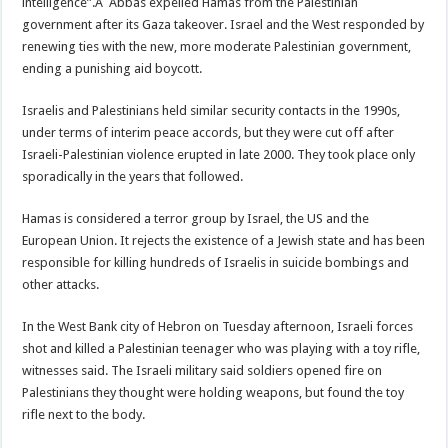
intelligence”.Â Abbas expelled Hamas from the Palestinian
government after its Gaza takeover. Israel and the West responded by
renewing ties with the new, more moderate Palestinian government,
ending a punishing aid boycott.
Israelis and Palestinians held similar security contacts in the 1990s,
under terms of interim peace accords, but they were cut off after
Israeli-Palestinian violence erupted in late 2000. They took place only
sporadically in the years that followed.
Hamas is considered a terror group by Israel, the US and the
European Union. It rejects the existence of a Jewish state and has been
responsible for killing hundreds of Israelis in suicide bombings and
other attacks.
In the West Bank city of Hebron on Tuesday afternoon, Israeli forces
shot and killed a Palestinian teenager who was playing with a toy rifle,
witnesses said. The Israeli military said soldiers opened fire on
Palestinians they thought were holding weapons, but found the toy
rifle next to the body.