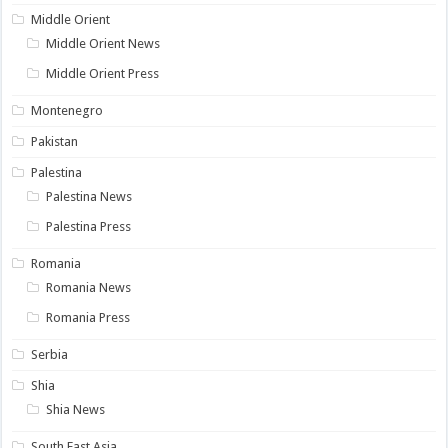
Middle Orient
Middle Orient News
Middle Orient Press
Montenegro
Pakistan
Palestina
Palestina News
Palestina Press
Romania
Romania News
Romania Press
Serbia
Shia
Shia News
South East Asia