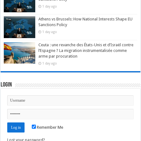
1 day ago
Athens vs Brussels: How National Interests Shape EU
Sanctions Policy
1 day ago
Ceuta : une revanche des États-Unis et d’Israël contre
l’Espagne ? La migration instrumentalisée comme
arme par procuration
1 day ago
Login
Remember Me
Lost your password?