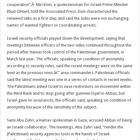
cooperation”,Â Miri Eisin, a spokeswoman for Israeli Prime Minister
Ehud Olmert, told the Associated Press. Eisin characterised the
renewed talks as a first step and said the sides were not exchanging
names of wanted fighters or coordinating arrests.
Israeli security officials played down the development, saying that
meetings between officers of the two sides continued throughout the
period after Hamas took control of the Palestinian government, in
March last year. The officials, speaking on condition of anonymity
according to security rules, said the recent meetings were on the same
level as the previous ones â€” area commanders. Palestinian officials
said the latest meeting was one in a series of contacts in recent weeks.
The Palestinians asked Israel to ease restrictions on movement within
the West Bank and to stop going after gunmen loyal to Abbas, but
Israel gave no assurances, the officials said, speaking on condition of
anonymity because of the sensitivity of the subject.
Sami Abu Zuhri, a Hamas spokesman in Gaza, accused Abbas of being
an Israeli collaborator. The meetings, Abu Zuhri said, “render the
[Palestinian] security agencies tools in the hands of Israeli