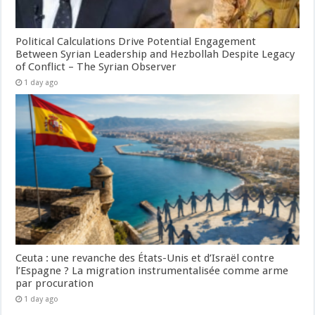
Political Calculations Drive Potential Engagement
Between Syrian Leadership and Hezbollah Despite Legacy
of Conflict – The Syrian Observer
1 day ago
Ceuta : une revanche des États-Unis et d’Israël contre
l’Espagne ? La migration instrumentalisée comme arme
par procuration
1 day ago