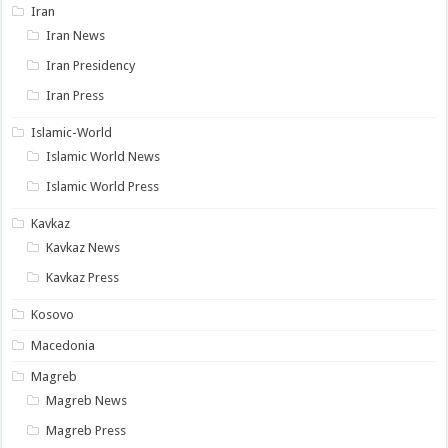
Iran
Iran News
Iran Presidency
Iran Press
Islamic-World
Islamic World News
Islamic World Press
Kavkaz
Kavkaz News
Kavkaz Press
Kosovo
Macedonia
Magreb
Magreb News
Magreb Press