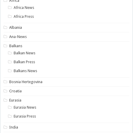
Africa
Africa News
Africa Press
Albania
Ana-News
Balkans
Balkan News
Balkan Press
Balkans News
Bosnia Hertegovina
Croatia
Eurasia
Eurasia News
Eurasia Press
India