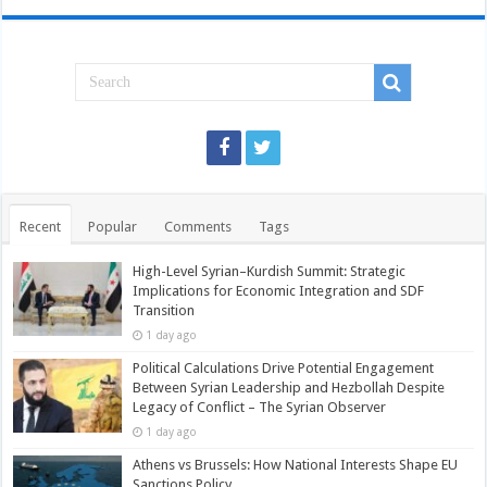
Recent
Popular
Comments
Tags
High-Level Syrian–Kurdish Summit: Strategic
Implications for Economic Integration and SDF
Transition
1 day ago
Political Calculations Drive Potential Engagement
Between Syrian Leadership and Hezbollah Despite
Legacy of Conflict – The Syrian Observer
1 day ago
Athens vs Brussels: How National Interests Shape EU
Sanctions Policy