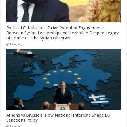
Political Calculations Drive Potential Engagement
Between Syrian Leadership and Hezbollah Despite Legacy
of Conflict – The Syrian Observer
1 day ago
Athens vs Brussels: How National Interests Shape EU
Sanctions Policy
1 day ago