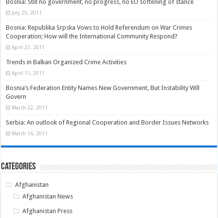
Bosnia: Still no government, no progress, no EU softening of stance
July 25, 2011
Bosnia: Republika Srpska Vows to Hold Referendum on War Crimes
Cooperation; How will the International Community Respond?
April 27, 2011
Trends in Balkan Organized Crime Activities
April 11, 2011
Bosnia’s Federation Entity Names New Government, But Instability Will
Govern
March 22, 2011
Serbia: An outlook of Regional Cooperation and Border Issues Networks
March 16, 2011
Categories
Afghanistan
Afghanistan News
Afghanistan Press