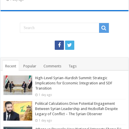
Recent
Popular
Comments
Tags
High-Level Syrian–Kurdish Summit: Strategic
Implications for Economic Integration and SDF
Transition
1 day ago
Political Calculations Drive Potential Engagement
Between Syrian Leadership and Hezbollah Despite
Legacy of Conflict – The Syrian Observer
1 day ago