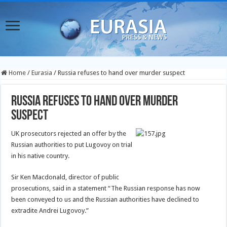
Home
/
Eurasia
/
Russia refuses to hand over murder suspect
Russia refuses to hand over murder
suspect
UK prosecutors rejected an offer by the
Russian authorities to put Lugovoy on trial
in his native country.
Sir Ken Macdonald, director of public
prosecutions, said in a statement “The Russian response has now
been conveyed to us and the Russian authorities have declined to
extradite Andrei Lugovoy.”