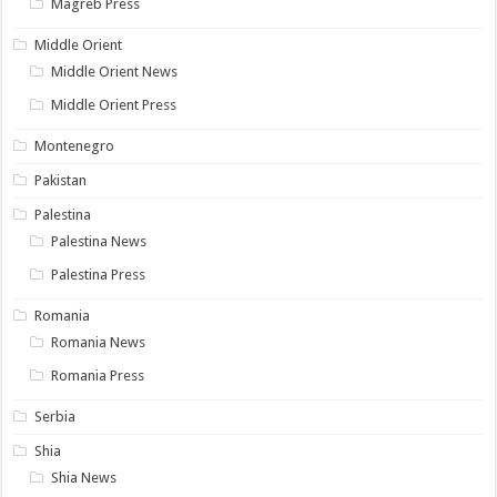
Magreb Press
Middle Orient
Middle Orient News
Middle Orient Press
Montenegro
Pakistan
Palestina
Palestina News
Palestina Press
Romania
Romania News
Romania Press
Serbia
Shia
Shia News