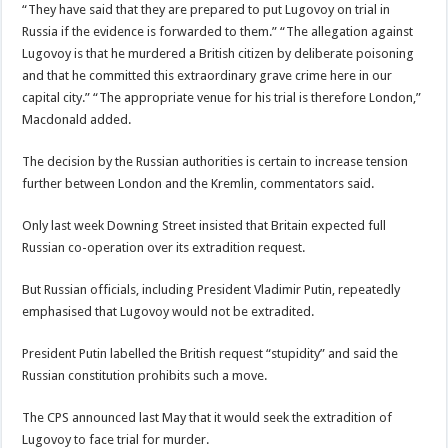
“They have said that they are prepared to put Lugovoy on trial in
Russia if the evidence is forwarded to them.” “The allegation against
Lugovoy is that he murdered a British citizen by deliberate poisoning
and that he committed this extraordinary grave crime here in our
capital city.” “The appropriate venue for his trial is therefore London,”
Macdonald added.
The decision by the Russian authorities is certain to increase tension
further between London and the Kremlin, commentators said.
Only last week Downing Street insisted that Britain expected full
Russian co-operation over its extradition request.
But Russian officials, including President Vladimir Putin, repeatedly
emphasised that Lugovoy would not be extradited.
President Putin labelled the British request “stupidity” and said the
Russian constitution prohibits such a move.
The CPS announced last May that it would seek the extradition of
Lugovoy to face trial for murder.