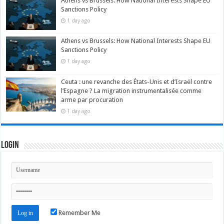
Athens vs Brussels: How National Interests Shape EU
Sanctions Policy
1 day ago
Athens vs Brussels: How National Interests Shape EU
Sanctions Policy
1 day ago
Ceuta : une revanche des États-Unis et d’Israël contre
l’Espagne ? La migration instrumentalisée comme
arme par procuration
1 day ago
Login
Remember Me