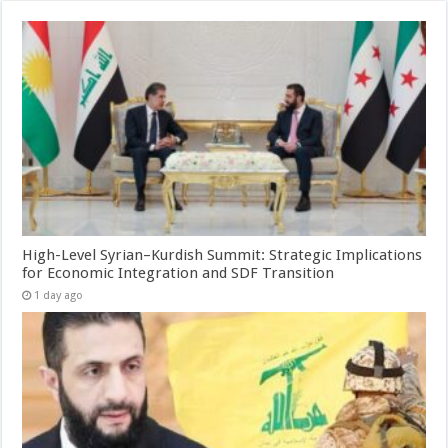
High-Level Syrian–Kurdish Summit: Strategic Implications
for Economic Integration and SDF Transition
1 day ago