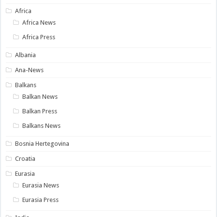
Africa
Africa News
Africa Press
Albania
Ana-News
Balkans
Balkan News
Balkan Press
Balkans News
Bosnia Hertegovina
Croatia
Eurasia
Eurasia News
Eurasia Press