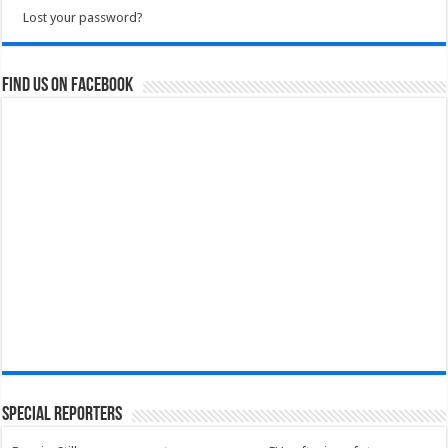
Lost your password?
Find us on Facebook
Special Reporters