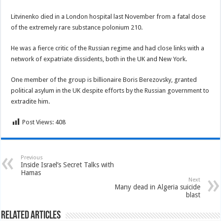
Litvinenko died in a London hospital last November from a fatal dose
of the extremely rare substance polonium 210.
He was a fierce critic of the Russian regime and had close links with a
network of expatriate dissidents, both in the UK and New York.
One member of the group is billionaire Boris Berezovsky, granted
political asylum in the UK despite efforts by the Russian government to
extradite him.
Post Views:
408
Previous
Inside Israel’s Secret Talks with
Hamas
Next
Many dead in Algeria suicide
blast
Related Articles