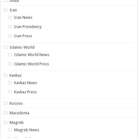
India
Iran
Iran News
Iran Presidency
Iran Press
Islamic-World
Islamic World News
Islamic World Press
Kavkaz
Kavkaz News
Kavkaz Press
Kosovo
Macedonia
Magreb
Magreb News