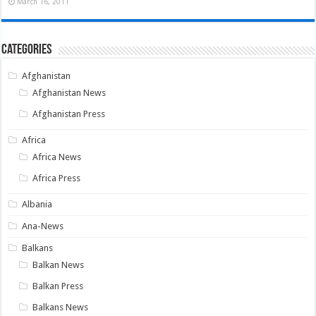
March 16, 2011
Categories
Afghanistan
Afghanistan News
Afghanistan Press
Africa
Africa News
Africa Press
Albania
Ana-News
Balkans
Balkan News
Balkan Press
Balkans News