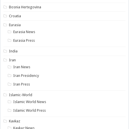
Bosnia Hertegovina
Croatia
Eurasia
Eurasia News
Eurasia Press
India
Iran
Iran News
Iran Presidency
Iran Press
Islamic-World
Islamic World News
Islamic World Press
Kavkaz
Kavkaz News