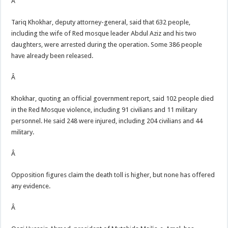
Â
Tariq Khokhar, deputy attorney-general, said that 632 people,
including the wife of Red mosque leader Abdul Aziz and his two
daughters, were arrested during the operation. Some 386 people
have already been released.
Â
Khokhar, quoting an official government report, said 102 people died
in the Red Mosque violence, including 91 civilians and 11 military
personnel. He said 248 were injured, including 204 civilians and 44
military.
Â
Opposition figures claim the death toll is higher, but none has offered
any evidence.
Â