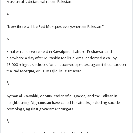
Musharraf’s dictatorial rule in Pakistan.
Â
“Now there will be Red Mosques everywhere in Pakistan.”
Â
Smaller rallies were held in Rawalpindi, Lahore, Peshawar, and
elsewhere a day after Mutahida Majlis-e-Amal endorsed a call by
13,000 religious schools for a nationwide protest against the attack on
the Red Mosque, or Lal Masjid, in Islamabad.
Â
Ayman al-Zawahiri, deputy leader of al-Qaeda, and the Taliban in
neighbouring Afghanistan have called for attacks, including suicide
bombings, against government targets.
Â