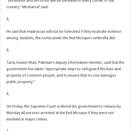
“Extremism and terrorism will be defeated in every corner of the
country,” Musharraf said.
Â
He said that madrassas will not be tolerated if they inculcate violence
among students, like some under the Red Mosque’s umbrella did.
Â
Tariq Azeem Khan, Pakistan’s deputy information minister, said that the
government has taken “appropriate steps to safeguard the lives and
property of common people, and to ensure that no one damages
public property.”
Â
On Friday, the Supreme Court ordered the government to release by
Monday all persons arrested at the Red Mosque if they were not
involved in major crimes.