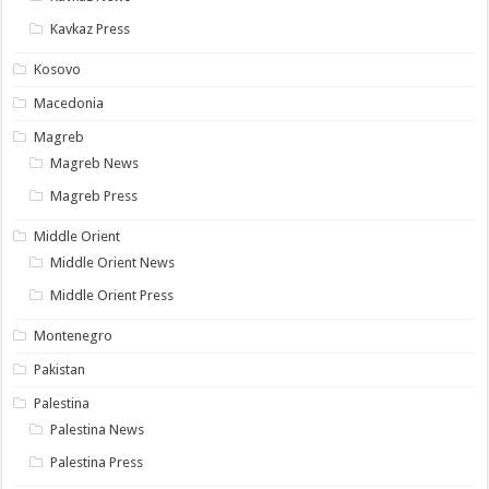
Kavkaz Press
Kosovo
Macedonia
Magreb
Magreb News
Magreb Press
Middle Orient
Middle Orient News
Middle Orient Press
Montenegro
Pakistan
Palestina
Palestina News
Palestina Press