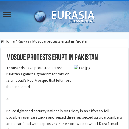
Home
/
Kavkaz
/
Mosque protests erupt in Pakistan
Mosque protests erupt in Pakistan
Thousands have protested across
Pakistan against a government raid on
Islamabad’s Red Mosque that left more
than 100 dead.
Â
Police tightened security nationally on Friday in an effort to foil
possible revenge attacks and seized three suspected suicide bombers
and a car filled with explosives in the northwest town of Dera Ismail