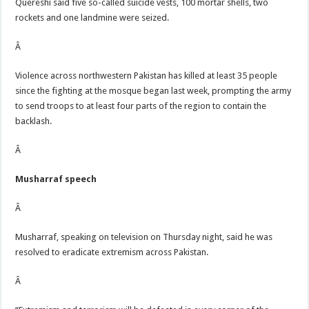
Quereshi said five so-called suicide vests, 100 mortar shells, two
rockets and one landmine were seized.
Â
Violence across northwestern Pakistan has killed at least 35 people
since the fighting at the mosque began last week, prompting the army
to send troops to at least four parts of the region to contain the
backlash.
Â
Musharraf speech
Â
Musharraf, speaking on television on Thursday night, said he was
resolved to eradicate extremism across Pakistan.
Â