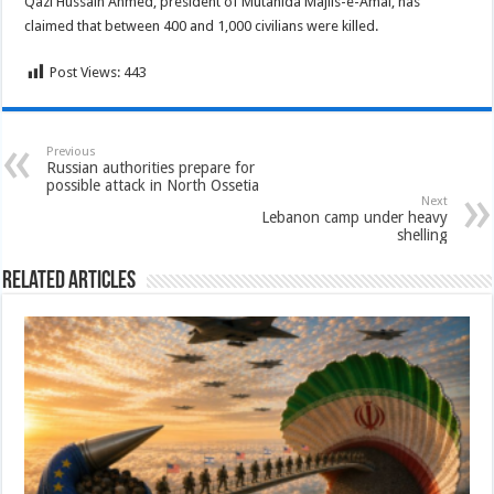
Qazi Hussain Ahmed, president of Mutahida Majlis-e-Amal, has
claimed that between 400 and 1,000 civilians were killed.
Post Views:
443
Previous
Russian authorities prepare for
possible attack in North Ossetia
Next
Lebanon camp under heavy
shelling
Related Articles