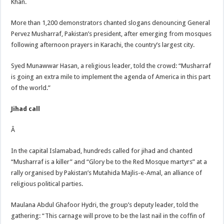
Khan.
More than 1,200 demonstrators chanted slogans denouncing General
Pervez Musharraf, Pakistan’s president, after emerging from mosques
following afternoon prayers in Karachi, the country’s largest city.
Syed Munawwar Hasan, a religious leader, told the crowd: “Musharraf
is going an extra mile to implement the agenda of America in this part
of the world.”
Jihad call
Â
In the capital Islamabad, hundreds called for jihad and chanted
“Musharraf is a killer” and “Glory be to the Red Mosque martyrs” at a
rally organised by Pakistan’s Mutahida Majlis-e-Amal, an alliance of
religious political parties.
Maulana Abdul Ghafoor Hydri, the group’s deputy leader, told the
gathering: “This carnage will prove to be the last nail in the coffin of