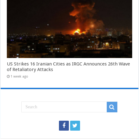
US Strikes 16 Iranian Cities as IRGC Announces 26th Wave
of Retaliatory Attacks
1 week ago