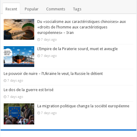
Recent
Popular
Comments
Tags
Du «socialisme aux caractéristiques chinoises» aux
«droits de l’homme aux caractéristiques
européennes» – Iran
7 days ago
L’Empire de la Piraterie sourd, muet et aveugle
7 days ago
Le pouvoir de nuire – l’Ukraine le veut, la Russie le détient
7 days ago
Le dos de la guerre est brisé
7 days ago
La migration politique change la société européenne
7 days ago