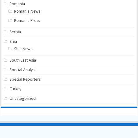
Romania
Romania News
Romania Press
Serbia
Shia
Shia News
South East Asia
Special Analysis
Special Reporters
Turkey
Uncategorized