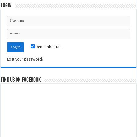
Login
Remember Me
Lost your password?
Find us on Facebook