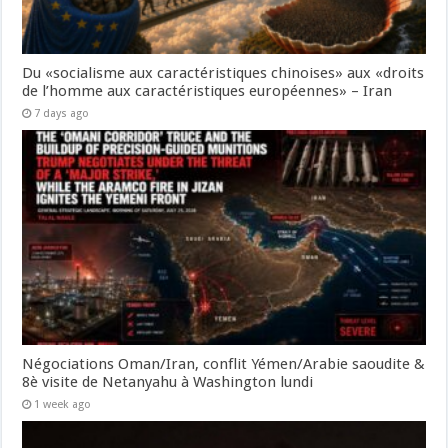
Du «socialisme aux caractéristiques chinoises» aux «droits
de l’homme aux caractéristiques européennes» – Iran
7 days ago
Négociations Oman/Iran, conflit Yémen/Arabie saoudite &
8è visite de Netanyahu à Washington lundi
1 week ago