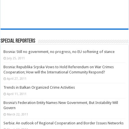
Special Reporters
Bosnia: Still no government, no progress, no EU softening of stance
July 25, 2011
Bosnia: Republika Srpska Vows to Hold Referendum on War Crimes
Cooperation; How will the International Community Respond?
April 27, 2011
Trends in Balkan Organized Crime Activities
April 11, 2011
Bosnia’s Federation Entity Names New Government, But Instability Will
Govern
March 22, 2011
Serbia: An outlook of Regional Cooperation and Border Issues Networks