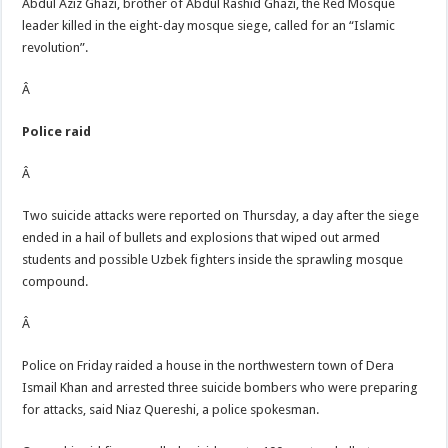
Abdul Aziz Ghazi, brother of Abdul Rashid Ghazi, the Red Mosque
leader killed in the eight-day mosque siege, called for an “Islamic
revolution”.
Â
Police raid
Â
Two suicide attacks were reported on Thursday, a day after the siege
ended in a hail of bullets and explosions that wiped out armed
students and possible Uzbek fighters inside the sprawling mosque
compound.
Â
Police on Friday raided a house in the northwestern town of Dera
Ismail Khan and arrested three suicide bombers who were preparing
for attacks, said Niaz Quereshi, a police spokesman.