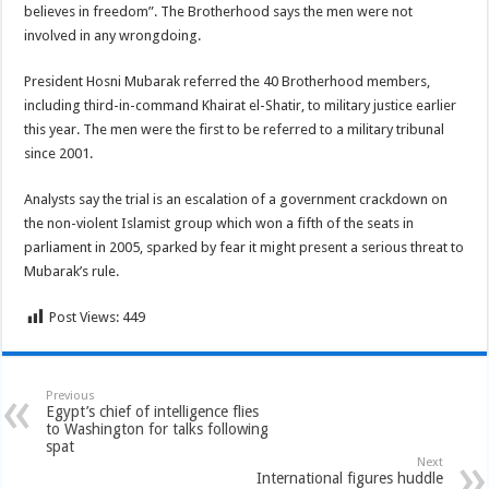
believes in freedom”. The Brotherhood says the men were not
involved in any wrongdoing.
President Hosni Mubarak referred the 40 Brotherhood members,
including third-in-command Khairat el-Shatir, to military justice earlier
this year. The men were the first to be referred to a military tribunal
since 2001.
Analysts say the trial is an escalation of a government crackdown on
the non-violent Islamist group which won a fifth of the seats in
parliament in 2005, sparked by fear it might present a serious threat to
Mubarak’s rule.
Post Views:
449
Previous
Egypt’s chief of intelligence flies
to Washington for talks following
spat
Next
International figures huddle