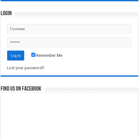
Login
Remember Me
Lost your password?
Find us on Facebook