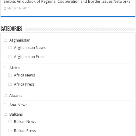
Serbia: An outlook of Regional Cooperation and Border Issues Networks
March 16, 2011
Categories
Afghanistan
Afghanistan News
Afghanistan Press
Africa
Africa News
Africa Press
Albania
Ana-News
Balkans
Balkan News
Balkan Press