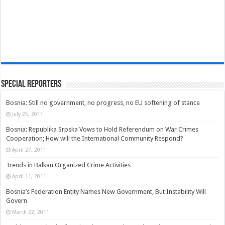
Special Reporters
Bosnia: Still no government, no progress, no EU softening of stance
July 25, 2011
Bosnia: Republika Srpska Vows to Hold Referendum on War Crimes
Cooperation; How will the International Community Respond?
April 27, 2011
Trends in Balkan Organized Crime Activities
April 11, 2011
Bosnia’s Federation Entity Names New Government, But Instability Will
Govern
March 22, 2011