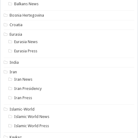
Balkans News
Bosnia Hertegovina
Croatia
Eurasia
Eurasia News
Eurasia Press
India
Iran
Iran News
Iran Presidency
Iran Press
Islamic-World
Islamic World News
Islamic World Press
Kavkaz