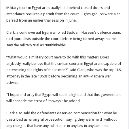
Military trials in Egypt are usually held behind closed doors and
attendance requires a permit from the court. Rights groups were also
barred from an earlier trial session in June.
Clark, a controversial figure who led Saddam Hussein’s defence team,
told journalists outside the court before being turned away that he
saw the military trial as “unthinkable”.
“What would a military court have to do with this matter? Does
anybody really believe that the civilian courts in Egypt are incapable of
determining the rights of these men?” said Clark, who was the top U.S.
attorney in the late 1960s before becoming an anti-Vietnam war
activist.
“I hope and pray that Egypt will see the light and that this government
will concede the error of its ways,” he added.
Clark also said the defendants deserved compensation for what he
described as wrongful prosecution, saying they were held “without
any charges that have any substance in any law in any land that