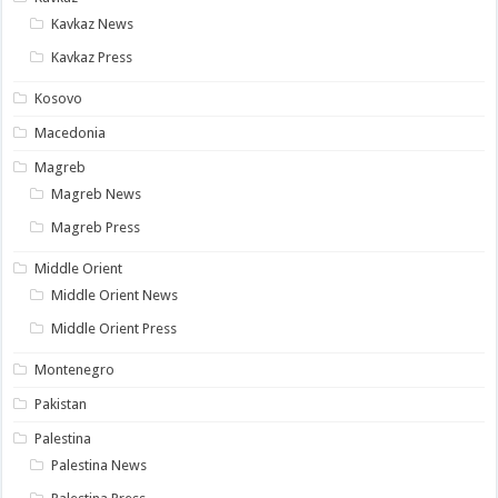
Kavkaz News
Kavkaz Press
Kosovo
Macedonia
Magreb
Magreb News
Magreb Press
Middle Orient
Middle Orient News
Middle Orient Press
Montenegro
Pakistan
Palestina
Palestina News