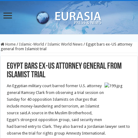
Home
/
Islamic-World
/
Islamic World News
/
Egypt bars ex-US attorney
general from Islamist trial
Egypt bars ex-US attorney general from
Islamist trial
An Egyptian military court barred former U.S. attorney
general Ramsey Clark from observing a trial session on
Sunday for 40 opposition Islamists on charges that
include money-laundering and terrorism, an Islamist
source said.
A source in the Muslim Brotherhood,
Egypt’s strongest opposition group, said security men
had barred entry to Clark. They also barred a Jordanian lawyer sent to
observe the trial for rights group Amnesty International.