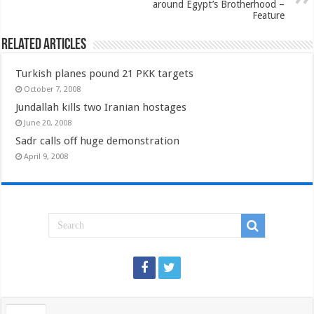
around Egypt’s Brotherhood –
Feature
Related Articles
Turkish planes pound 21 PKK targets
October 7, 2008
Jundallah kills two Iranian hostages
June 20, 2008
Sadr calls off huge demonstration
April 9, 2008