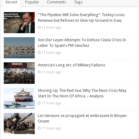
Recent
Popular
Comments
Tags
“The Pipeline Will Solve Everything”: Turkey Loses
Revenue but Refuses to Give Up Ground in Iraq
11 hours ago
Von Der Leyen Attempts To Defuse Ceuta Crisis In
Letter To Spain’s PM Sánchez
11 hours ago
America’s Long Arc of Military Failures
11 hours ago
Shoring Up The Red Sea: Why The Next Crisis May
Start In The Horn Of Africa – Analysis
11 hours ago
Les tensions se propagent et embrasent le Moyen-
Orient
11 hours ago