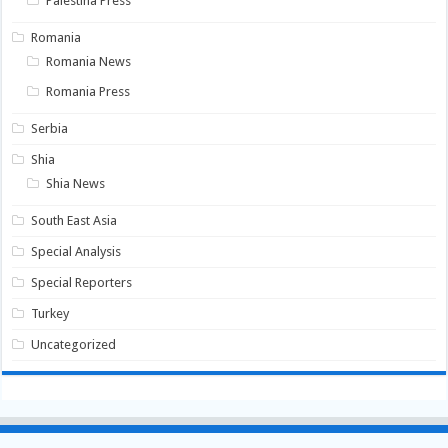
Palestina Press
Romania
Romania News
Romania Press
Serbia
Shia
Shia News
South East Asia
Special Analysis
Special Reporters
Turkey
Uncategorized