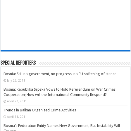
Special Reporters
Bosnia: Still no government, no progress, no EU softening of stance
July 25, 2011
Bosnia: Republika Srpska Vows to Hold Referendum on War Crimes
Cooperation; How will the International Community Respond?
April 27, 2011
Trends in Balkan Organized Crime Activities
April 11, 2011
Bosnia’s Federation Entity Names New Government, But Instability Will
Govern