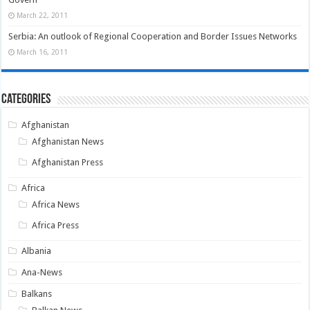
March 22, 2011
Serbia: An outlook of Regional Cooperation and Border Issues Networks
March 16, 2011
Categories
Afghanistan
Afghanistan News
Afghanistan Press
Africa
Africa News
Africa Press
Albania
Ana-News
Balkans