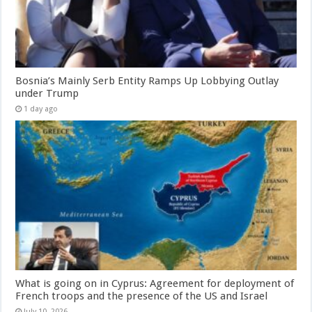
Bosnia’s Mainly Serb Entity Ramps Up Lobbying Outlay
under Trump
1 day ago
What is going on in Cyprus: Agreement for deployment of
French troops and the presence of the US and Israel
July 10, 2026