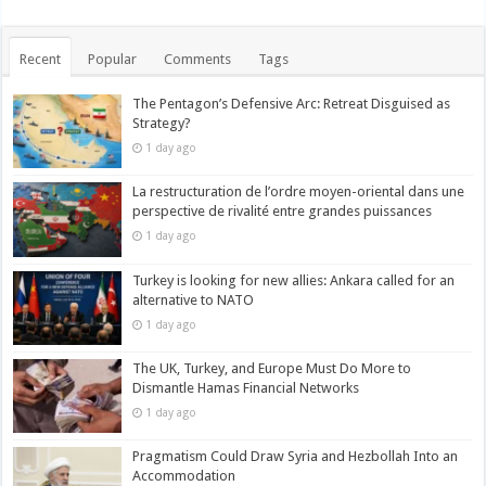
Recent
Popular
Comments
Tags
The Pentagon’s Defensive Arc: Retreat Disguised as
Strategy?
1 day ago
La restructuration de l’ordre moyen-oriental dans une
perspective de rivalité entre grandes puissances
1 day ago
Turkey is looking for new allies: Ankara called for an
alternative to NATO
1 day ago
The UK, Turkey, and Europe Must Do More to
Dismantle Hamas Financial Networks
1 day ago
Pragmatism Could Draw Syria and Hezbollah Into an
Accommodation