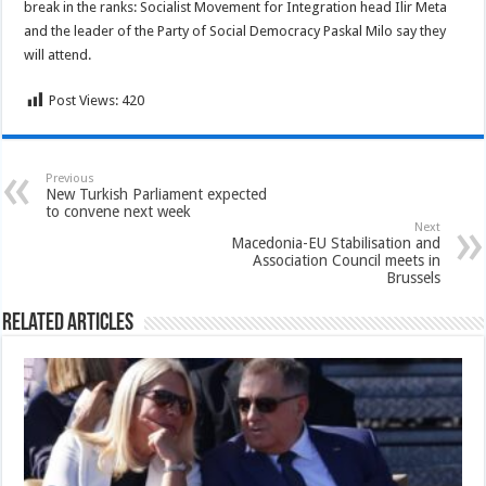
break in the ranks: Socialist Movement for Integration head Ilir Meta
and the leader of the Party of Social Democracy Paskal Milo say they
will attend.
Post Views:
420
Previous
New Turkish Parliament expected
to convene next week
Next
Macedonia-EU Stabilisation and
Association Council meets in
Brussels
Related Articles