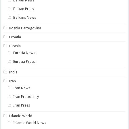
Balkan News
Balkan Press
Balkans News
Bosnia Hertegovina
Croatia
Eurasia
Eurasia News
Eurasia Press
India
Iran
Iran News
Iran Presidency
Iran Press
Islamic-World
Islamic World News