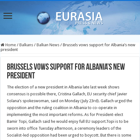
Home
/
Balkans
/
Balkan News
/
Brussels vows support for Albania’s new
president
Brussels vows support for Albania’s new
president
The election of a new president in Albania late last week shows
consensus is possible there, Cristina Gallach, EU security chief Javier
Solana’s spokeswoman, said on Monday (July 23rd).
Gallach urged the
opposition and the ruling coalition in Albania to co-operate in
implementing the most important reforms. As for President-elect
Bamir Topi, Gallach said he would enjoy full EU support.Topi is to be
sworn into office Tuesday afternoon, a ceremony leaders of the
Socialist-led opposition had been urged to boycott. But there is some