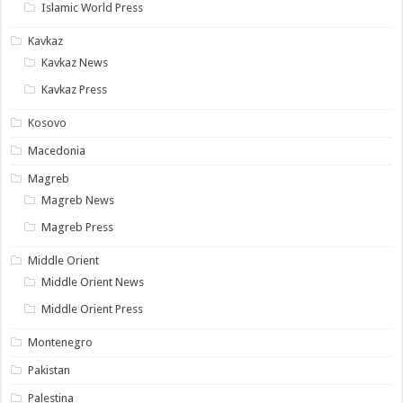
Islamic World Press
Kavkaz
Kavkaz News
Kavkaz Press
Kosovo
Macedonia
Magreb
Magreb News
Magreb Press
Middle Orient
Middle Orient News
Middle Orient Press
Montenegro
Pakistan
Palestina