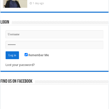
1 day ago
Login
Remember Me
Lost your password?
Find us on Facebook