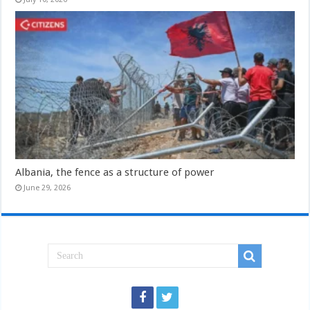
Albania, the fence as a structure of power
June 29, 2026