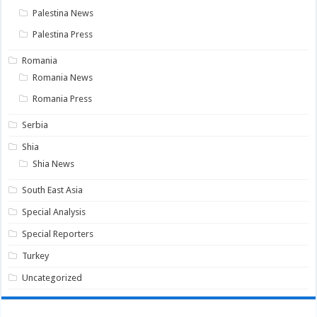
Palestina News
Palestina Press
Romania
Romania News
Romania Press
Serbia
Shia
Shia News
South East Asia
Special Analysis
Special Reporters
Turkey
Uncategorized