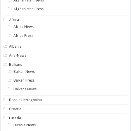
Afghanistan News
Afghanistan Press
Africa
Africa News
Africa Press
Albania
Ana-News
Balkans
Balkan News
Balkan Press
Balkans News
Bosnia Hertegovina
Croatia
Eurasia
Eurasia News