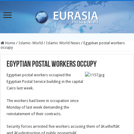
Home
/
Islamic-World
/
Islamic World News
/
Egyptian postal workers
occupy
Egyptian postal workers occupy
Egyptian postal workers occupied the
Egyptian Postal Service building in the capital
Cairo last week.
The workers had been in occupation since
Monday of last week demanding the
reinstatement of their contracts.
Security forces arrested five workers accusing them of â€œtheftâ€
and â€œdestruction of public propertyâ€.