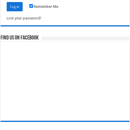
Remember Me
Lost your password?
Find us on Facebook