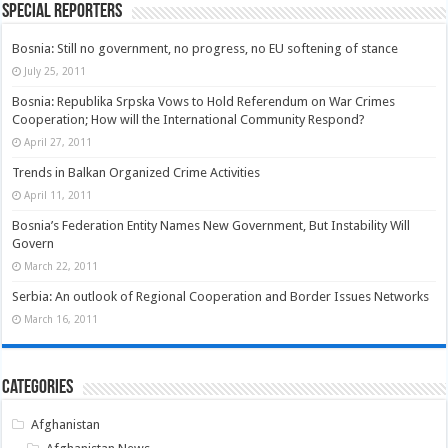
Special Reporters
Bosnia: Still no government, no progress, no EU softening of stance
July 25, 2011
Bosnia: Republika Srpska Vows to Hold Referendum on War Crimes
Cooperation; How will the International Community Respond?
April 27, 2011
Trends in Balkan Organized Crime Activities
April 11, 2011
Bosnia’s Federation Entity Names New Government, But Instability Will
Govern
March 22, 2011
Serbia: An outlook of Regional Cooperation and Border Issues Networks
March 16, 2011
Categories
Afghanistan