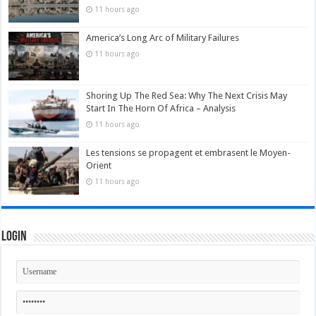
11 hours ago
America’s Long Arc of Military Failures
11 hours ago
Shoring Up The Red Sea: Why The Next Crisis May
Start In The Horn Of Africa – Analysis
11 hours ago
Les tensions se propagent et embrasent le Moyen-
Orient
11 hours ago
Login