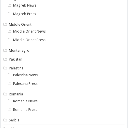
Magreb News
Magreb Press
Middle Orient
Middle Orient News
Middle Orient Press
Montenegro
Pakistan
Palestina
Palestina News
Palestina Press
Romania
Romania News
Romania Press
Serbia