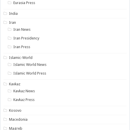
Eurasia Press
India
Iran
Iran News
Iran Presidency
Iran Press
Islamic-World
Islamic World News
Islamic World Press
Kavkaz
Kavkaz News
Kavkaz Press
Kosovo
Macedonia
Magreb