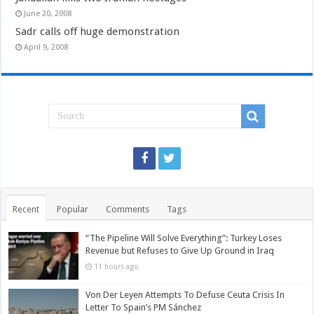
June 20, 2008
Sadr calls off huge demonstration
April 9, 2008
Recent
Popular
Comments
Tags
“The Pipeline Will Solve Everything”: Turkey Loses
Revenue but Refuses to Give Up Ground in Iraq
11 hours ago
Von Der Leyen Attempts To Defuse Ceuta Crisis In
Letter To Spain’s PM Sánchez