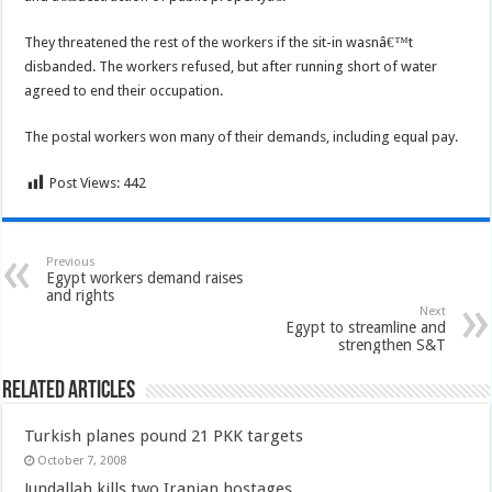
They threatened the rest of the workers if the sit-in wasnâ€™t
disbanded. The workers refused, but after running short of water
agreed to end their occupation.
The postal workers won many of their demands, including equal pay.
Post Views:
442
Previous
Egypt workers demand raises
and rights
Next
Egypt to streamline and
strengthen S&T
Related Articles
Turkish planes pound 21 PKK targets
October 7, 2008
Jundallah kills two Iranian hostages