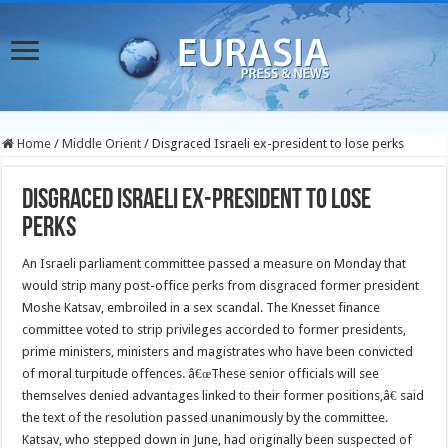
Home
/
Middle Orient
/
Disgraced Israeli ex-president to lose perks
Disgraced Israeli ex-president to lose
perks
An Israeli parliament committee passed a measure on Monday that
would strip many post-office perks from disgraced former president
Moshe Katsav, embroiled in a sex scandal. The Knesset finance
committee voted to strip privileges accorded to former presidents,
prime ministers, ministers and magistrates who have been convicted
of moral turpitude offences.
â€œThese senior officials will see
themselves denied advantages linked to their former positions,â€ said
the text of the resolution passed unanimously by the committee.
Katsav, who stepped down in June, had originally been suspected of