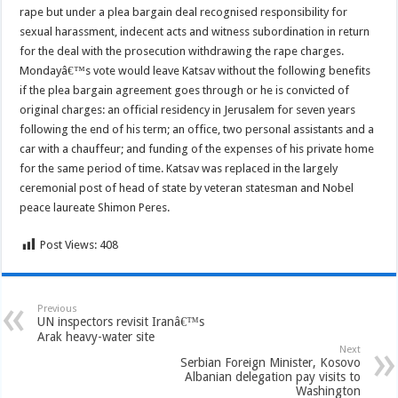
rape but under a plea bargain deal recognised responsibility for
sexual harassment, indecent acts and witness subordination in return
for the deal with the prosecution withdrawing the rape charges.
Mondayâ€™s vote would leave Katsav without the following benefits
if the plea bargain agreement goes through or he is convicted of
original charges: an official residency in Jerusalem for seven years
following the end of his term; an office, two personal assistants and a
car with a chauffeur; and funding of the expenses of his private home
for the same period of time. Katsav was replaced in the largely
ceremonial post of head of state by veteran statesman and Nobel
peace laureate Shimon Peres.
Post Views:
408
Previous
UN inspectors revisit Iranâ€™s
Arak heavy-water site
Next
Serbian Foreign Minister, Kosovo
Albanian delegation pay visits to
Washington