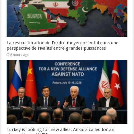
La restructuration de l’ordre moyen-oriental dans une
perspective de rivalité entre grandes puissances
8 hours ago
Turkey is looking for new allies: Ankara called for an