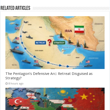
Related Articles
The Pentagon’s Defensive Arc: Retreat Disguised as
Strategy?
8 hours ago