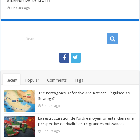
alternative to NATO
8 hours ago
Recent
Popular
Comments
Tags
The Pentagon’s Defensive Arc: Retreat Disguised as
Strategy?
8 hours ago
La restructuration de l’ordre moyen-oriental dans une
perspective de rivalité entre grandes puissances
8 hours ago