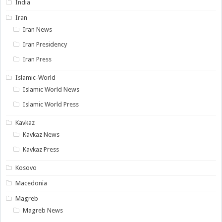
India
Iran
Iran News
Iran Presidency
Iran Press
Islamic-World
Islamic World News
Islamic World Press
Kavkaz
Kavkaz News
Kavkaz Press
Kosovo
Macedonia
Magreb
Magreb News