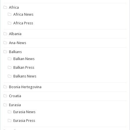
Africa
Africa News
Africa Press
Albania
Ana-News
Balkans
Balkan News
Balkan Press
Balkans News
Bosnia Hertegovina
Croatia
Eurasia
Eurasia News
Eurasia Press