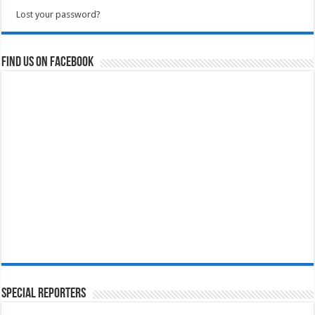
Lost your password?
Find us on Facebook
Special Reporters