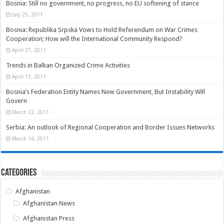
Bosnia: Still no government, no progress, no EU softening of stance
July 25, 2011
Bosnia: Republika Srpska Vows to Hold Referendum on War Crimes
Cooperation; How will the International Community Respond?
April 27, 2011
Trends in Balkan Organized Crime Activities
April 11, 2011
Bosnia’s Federation Entity Names New Government, But Instability Will
Govern
March 22, 2011
Serbia: An outlook of Regional Cooperation and Border Issues Networks
March 16, 2011
Categories
Afghanistan
Afghanistan News
Afghanistan Press