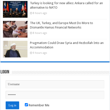
Turkey is looking for new allies: Ankara called for an
alternative to NATO
8 hours ago
The UK, Turkey, and Europe Must Do More to
Dismantle Hamas Financial Networks
8 hours ago
Pragmatism Could Draw Syria and Hezbollah Into an
Accommodation
9 hours ago
Login
Remember Me