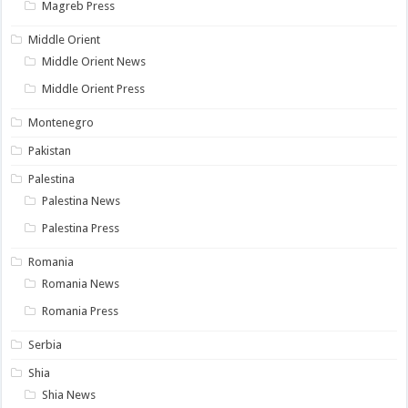
Magreb Press
Middle Orient
Middle Orient News
Middle Orient Press
Montenegro
Pakistan
Palestina
Palestina News
Palestina Press
Romania
Romania News
Romania Press
Serbia
Shia
Shia News