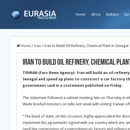
Home
Africa
Balkans
Eur
Home
/
Iran
/
Iran to Build Oil Refinery, Chemical Plant in Senegal
Iran to Build Oil Refinery, Chemical Plan
TEHRAN (Fars News Agency)- Iran will build an oil refiner
Senegal and speed up plans to construct a car factory t
government said in a statement published on Friday.
The statement followed a cabinet meeting late on Thursday in 
Wade briefed ministers on talks last week with visiting Iranian off
“The head of state, on this occasion, highly appreciated the decis
implement the agreements signed with our country which are, am
[and] the construction of a petrochemicals factory and refinery i