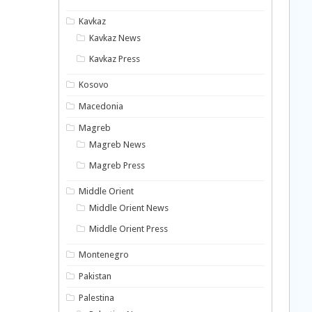
Kavkaz
Kavkaz News
Kavkaz Press
Kosovo
Macedonia
Magreb
Magreb News
Magreb Press
Middle Orient
Middle Orient News
Middle Orient Press
Montenegro
Pakistan
Palestina