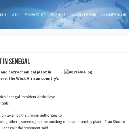
asia
Iran
Middle Orient
Romania
South East Asia
Special Analysis
t in Senegal
y and petrochemical plant in
here, the West African country’s
which Senegal President Abdoulaye
icials.
ion taken by the Iranian authorities to
ong others, speeding up the building of a car assembly plant – Iran Khodro –
n Senegal,” the statement said.