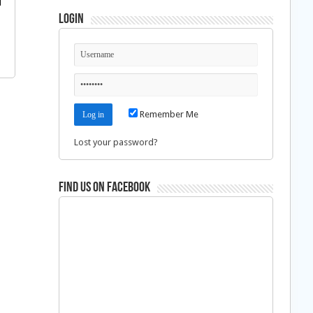
Login
Remember Me
Lost your password?
Find us on Facebook