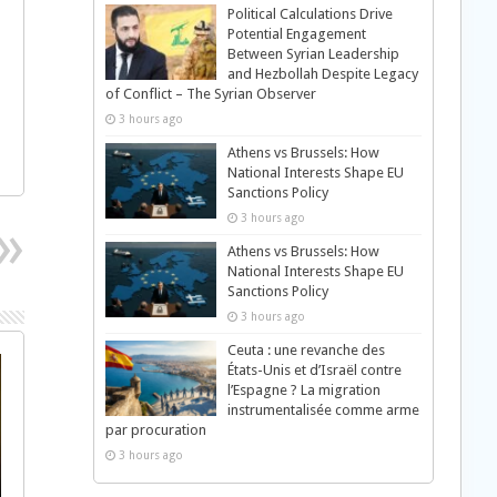
Political Calculations Drive
Potential Engagement
Between Syrian Leadership
and Hezbollah Despite Legacy
of Conflict – The Syrian Observer
3 hours ago
Athens vs Brussels: How
National Interests Shape EU
Sanctions Policy
3 hours ago
Athens vs Brussels: How
National Interests Shape EU
Sanctions Policy
3 hours ago
Ceuta : une revanche des
États-Unis et d’Israël contre
l’Espagne ? La migration
instrumentalisée comme arme
par procuration
3 hours ago