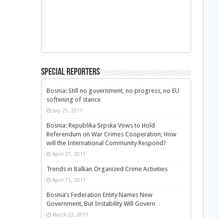
Special Reporters
Bosnia: Still no government, no progress, no EU
softening of stance
July 25, 2011
Bosnia: Republika Srpska Vows to Hold
Referendum on War Crimes Cooperation; How
will the International Community Respond?
April 27, 2011
Trends in Balkan Organized Crime Activities
April 11, 2011
Bosnia’s Federation Entity Names New
Government, But Instability Will Govern
March 22, 2011