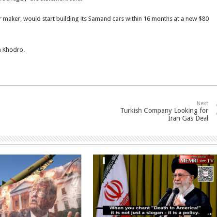
ar maker, would start building its Samand cars within 16 months at a new $80
n Khodro.
Next
Turkish Company Looking for
Iran Gas Deal