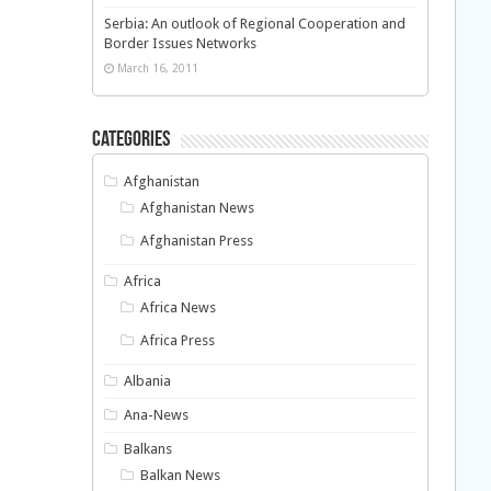
Serbia: An outlook of Regional Cooperation and
Border Issues Networks
March 16, 2011
Categories
Afghanistan
Afghanistan News
Afghanistan Press
Africa
Africa News
Africa Press
Albania
Ana-News
Balkans
Balkan News