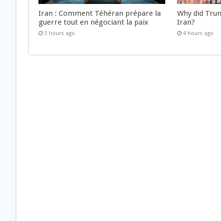
Iran : Comment Téhéran prépare la
Why did Trum
guerre tout en négociant la paix
Iran?
3 hours ago
4 hours ago