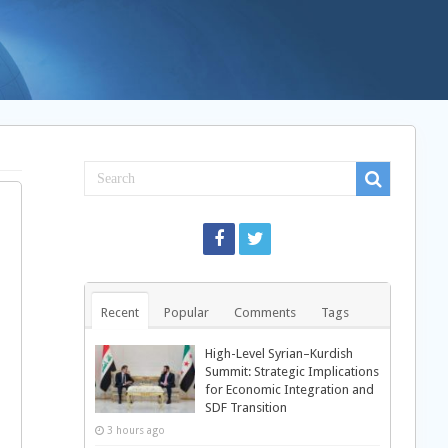
Recent
Popular
Comments
Tags
High-Level Syrian–Kurdish
Summit: Strategic Implications
for Economic Integration and
SDF Transition
3 hours ago