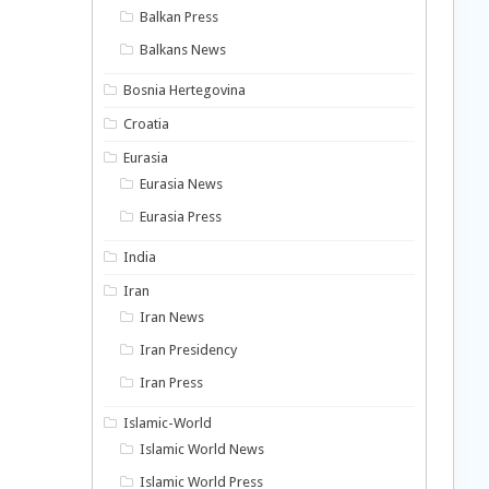
Balkan Press
Balkans News
Bosnia Hertegovina
Croatia
Eurasia
Eurasia News
Eurasia Press
India
Iran
Iran News
Iran Presidency
Iran Press
Islamic-World
Islamic World News
Islamic World Press