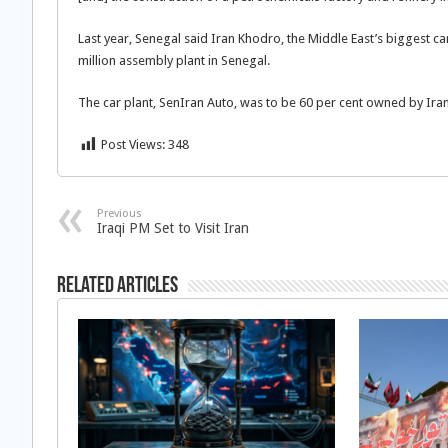
Last year, Senegal said Iran Khodro, the Middle East’s biggest c
million assembly plant in Senegal.
The car plant, SenIran Auto, was to be 60 per cent owned by Ira
Post Views:
348
Previous
Iraqi PM Set to Visit Iran
Related Articles