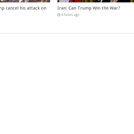
p cancel his attack on
Iran: Can Trump Win the War?
4 hours ago