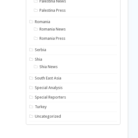
Palestina News
Palestina Press
Romania
Romania News
Romania Press
Serbia
Shia
Shia News
South East Asia
Special Analysis
Special Reporters
Turkey
Uncategorized