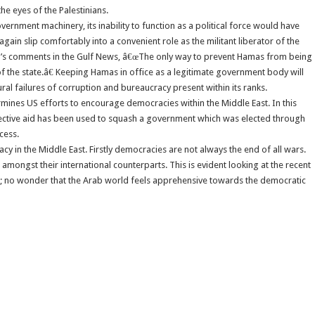
he eyes of the Palestinians.
vernment machinery, its inability to function as a political force would have
gain slip comfortably into a convenient role as the militant liberator of the
d’s comments in the Gulf News, â€œThe only way to prevent Hamas from being
 of the state.â€ Keeping Hamas in office as a legitimate government body will
al failures of corruption and bureaucracy present within its ranks.
ermines US efforts to encourage democracies within the Middle East. In this
selective aid has been used to squash a government which was elected through
cess.
cy in the Middle East. Firstly democracies are not always the end of all wars.
mongst their international counterparts. This is evident looking at the recent
so; no wonder that the Arab world feels apprehensive towards the democratic