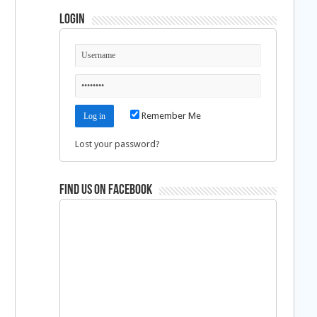
Login
Remember Me
Lost your password?
Find us on Facebook