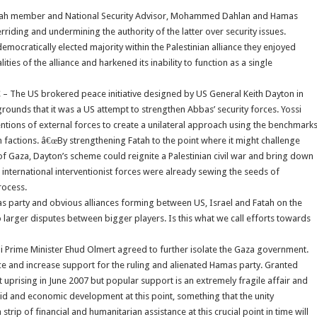
n Fatah member and National Security Advisor, Mohammed Dahlan and Hamas
riding and undermining the authority of the latter over security issues.
emocratically elected majority within the Palestinian alliance they enjoyed
ties of the alliance and harkened its inability to function as a single
 – The US brokered peace initiative designed by US General Keith Dayton in
rounds that it was a US attempt to strengthen Abbas’ security forces. Yossi
intentions of external forces to create a unilateral approach using the benchmark
n factions. â€œBy strengthening Fatah to the point where it might challenge
f Gaza, Dayton’s scheme could reignite a Palestinian civil war and bring down
 international interventionist forces were already sewing the seeds of
rocess.
amas party and obvious alliances forming between US, Israel and Fatah on the
to larger disputes between bigger players. Is this what we call efforts towards
li Prime Minister Ehud Olmert agreed to further isolate the Gaza government.
e and increase support for the ruling and alienated Hamas party. Granted
 uprising in June 2007 but popular support is an extremely fragile affair and
d and economic development at this point, something that the unity
p of financial and humanitarian assistance at this crucial point in time will