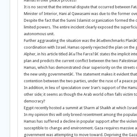
Hamas in their peace process?
It is no secret that the internal dispute that occurred betwee
Minister of Interior, Hani al Qawasami was due to the former over
Despite the fact that the Sunni Islamist organization formed the d
limited powers. The entire incident clearly exposed the superficiali
autonomous unit.
Further aggravating the situation was the â€œBenchmarks Planâ€
coordination with Israel. Hamas openly rejected the plan on the g
Alpher, in his article titled â€œThe Farce?â€ states the implicit 
plan and predicts the current conflict between the two Palestinia
Hamas, which has demonstrated clear superiority on the streets o
the new unity governmentâ€. The statement makes it evident that
contention between the two parties, under the ruse of a peace p
In addition, in lieu of speculation over Iran’s support of the H
other side; it seems as though the Arab world often falls victim 
democracy?
Egypt recently hosted a summit at Sharm al Shaikh at which Israe
In my opinion this will only breed resentment among the populac
Hamas has suffered a decline in popular support after the violent
susceptible to change and environment. Gaza requires massive ai
government was attempting to move toward. Depriving the Gaza stri