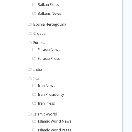
Balkan Press
Balkans News
Bosnia Hertegovina
Croatia
Eurasia
Eurasia News
Eurasia Press
India
Iran
Iran News
Iran Presidency
Iran Press
Islamic-World
Islamic World News
Islamic World Press