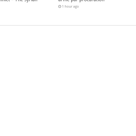
1 hour ago