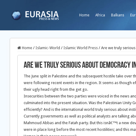
Home
Africa
Balkans
Eur
Home
/
Islamic-World
/
Islamic World Press
/
Are we truly seriou
Are we truly serious about democracy in
The June split in Palestine and the subsequent hostile take over 
were following recent events in the region. It seems as though 
their ugly head right from the get go.
Insecurities between the two parties were voiced in the news and 
culminated into the present situation. Was the Palestinian Unity 
efficiently? And is the international world truly serious about ins
Currently governments as well as political analysts are talking 
Mahmoud Abbas and the Fatah party. But this isnâ€™t a new deve
were in place long before the most recent hostilities; and this m