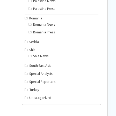
Palestina News
Palestina Press
Romania
Romania News
Romania Press
Serbia
Shia
Shia News
South East Asia
Special Analysis
Special Reporters
Turkey
Uncategorized