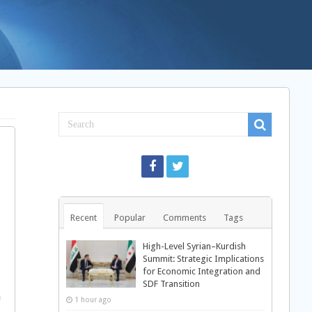
Recent
Popular
Comments
Tags
High-Level Syrian–Kurdish
Summit: Strategic Implications
for Economic Integration and
n
SDF Transition
e
1 hour ago