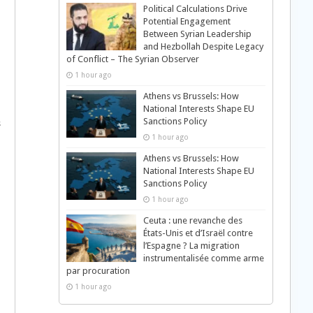
Political Calculations Drive
Potential Engagement
Between Syrian Leadership
and Hezbollah Despite Legacy
of Conflict – The Syrian Observer
1 hour ago
Athens vs Brussels: How
National Interests Shape EU
Sanctions Policy
s
1 hour ago
Athens vs Brussels: How
National Interests Shape EU
Sanctions Policy
1 hour ago
Ceuta : une revanche des
États-Unis et d’Israël contre
l’Espagne ? La migration
instrumentalisée comme arme
par procuration
1 hour ago