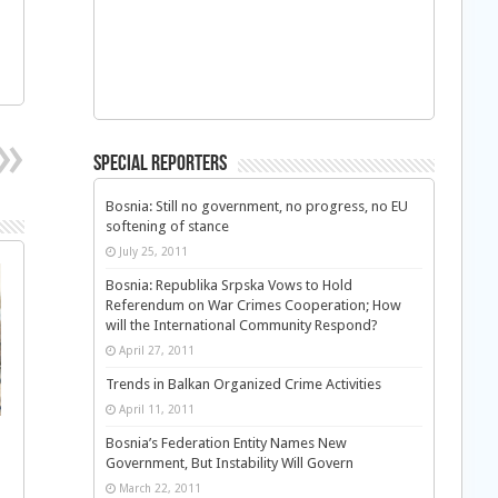
Special Reporters
Bosnia: Still no government, no progress, no EU
softening of stance
July 25, 2011
Bosnia: Republika Srpska Vows to Hold
Referendum on War Crimes Cooperation; How
will the International Community Respond?
April 27, 2011
Trends in Balkan Organized Crime Activities
April 11, 2011
Bosnia’s Federation Entity Names New
Government, But Instability Will Govern
March 22, 2011