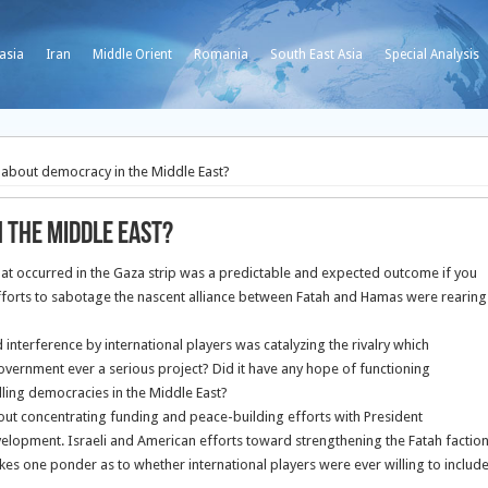
asia
Iran
Middle Orient
Romania
South East Asia
Special Analysis
s about democracy in the Middle East?
 the Middle East?
that occurred in the Gaza strip was a predictable and expected outcome if you
efforts to sabotage the nascent alliance between Fatah and Hamas were rearing
interference by international players was catalyzing the rivalry which
Government ever a serious project? Did it have any hope of functioning
tilling democracies in the Middle East?
about concentrating funding and peace-building efforts with President
lopment. Israeli and American efforts toward strengthening the Fatah factio
akes one ponder as to whether international players were ever willing to includ