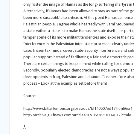
only foster the image of Hamas as the long-suffering martyrs in t
Alternatively, if Hamas had been allowed to stay as part of the go
been more susceptible to criticism. At this point Hamas can once a
Palestinian people. I agree whole heartedly with Sami Moubaye
a state-within-a-state is to make Hamas the state itself – or part
temper some of its more militant tendencies and expose the natur
Interference in the Palestinian inter-state processes clearly und
case, frozen tax funds, covert state-security interference and 
popular support instead of facilitating a fair and democratic pro
There are certain things to keep in mind while calling for democra
Secondly, popularly elected democracies are not always popular a
developments in Iraq, Palestine and Lebanon. It is therefore al
process – Look at the examples set before them!
Source:
http://www.bitterlemons.org/previous/bl140507ed17.html#isr1
http://archive.gulfnews.com/articles/07/06/26/10134912.htmlÂ
Â