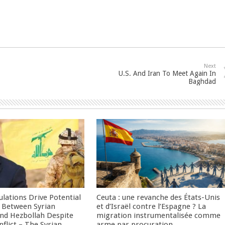
Next
U.S. And Iran To Meet Again In
Baghdad
culations Drive Potential
Ceuta : une revanche des États-Unis
Between Syrian
et d’Israël contre l’Espagne ? La
nd Hezbollah Despite
migration instrumentalisée comme
nflict – The Syrian
arme par procuration