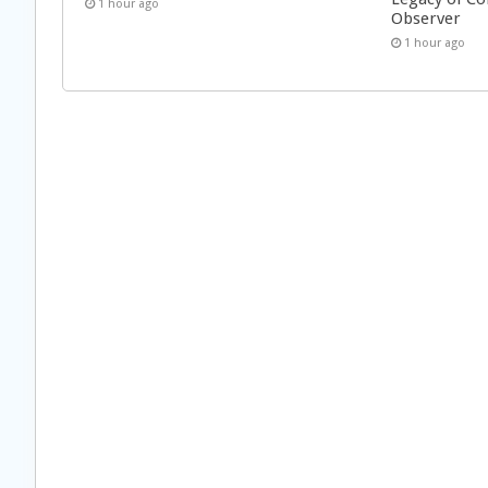
1 hour ago
Observer
1 hour ago