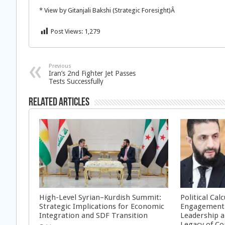
* View by Gitanjali Bakshi (Strategic Foresight)Â
Post Views:
1,279
Previous
Iran’s 2nd Fighter Jet Passes
Tests Successfully
Related Articles
High-Level Syrian–Kurdish Summit:
Political Cal
Strategic Implications for Economic
Engagement 
Integration and SDF Transition
Leadership a
Legacy of Co