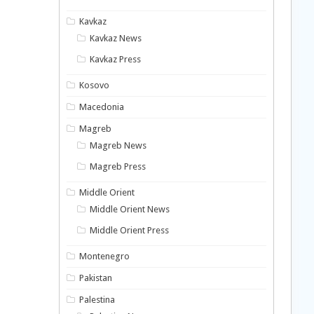
Kavkaz
Kavkaz News
Kavkaz Press
Kosovo
Macedonia
Magreb
Magreb News
Magreb Press
Middle Orient
Middle Orient News
Middle Orient Press
Montenegro
Pakistan
Palestina