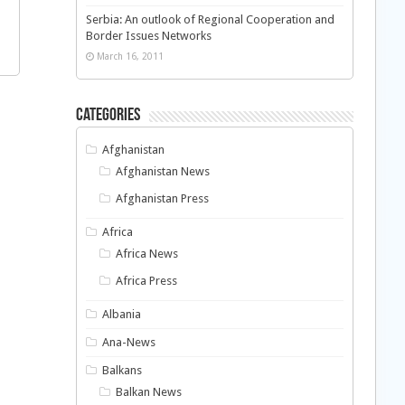
Serbia: An outlook of Regional Cooperation and
Border Issues Networks
March 16, 2011
Categories
Afghanistan
Afghanistan News
Afghanistan Press
Africa
Africa News
Africa Press
Albania
Ana-News
Balkans
Balkan News