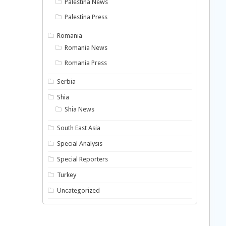
Palestina News
Palestina Press
Romania
Romania News
Romania Press
Serbia
Shia
Shia News
South East Asia
Special Analysis
Special Reporters
Turkey
Uncategorized