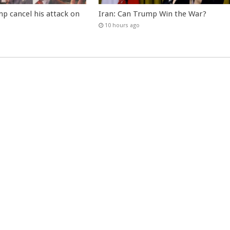
p cancel his attack on
Iran: Can Trump Win the War?
10 hours ago