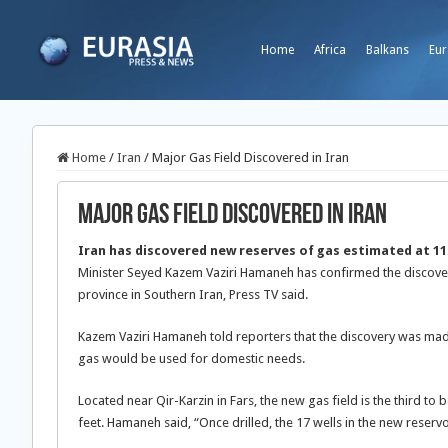
Home
Africa
Balkans
Eur
Home
/
Iran
/
Major Gas Field Discovered in Iran
Major Gas Field Discovered in Iran
Iran has discovered new reserves of gas estimated at 11.4
Minister Seyed Kazem Vaziri Hamaneh has confirmed the discovery
province in Southern Iran, Press TV said.
Kazem Vaziri Hamaneh told reporters that the discovery was made
gas would be used for domestic needs.
Located near Qir-Karzin in Fars, the new gas field is the third to 
feet. Hamaneh said, “Once drilled, the 17 wells in the new reservo