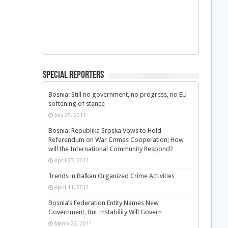
Special Reporters
Bosnia: Still no government, no progress, no EU
softening of stance
July 25, 2011
Bosnia: Republika Srpska Vows to Hold
Referendum on War Crimes Cooperation; How
will the International Community Respond?
April 27, 2011
Trends in Balkan Organized Crime Activities
April 11, 2011
Bosnia’s Federation Entity Names New
Government, But Instability Will Govern
March 22, 2011