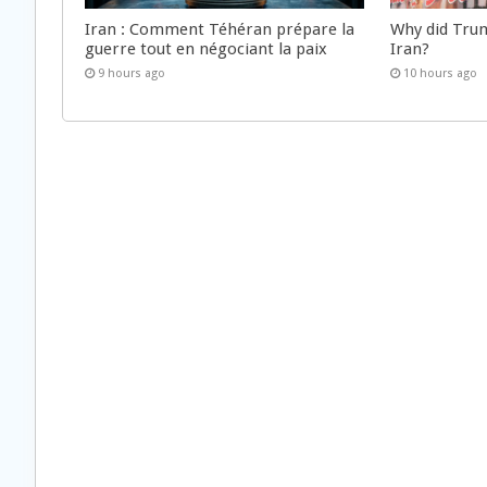
Iran : Comment Téhéran prépare la
Why did Trum
guerre tout en négociant la paix
Iran?
9 hours ago
10 hours ago