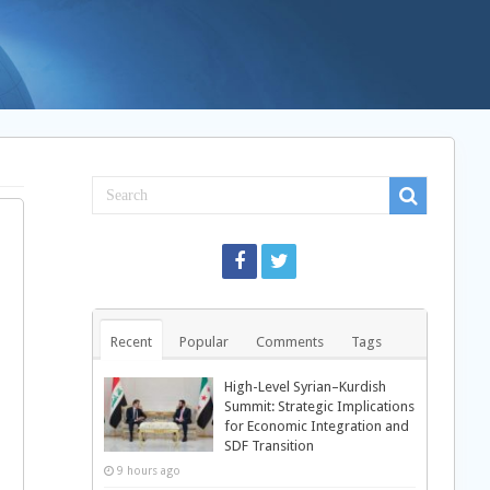
Recent
Popular
Comments
Tags
High-Level Syrian–Kurdish
Summit: Strategic Implications
for Economic Integration and
SDF Transition
9 hours ago