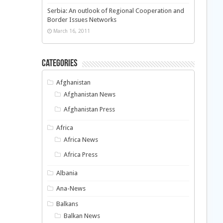
Serbia: An outlook of Regional Cooperation and
Border Issues Networks
March 16, 2011
Categories
Afghanistan
Afghanistan News
Afghanistan Press
Africa
Africa News
Africa Press
Albania
Ana-News
Balkans
Balkan News