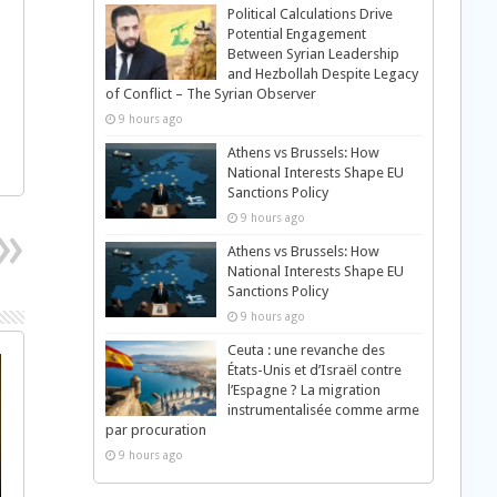
Political Calculations Drive
Potential Engagement
Between Syrian Leadership
and Hezbollah Despite Legacy
of Conflict – The Syrian Observer
9 hours ago
Athens vs Brussels: How
National Interests Shape EU
Sanctions Policy
9 hours ago
Athens vs Brussels: How
National Interests Shape EU
Sanctions Policy
9 hours ago
Ceuta : une revanche des
États-Unis et d’Israël contre
l’Espagne ? La migration
instrumentalisée comme arme
par procuration
9 hours ago