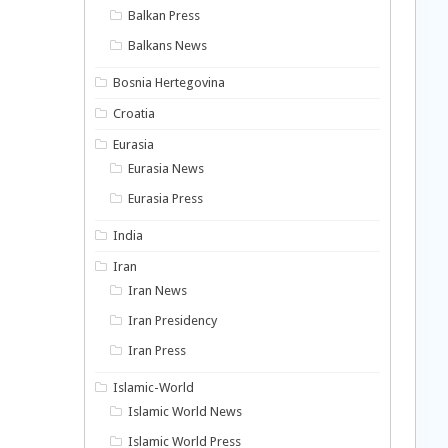
Balkan Press
Balkans News
Bosnia Hertegovina
Croatia
Eurasia
Eurasia News
Eurasia Press
India
Iran
Iran News
Iran Presidency
Iran Press
Islamic-World
Islamic World News
Islamic World Press