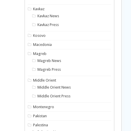
Kavkaz
Kavkaz News
Kavkaz Press
Kosovo
Macedonia
Magreb
Magreb News
Magreb Press
Middle Orient
Middle Orient News
Middle Orient Press
Montenegro
Pakistan
Palestina