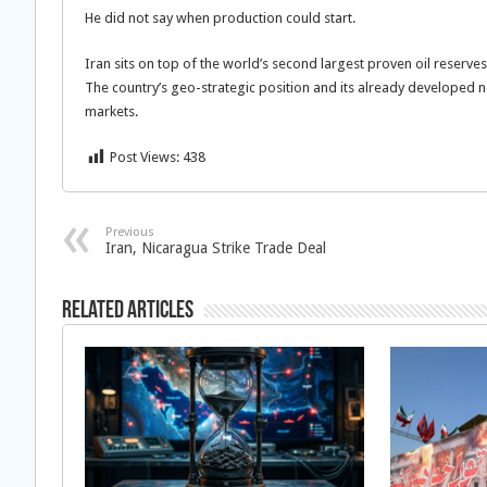
He did not say when production could start.
Iran sits on top of the world’s second largest proven oil reserve
The country’s geo-strategic position and its already developed ne
markets.
Post Views:
438
Previous
Iran, Nicaragua Strike Trade Deal
Related Articles