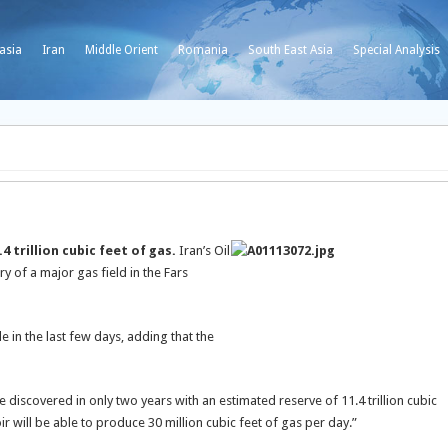
asia
Iran
Middle Orient
Romania
South East Asia
Special Analysis
 trillion cubic feet of gas.
Iran’s Oil
 of a major gas field in the Fars
 in the last few days, adding that the
be discovered in only two years with an estimated reserve of 11.4 trillion cubic
ir will be able to produce 30 million cubic feet of gas per day.”