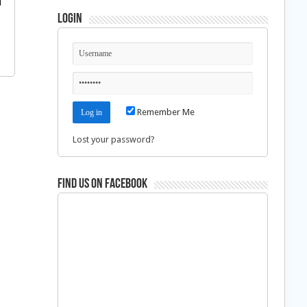
Login
Remember Me
Lost your password?
Find us on Facebook