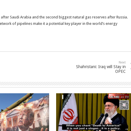
s after Saudi Arabia and the second biggest natural gas reserves after Russia.
twork of pipelines make it a potential key player in the world’s energy
Next
Shahristani: Iraq will Stay in
OPEC