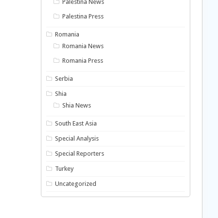
Palestina News
Palestina Press
Romania
Romania News
Romania Press
Serbia
Shia
Shia News
South East Asia
Special Analysis
Special Reporters
Turkey
Uncategorized