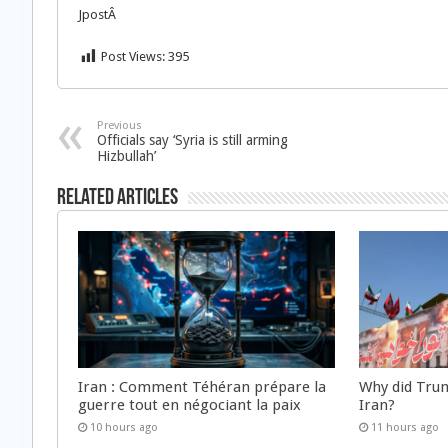
JpostÂ
Post Views:
395
Previous
Officials say ‘Syria is still arming
Hizbullah’
Related Articles
Iran : Comment Téhéran prépare la
Why did Trum
guerre tout en négociant la paix
Iran?
10 hours ago
11 hours ago