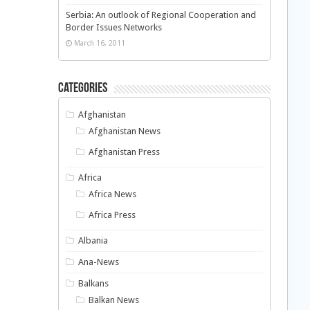
Serbia: An outlook of Regional Cooperation and
Border Issues Networks
March 16, 2011
Categories
Afghanistan
Afghanistan News
Afghanistan Press
Africa
Africa News
Africa Press
Albania
Ana-News
Balkans
Balkan News