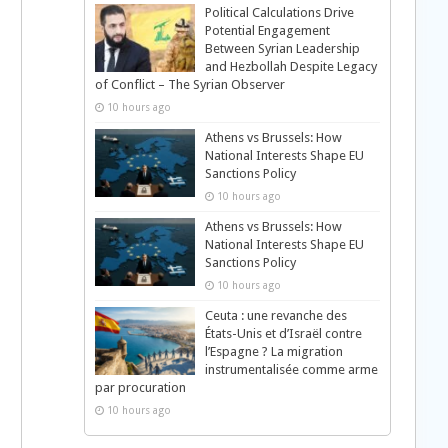
Political Calculations Drive
Potential Engagement
Between Syrian Leadership
and Hezbollah Despite Legacy
of Conflict – The Syrian Observer
10 hours ago
Athens vs Brussels: How
National Interests Shape EU
Sanctions Policy
10 hours ago
Athens vs Brussels: How
National Interests Shape EU
Sanctions Policy
10 hours ago
Ceuta : une revanche des
États-Unis et d’Israël contre
l’Espagne ? La migration
instrumentalisée comme arme
par procuration
10 hours ago