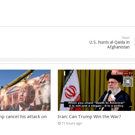
Next
U.S. hunts al-Qaida in
Afghanistan
p cancel his attack on
Iran: Can Trump Win the War?
11 hours ago