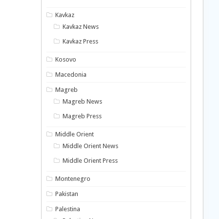
Kavkaz
Kavkaz News
Kavkaz Press
Kosovo
Macedonia
Magreb
Magreb News
Magreb Press
Middle Orient
Middle Orient News
Middle Orient Press
Montenegro
Pakistan
Palestina