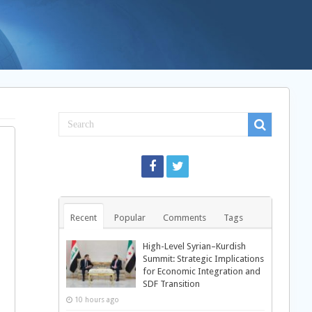
Recent
Popular
Comments
Tags
High-Level Syrian–Kurdish
Summit: Strategic Implications
for Economic Integration and
SDF Transition
10 hours ago