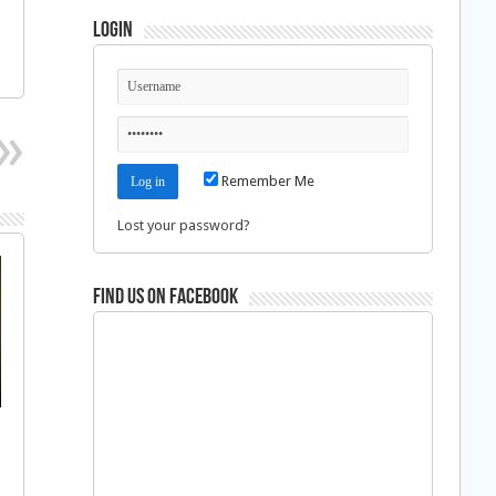
Login
Remember Me
Lost your password?
Find us on Facebook