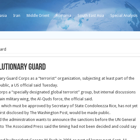
asia
Iran
Middle Orient
Romania
South East Asia
Special Analysis
uard
lutionary Guard
ry Guard Corps as a “terrorist” organization, subjecting at least part of the
ublic, a US official said Tuesday.
rps a “specially designated global terrorist” group, but internal discussions
in military wing, the Al-Quds force, the official said.
, which must be approved by Secretary of State Condoleezza Rice, has not yet
first disclosed by The Washington Post, would be made public.
aid the administration wants to announce the sanctions before the UN General
to The Associated Press said the timing had not been decided and could say