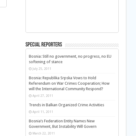
Special Reporters
Bosnia: Still no government, no progress, no EU
softening of stance
July 25, 2011
Bosnia: Republika Srpska Vows to Hold
Referendum on War Crimes Cooperation; How
will the International Community Respond?
April 27, 2011
Trends in Balkan Organized Crime Activities
April 11, 2011
Bosnia’s Federation Entity Names New
Government, But Instability Will Govern
March 22, 2011