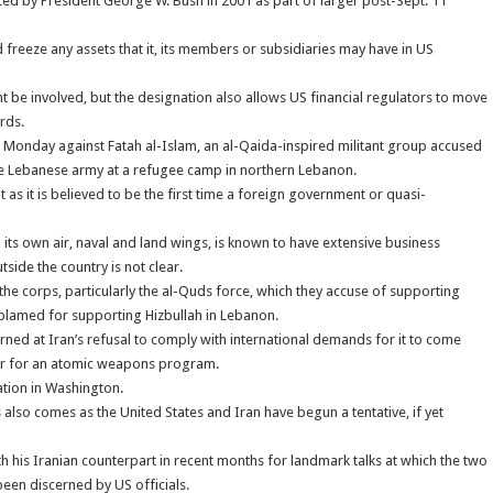
ted by President George W. Bush in 2001 as part of larger post-Sept. 11
 freeze any assets that it, its members or subsidiaries may have in US
be involved, but the designation also allows US financial regulators to move
rds.
n Monday against Fatah al-Islam, an al-Qaida-inspired militant group accused
 the Lebanese army at a refugee camp in northern Lebanon.
as it is believed to be the first time a foreign government or quasi-
its own air, naval and land wings, is known to have extensive business
tside the country is not clear.
the corps, particularly the al-Quds force, which they accuse of supporting
so blamed for supporting Hizbullah in Lebanon.
rned at Iran’s refusal to comply with international demands for it to come
ver for an atomic weapons program.
ation in Washington.
s also comes as the United States and Iran have begun a tentative, if yet
his Iranian counterpart in recent months for landmark talks at which the two
een discerned by US officials.