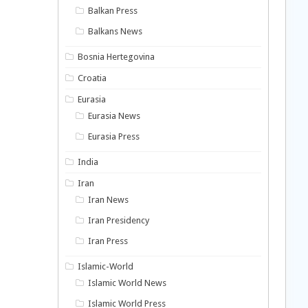
Balkan Press
Balkans News
Bosnia Hertegovina
Croatia
Eurasia
Eurasia News
Eurasia Press
India
Iran
Iran News
Iran Presidency
Iran Press
Islamic-World
Islamic World News
Islamic World Press