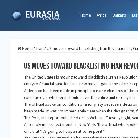
Home
Africa
Balkans
Eur
Home
/
Iran
/
US moves toward blacklisting Iran Revolutionary G
US moves toward blacklisting Iran Revo
The United States is moving toward blacklisting Iran’s Revolutiona
entity to financial sanctions in a new move against the Islamic rep
A decision has been made in principle to name elements of the co
continue over whether it should cover the entire unit or only its ma
The official spoke on condition of anonymity because a decision
been made. It was not immediately clear when the designation, 
The Post, in a report published on its Web site Tuesday night, s
Assembly meets next month in New York. The official who spoke 
only that “it’s going to happen at some point.”