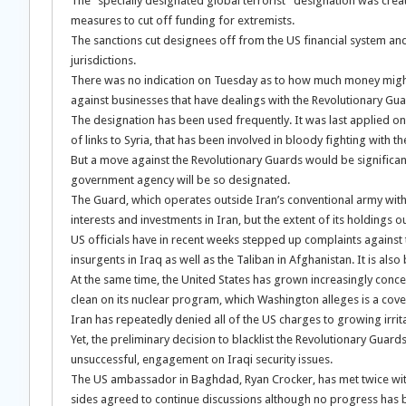
The “specially designated global terrorist” designation was crea
measures to cut off funding for extremists.
The sanctions cut designees off from the US financial system and
jurisdictions.
There was no indication on Tuesday as to how much money might 
against businesses that have dealings with the Revolutionary Gua
The designation has been used frequently. It was last applied o
of links to Syria, that has been involved in bloody fighting with
But a move against the Revolutionary Guards would be significant 
government agency will be so designated.
The Guard, which operates outside Iran’s conventional army with 
interests and investments in Iran, but the extent of its holdings ou
US officials have in recent weeks stepped up complaints against 
insurgents in Iraq as well as the Taliban in Afghanistan. It is al
At the same time, the United States has grown increasingly conce
clean on its nuclear program, which Washington alleges is a co
Iran has repeatedly denied all of the US charges to growing irrit
Yet, the preliminary decision to blacklist the Revolutionary Guard
unsuccessful, engagement on Iraqi security issues.
The US ambassador in Baghdad, Ryan Crocker, has met twice with 
sides agreed to continue discussions although no progress has b