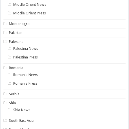
Middle Orient News
Middle Orient Press
Montenegro
Pakistan
Palestina
Palestina News
Palestina Press
Romania
Romania News
Romania Press
Serbia
Shia
Shia News
South East Asia