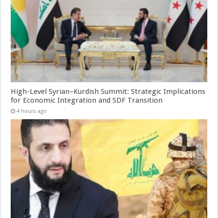
High-Level Syrian–Kurdish Summit: Strategic Implications
for Economic Integration and SDF Transition
4 hours ago