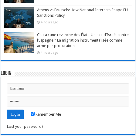
Athens vs Brussels: How National Interests Shape EU
Sanctions Policy
4 hours ago
Ceuta : une revanche des États-Unis et d’Israël contre
l’Espagne ? La migration instrumentalisée comme
arme par procuration
4 hours ago
Login
Remember Me
Lost your password?