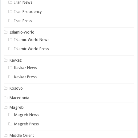
Iran News
Iran Presidency
Iran Press
Islamic-World
Islamic World News
Islamic World Press
Kavkaz
Kavkaz News
Kavkaz Press
Kosovo
Macedonia
Magreb
Magreb News
Magreb Press
Middle Orient