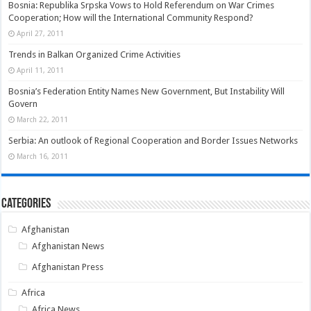
Bosnia: Republika Srpska Vows to Hold Referendum on War Crimes
Cooperation; How will the International Community Respond?
April 27, 2011
Trends in Balkan Organized Crime Activities
April 11, 2011
Bosnia’s Federation Entity Names New Government, But Instability Will
Govern
March 22, 2011
Serbia: An outlook of Regional Cooperation and Border Issues Networks
March 16, 2011
Categories
Afghanistan
Afghanistan News
Afghanistan Press
Africa
Africa News