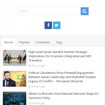
Recent
Popular
Comments
Tags
High-Level Syrian–Kurdish Summit: Strategic
Implications for Economic Integration and SDF
Transition
4 hours ago
Political Calculations Drive Potential Engagement
Between Syrian Leadership and Hezbollah Despite
Legacy of Conflict – The Syrian Observer
4 hours ago
Athens vs Brussels: How National Interests Shape EU
Sanctions Policy
4 hours ago