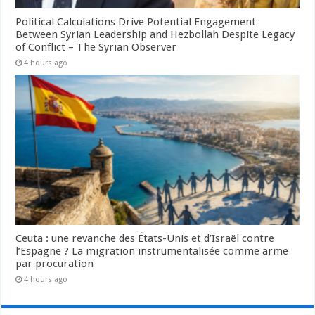
Political Calculations Drive Potential Engagement
Between Syrian Leadership and Hezbollah Despite Legacy
of Conflict – The Syrian Observer
4 hours ago
Ceuta : une revanche des États-Unis et d’Israël contre
l’Espagne ? La migration instrumentalisée comme arme
par procuration
4 hours ago