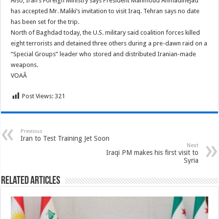
Also, Iran’s Foreign Ministry says President Mahmoud Ahmadinejad
has accepted Mr. Maliki’s invitation to visit Iraq. Tehran says no date
has been set for the trip.
North of Baghdad today, the U.S. military said coalition forces killed
eight terrorists and detained three others during a pre-dawn raid on a
“Special Groups” leader who stored and distributed Iranian-made
weapons.
VOAÂ
Post Views:
321
Previous
Iran to Test Training Jet Soon
Next
Iraqi PM makes his first visit to
Syria
Related Articles