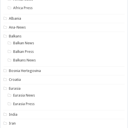
Africa Press
Albania
Ana-News
Balkans
Balkan News
Balkan Press
Balkans News
Bosnia Hertegovina
Croatia
Eurasia
Eurasia News
Eurasia Press
India
Iran