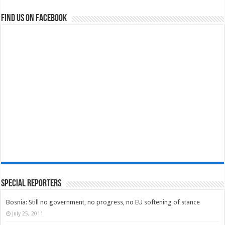
Find us on Facebook
Special Reporters
Bosnia: Still no government, no progress, no EU softening of stance
July 25, 2011