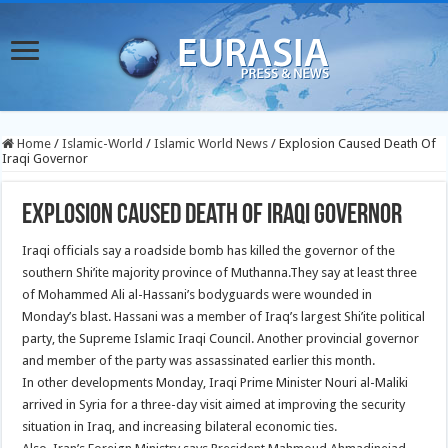
Home
/
Islamic-World
/
Islamic World News
/
Explosion Caused Death Of
Iraqi Governor
Explosion Caused Death Of Iraqi Governor
Iraqi officials say a roadside bomb has killed the governor of the
southern Shi’ite majority province of Muthanna.
They say at least three
of Mohammed Ali al-Hassani’s bodyguards were wounded in
Monday’s blast. Hassani was a member of Iraq’s largest Shi’ite political
party, the Supreme Islamic Iraqi Council. Another provincial governor
and member of the party was assassinated earlier this month.
In other developments Monday, Iraqi Prime Minister Nouri al-Maliki
arrived in Syria for a three-day visit aimed at improving the security
situation in Iraq, and increasing bilateral economic ties.