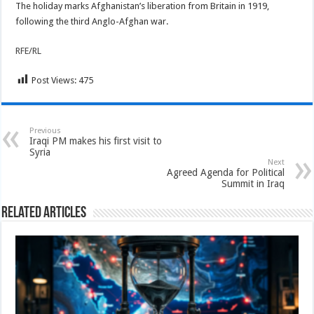
The holiday marks Afghanistan’s liberation from Britain in 1919,
following the third Anglo-Afghan war.
RFE/RL
Post Views:
475
Previous
Iraqi PM makes his first visit to
Syria
Next
Agreed Agenda for Political
Summit in Iraq
Related Articles