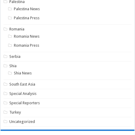
Palestina
Palestina News
Palestina Press
Romania
Romania News
Romania Press
Serbia
Shia
Shia News
South East Asia
Special Analysis
Special Reporters
Turkey
Uncategorized