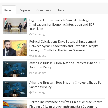
Recent
Popular
Comments
Tags
High-Level Syrian–Kurdish Summit: Strategic
Implications for Economic Integration and SDF
Transition
2 hours ago
Political Calculations Drive Potential Engagement
Between Syrian Leadership and Hezbollah Despite
Legacy of Conflict – The Syrian Observer
2 hours ago
Athens vs Brussels: How National Interests Shape EU
Sanctions Policy
2 hours ago
Athens vs Brussels: How National Interests Shape EU
Sanctions Policy
2 hours ago
Ceuta : une revanche des États-Unis et d’Israël contre
l’Espagne ? La migration instrumentalisée comme