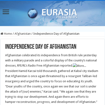
Home
/
Afghanistan
/
Independence Day of Afghanistan
Independence Day of Afghanistan
Afghanistan celebrated its independence from British rule yesterday
with a military parade and a colorful display of the country’s national
dresses, RFE/RL’s Radio Free Afghanistan reported.
President Hamid Karzai told thousands gathered at Kabul city stadium
that Afghanistan is once again threatened by a resurgent Taliban-led
insurgency and urged the country to focus on educating its youth.
“Dear youths of the country, once again we see that our soil is under
the attack of [our] enemies,” Karzai said. “We again see that they are
trying to stop our development. And again there are efforts to
hamper reconstruction, progress, and development of Afghanistan.”