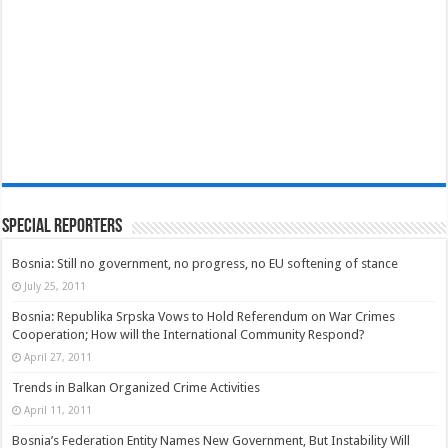
Special Reporters
Bosnia: Still no government, no progress, no EU softening of stance
July 25, 2011
Bosnia: Republika Srpska Vows to Hold Referendum on War Crimes
Cooperation; How will the International Community Respond?
April 27, 2011
Trends in Balkan Organized Crime Activities
April 11, 2011
Bosnia’s Federation Entity Names New Government, But Instability Will