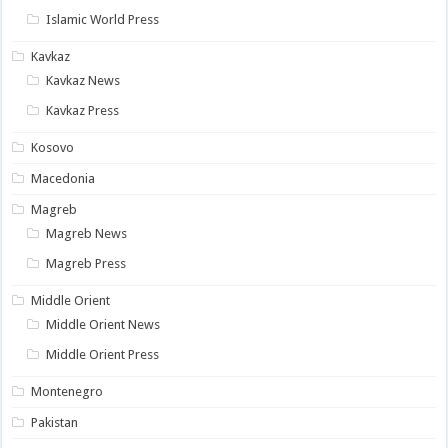
Islamic World Press
Kavkaz
Kavkaz News
Kavkaz Press
Kosovo
Macedonia
Magreb
Magreb News
Magreb Press
Middle Orient
Middle Orient News
Middle Orient Press
Montenegro
Pakistan