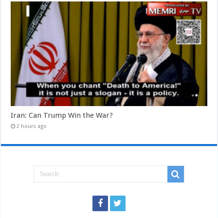
Iran: Can Trump Win the War?
2 hours ago