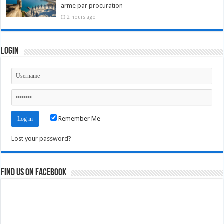
arme par procuration
2 hours ago
Login
Remember Me
Lost your password?
Find us on Facebook