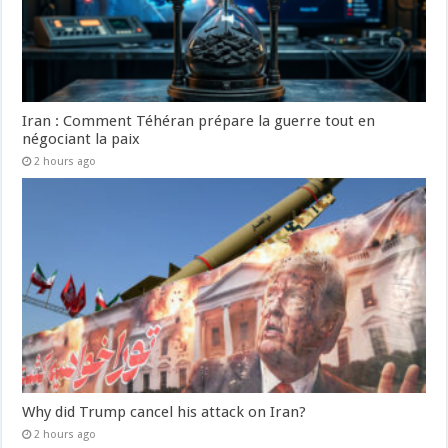
Iran : Comment Téhéran prépare la guerre tout en
négociant la paix
2 hours ago
Why did Trump cancel his attack on Iran?
2 hours ago