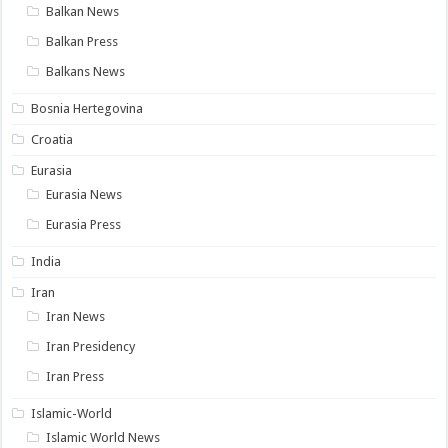
Balkan News
Balkan Press
Balkans News
Bosnia Hertegovina
Croatia
Eurasia
Eurasia News
Eurasia Press
India
Iran
Iran News
Iran Presidency
Iran Press
Islamic-World
Islamic World News