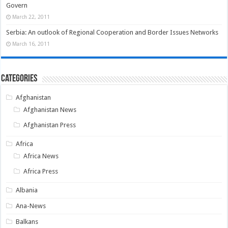
Govern
March 22, 2011
Serbia: An outlook of Regional Cooperation and Border Issues Networks
March 16, 2011
Categories
Afghanistan
Afghanistan News
Afghanistan Press
Africa
Africa News
Africa Press
Albania
Ana-News
Balkans