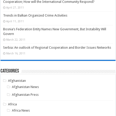
Cooperation; How will the International Community Respond?
April 27, 2011
Trends in Balkan Organized Crime Activities
April 11, 2011
Bosnia’s Federation Entity Names New Government, But Instability Will
Govern
March 22, 2011
Serbia: An outlook of Regional Cooperation and Border Issues Networks
March 16, 2011
Categories
Afghanistan
Afghanistan News
Afghanistan Press
Africa
Africa News