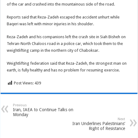
of the car and crashed into the mountainous side of the road.
Reports said that Reza-Zadeh escaped the accident unhurt while
Baqeri was left with minor injuries in his shoulder.
Reza-Zadeh and his companions left the crash site in Siah Bisheh on
Tehran-North Chaloos road in a police car, which took them to the
weightlifting camp in the northern city of Chaboksar.
Weightlifting federation said that Reza-Zadeh, the strongest man on
earth, is fully healthy and has no problem for resuming exercise.
Post Views:
439
Previous
Iran, IAEA to Continue Talks on
Monday
Next
Iran Underlines Palestinians’
Right of Resistance