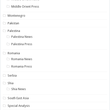
Middle Orient Press
Montenegro
Pakistan
Palestina
Palestina News
Palestina Press
Romania
Romania News
Romania Press
Serbia
Shia
Shia News
South East Asia
Special Analysis