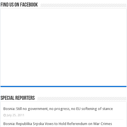
Find us on Facebook
Special Reporters
Bosnia: Still no government, no progress, no EU softening of stance
July 25, 2011
Bosnia: Republika Srpska Vows to Hold Referendum on War Crimes