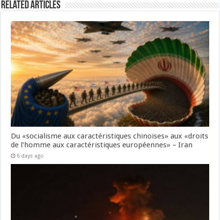
Related Articles
Du «socialisme aux caractéristiques chinoises» aux «droits
de l’homme aux caractéristiques européennes» – Iran
6 days ago