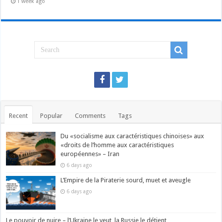
1 week ago
Recent
Popular
Comments
Tags
Du «socialisme aux caractéristiques chinoises» aux
«droits de l’homme aux caractéristiques
européennes» – Iran
6 days ago
L’Empire de la Piraterie sourd, muet et aveugle
6 days ago
Le pouvoir de nuire – l’Ukraine le veut, la Russie le détient