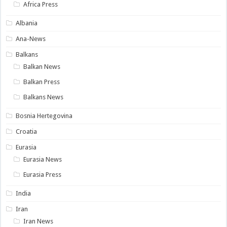
Africa Press
Albania
Ana-News
Balkans
Balkan News
Balkan Press
Balkans News
Bosnia Hertegovina
Croatia
Eurasia
Eurasia News
Eurasia Press
India
Iran
Iran News