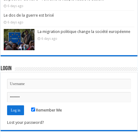
6 days ago
Le dos de la guerre est brisé
6 days ago
La migration politique change la société européenne
6 days ago
Login
Remember Me
Lost your password?