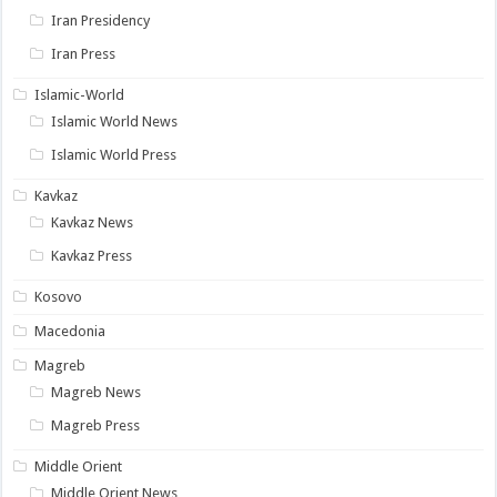
Iran Presidency
Iran Press
Islamic-World
Islamic World News
Islamic World Press
Kavkaz
Kavkaz News
Kavkaz Press
Kosovo
Macedonia
Magreb
Magreb News
Magreb Press
Middle Orient
Middle Orient News