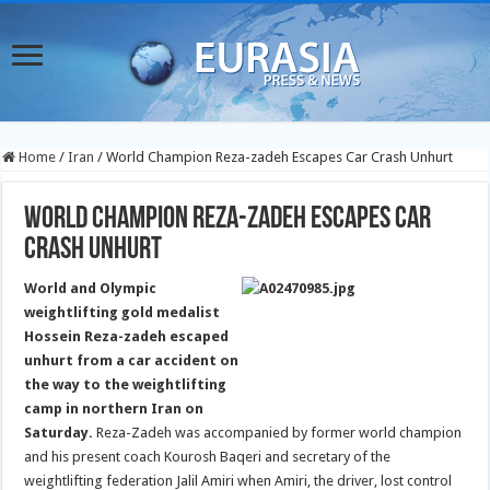
Home
/
Iran
/
World Champion Reza-zadeh Escapes Car Crash Unhurt
World Champion Reza-zadeh Escapes Car
Crash Unhurt
World and Olympic
weightlifting gold medalist
Hossein Reza-zadeh escaped
unhurt from a car accident on
the way to the weightlifting
camp in northern Iran on
Saturday.
Reza-Zadeh was accompanied by former world champion
and his present coach Kourosh Baqeri and secretary of the
weightlifting federation Jalil Amiri when Amiri, the driver, lost control