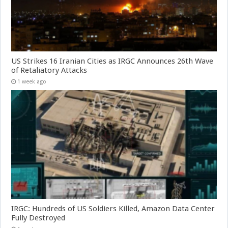
US Strikes 16 Iranian Cities as IRGC Announces 26th Wave
of Retaliatory Attacks
1 week ago
IRGC: Hundreds of US Soldiers Killed, Amazon Data Center
Fully Destroyed