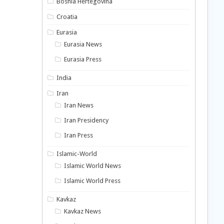
Bosnia Hertegovina
Croatia
Eurasia
Eurasia News
Eurasia Press
India
Iran
Iran News
Iran Presidency
Iran Press
Islamic-World
Islamic World News
Islamic World Press
Kavkaz
Kavkaz News