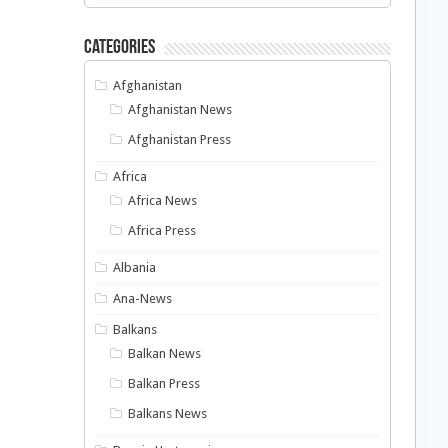
Categories
Afghanistan
Afghanistan News
Afghanistan Press
Africa
Africa News
Africa Press
Albania
Ana-News
Balkans
Balkan News
Balkan Press
Balkans News