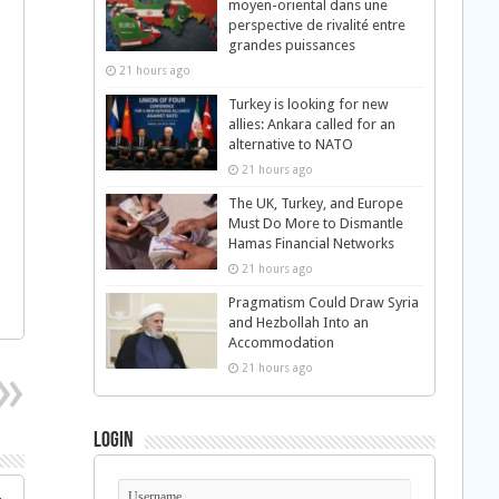
moyen-oriental dans une
perspective de rivalité entre
grandes puissances
21 hours ago
Turkey is looking for new
l
allies: Ankara called for an
alternative to NATO
21 hours ago
The UK, Turkey, and Europe
Must Do More to Dismantle
Hamas Financial Networks
21 hours ago
Pragmatism Could Draw Syria
and Hezbollah Into an
Accommodation
21 hours ago
Login