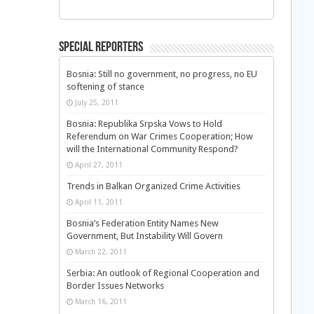
Special Reporters
Bosnia: Still no government, no progress, no EU
softening of stance
July 25, 2011
Bosnia: Republika Srpska Vows to Hold
Referendum on War Crimes Cooperation; How
will the International Community Respond?
April 27, 2011
Trends in Balkan Organized Crime Activities
April 11, 2011
Bosnia’s Federation Entity Names New
Government, But Instability Will Govern
March 22, 2011
Serbia: An outlook of Regional Cooperation and
Border Issues Networks
March 16, 2011