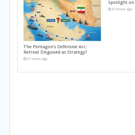
Spotlight on 
21 hours ago
The Pentagon’s Defensive Arc:
Retreat Disguised as Strategy?
21 hours ago