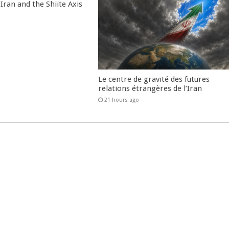
Iran and the Shiite Axis
Le centre de gravité des futures
relations étrangères de l’Iran
21 hours ago