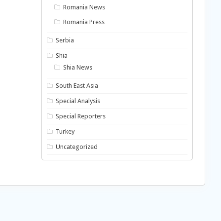
Romania News
Romania Press
Serbia
Shia
Shia News
South East Asia
Special Analysis
Special Reporters
Turkey
Uncategorized