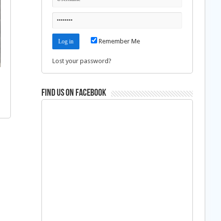
Remember Me
Lost your password?
Find us on Facebook