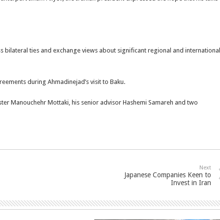
uss bilateral ties and exchange views about significant regional and internationa
reements during Ahmadinejad’s visit to Baku.
inister Manouchehr Mottaki, his senior advisor Hashemi Samareh and two
Next
Japanese Companies Keen to
Invest in Iran