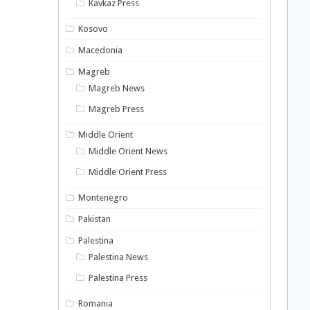
Kavkaz Press
Kosovo
Macedonia
Magreb
Magreb News
Magreb Press
Middle Orient
Middle Orient News
Middle Orient Press
Montenegro
Pakistan
Palestina
Palestina News
Palestina Press
Romania