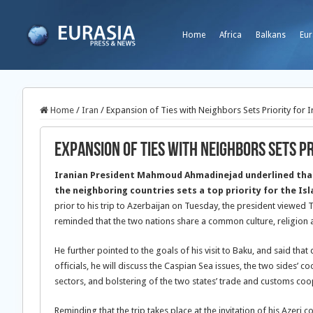
Home
Africa
Balkans
Eur
Home
/
Iran
/
Expansion of Ties with Neighbors Sets Priority for I
Expansion of Ties with Neighbors Sets Pr
Iranian President Mahmoud Ahmadinejad underlined tha
the neighboring countries sets a top priority for the Is
prior to his trip to Azerbaijan on Tuesday, the president viewed
reminded that the two nations share a common culture, religion 
He further pointed to the goals of his visit to Baku, and said that
officials, he will discuss the Caspian Sea issues, the two sides’ 
sectors, and bolstering of the two states’ trade and customs coo
Reminding that the trip takes place at the invitation of his Azeri 