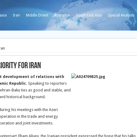
asia
Iran
Middle Orient
Romania
South East Asia
Special Analysis
ran
iority for Iran
t development of relations with
lamic Republic.
Speaking to reporters
 Tehran-Baku ties as good and stable, and
and historical background.
 during his meetings with the Azeri
cooperation in the trade and energy
peration and joint investments.
counterpart Ilham Aliyev, the Iranian president expressed the hope that his talks