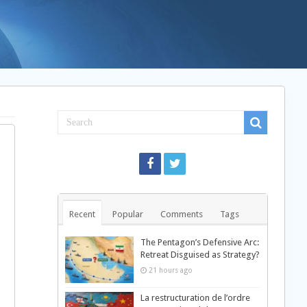
Recent
Popular
Comments
Tags
The Pentagon’s Defensive Arc:
Retreat Disguised as Strategy?
21 hours ago
La restructuration de l’ordre