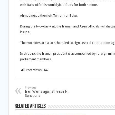
with Baku officials would yield fruits for both nations.
Ahmadinejad then left Tehran for Baku.
During the two-day visit, the Iranian and Azeri officials will disc
issues.
The two sides are also scheduled to sign several cooperation ag
In this trip, the Iranian president is accompanied by foreign m
parliament members.
Post Views:
342
Previous
Iran Warns against Fresh N.
Sanctions
Related Articles