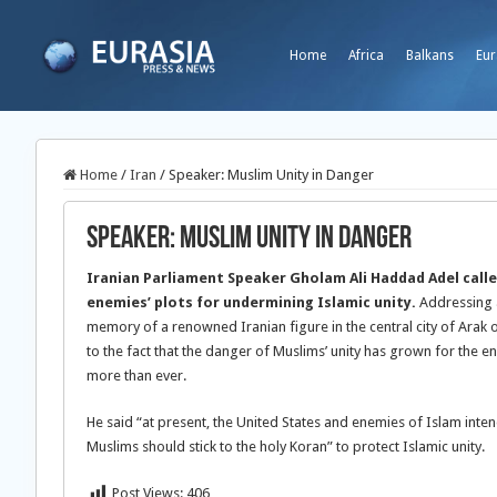
Home
Africa
Balkans
Eur
Home
/
Iran
/
Speaker: Muslim Unity in Danger
Speaker: Muslim Unity in Danger
Iranian Parliament Speaker Gholam Ali Haddad Adel call
enemies’ plots for undermining Islamic unity.
Addressing 
memory of a renowned Iranian figure in the central city of Ara
to the fact that the danger of Muslims’ unity has grown for the e
more than ever.
He said “at present, the United States and enemies of Islam intend
Muslims should stick to the holy Koran” to protect Islamic unity.
Post Views:
406