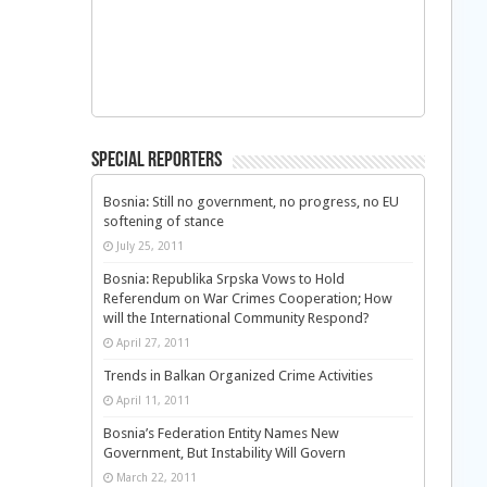
Special Reporters
Bosnia: Still no government, no progress, no EU
softening of stance
July 25, 2011
Bosnia: Republika Srpska Vows to Hold
Referendum on War Crimes Cooperation; How
will the International Community Respond?
April 27, 2011
Trends in Balkan Organized Crime Activities
April 11, 2011
Bosnia’s Federation Entity Names New
Government, But Instability Will Govern
March 22, 2011