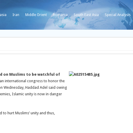
asia
Iran
Middle Orient
Romania
South East Asia
Special Analysis
ed on Muslims to be watchful of
an international congress to honor the
k on Wednesday, Haddad Adel said owing
nemies, Islamic unity is now in danger
 to hurt Muslims’ unity and thus,