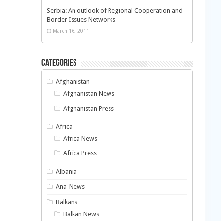
Serbia: An outlook of Regional Cooperation and
Border Issues Networks
March 16, 2011
Categories
Afghanistan
Afghanistan News
Afghanistan Press
Africa
Africa News
Africa Press
Albania
Ana-News
Balkans
Balkan News