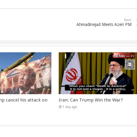
Next
Ahmadinejad Meets Azeri PM
p cancel his attack on
Iran: Can Trump Win the War?
1 day ago