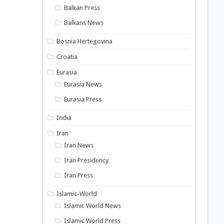
Balkan Press
Balkans News
Bosnia Hertegovina
Croatia
Eurasia
Eurasia News
Eurasia Press
India
Iran
Iran News
Iran Presidency
Iran Press
Islamic-World
Islamic World News
Islamic World Press