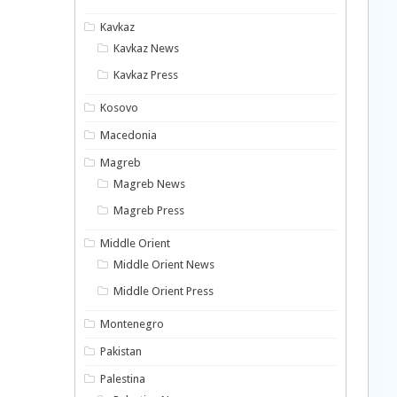
Kavkaz
Kavkaz News
Kavkaz Press
Kosovo
Macedonia
Magreb
Magreb News
Magreb Press
Middle Orient
Middle Orient News
Middle Orient Press
Montenegro
Pakistan
Palestina