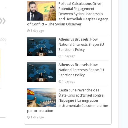
Political Calculations Drive
Potential Engagement
Between Syrian Leadership
and Hezbollah Despite Legacy
of Conflict – The Syrian Observer
1 day ago
Athens vs Brussels: How
National Interests Shape EU
Sanctions Policy
1 day ago
Athens vs Brussels: How
National Interests Shape EU
Sanctions Policy
1 day ago
Ceuta : une revanche des
États-Unis et d’Israël contre
l’Espagne ? La migration
instrumentalisée comme arme
par procuration
1 day ago