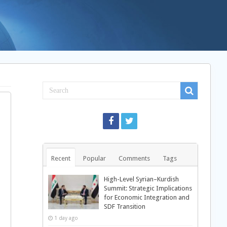
Recent
Popular
Comments
Tags
High-Level Syrian–Kurdish
Summit: Strategic Implications
for Economic Integration and
SDF Transition
1 day ago