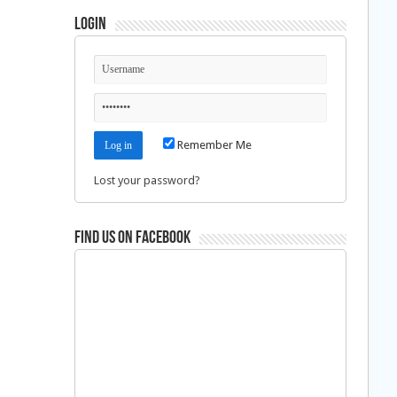
Login
Remember Me
Lost your password?
Find us on Facebook