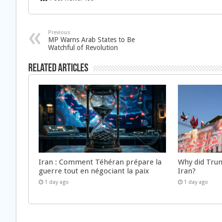
Previous
MP Warns Arab States to Be
Watchful of Revolution
Related Articles
Iran : Comment Téhéran prépare la
Why did Trum
guerre tout en négociant la paix
Iran?
1 day ago
1 day ago