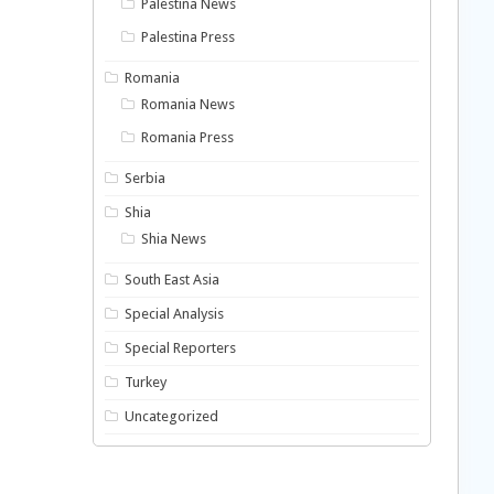
Palestina News
Palestina Press
Romania
Romania News
Romania Press
Serbia
Shia
Shia News
South East Asia
Special Analysis
Special Reporters
Turkey
Uncategorized