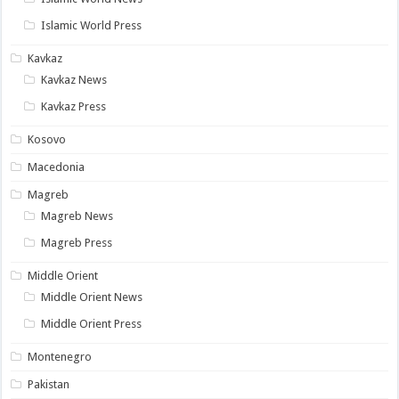
Islamic World Press
Kavkaz
Kavkaz News
Kavkaz Press
Kosovo
Macedonia
Magreb
Magreb News
Magreb Press
Middle Orient
Middle Orient News
Middle Orient Press
Montenegro
Pakistan