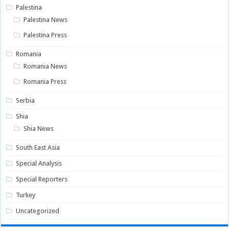
Palestina
Palestina News
Palestina Press
Romania
Romania News
Romania Press
Serbia
Shia
Shia News
South East Asia
Special Analysis
Special Reporters
Turkey
Uncategorized