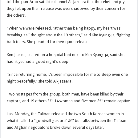
told the pan-Arab satellite channel Al-Jazeera that the relief and joy
they felt upon their release was overshadowed by their concern for
the others.
“When we were released, rather than being happy, my heart was
breaking as I thought about the 19 others,” said Kim Kyung-ja, fighting
back tears. She pleaded for their quick release.
Kim Jee-na, seated on a hospital bed next to Kim Kyung-ja, said she
hadn’t yet had a good night’s sleep.
“Since returning home, it’s been impossible for me to sleep even one
night peacefully,” she told Al-Jazeera.
Two hostages from the group, both men, have been killed by their
captors, and 19 others â€” 14 women and five men â€” remain captive.
Last Monday, the Taliban released the two South Korean women in
what it called a “goodwill gesture” â€” but talks between the Taliban
and Afghan negotiators broke down several days later.