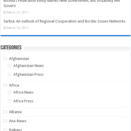
Bosnia’s Federation Entity Names New Government, But Instability Will
Govern
March 22, 2011
Serbia: An outlook of Regional Cooperation and Border Issues Networks
March 16, 2011
Categories
Afghanistan
Afghanistan News
Afghanistan Press
Africa
Africa News
Africa Press
Albania
Ana-News
Balkans