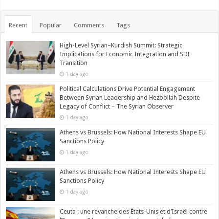
Recent
Popular
Comments
Tags
High-Level Syrian–Kurdish Summit: Strategic
Implications for Economic Integration and SDF
Transition
1 day ago
Political Calculations Drive Potential Engagement
Between Syrian Leadership and Hezbollah Despite
Legacy of Conflict – The Syrian Observer
1 day ago
Athens vs Brussels: How National Interests Shape EU
Sanctions Policy
1 day ago
Athens vs Brussels: How National Interests Shape EU
Sanctions Policy
1 day ago
Ceuta : une revanche des États-Unis et d’Israël contre