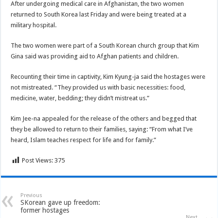
After undergoing medical care in Afghanistan, the two women
returned to South Korea last Friday and were being treated at a
military hospital.
The two women were part of a South Korean church group that Kim
Gina said was providing aid to Afghan patients and children.
Recounting their time in captivity, Kim Kyung-ja said the hostages were
not mistreated. “They provided us with basic necessities: food,
medicine, water, bedding; they didn’t mistreat us.”
Kim Jee-na appealed for the release of the others and begged that
they be allowed to return to their families, saying: “From what I’ve
heard, Islam teaches respect for life and for family.”
Post Views:
375
Previous
SKorean gave up freedom:
former hostages
Next