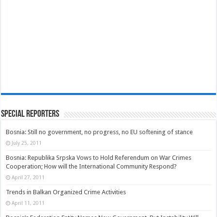
Special Reporters
Bosnia: Still no government, no progress, no EU softening of stance
July 25, 2011
Bosnia: Republika Srpska Vows to Hold Referendum on War Crimes
Cooperation; How will the International Community Respond?
April 27, 2011
Trends in Balkan Organized Crime Activities
April 11, 2011