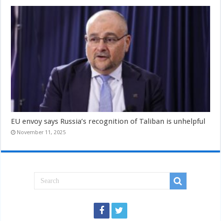
EU envoy says Russia’s recognition of Taliban is unhelpful
November 11, 2025