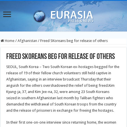
Home
/
Afghanistan
/
Freed SKoreans beg for release of others
Freed SKoreans beg for release of others
SEOUL, South Korea – Two South Korean ex-hostages begged for the
release of 19 of their fellow church volunteers still held captive in
Afghanistan, saying in an interview broadcast Thursday that their
anguish for the others overshadowed the relief of being freed.Kim
Kyung-ja, 37, and Kim Jee-na, 32, were among 23 South Koreans
seized in southern Afghanistan last month by Taliban fighters who
demanded the withdrawal of South Korean troops from the country
and the release of prisoners in exchange for freeing the hostages.
In their first one-on-one interview since returning home, the women