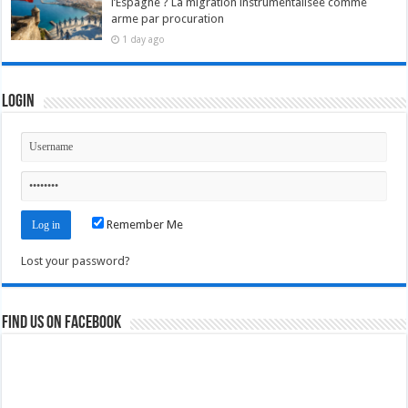
l’Espagne ? La migration instrumentalisée comme
arme par procuration
1 day ago
Login
Remember Me
Lost your password?
Find us on Facebook