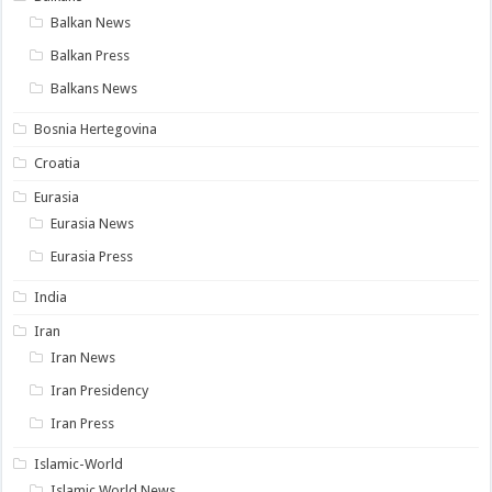
Balkan News
Balkan Press
Balkans News
Bosnia Hertegovina
Croatia
Eurasia
Eurasia News
Eurasia Press
India
Iran
Iran News
Iran Presidency
Iran Press
Islamic-World
Islamic World News