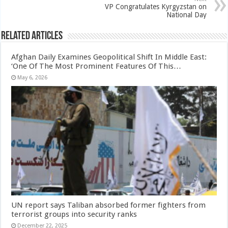
VP Congratulates Kyrgyzstan on
National Day
Related Articles
Afghan Daily Examines Geopolitical Shift In Middle East:
‘One Of The Most Prominent Features Of This…
May 6, 2026
UN report says Taliban absorbed former fighters from
terrorist groups into security ranks
December 22, 2025