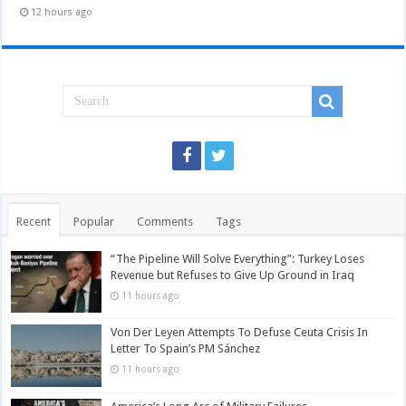
12 hours ago
Recent
Popular
Comments
Tags
“The Pipeline Will Solve Everything”: Turkey Loses
Revenue but Refuses to Give Up Ground in Iraq
11 hours ago
Von Der Leyen Attempts To Defuse Ceuta Crisis In
Letter To Spain’s PM Sánchez
11 hours ago