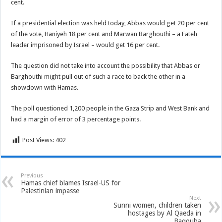
cent.
If a presidential election was held today, Abbas would get 20 per cent
of the vote, Haniyeh 18 per cent and Marwan Barghouthi – a Fateh
leader imprisoned by Israel – would get 16 per cent.
The question did not take into account the possibility that Abbas or
Barghouthi might pull out of such a race to back the other in a
showdown with Hamas.
The poll questioned 1,200 people in the Gaza Strip and West Bank and
had a margin of error of 3 percentage points.
Post Views:
402
Previous
Hamas chief blames Israel-US for
Palestinian impasse
Next
Sunni women, children taken
hostages by Al Qaeda in
Baqouba