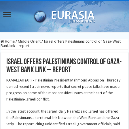
Home
/
Middle Orient
/
Israel offers Palestinians control of Gaza-West
Bank link – report
Israel offers Palestinians control of Gaza-
West Bank link – report
RAMALLAH (AP) – Palestinian President Mahmoud Abbas on Thursday
denied recent Israeli news reports that secret peace talks have made
progress on some of the most sensitive issues at the heart of the
Palestinian-Israeli conflict.
In the latest account, the Israeli daily Haaretz said Israel has offered
the Palestinians a territorial link between the West Bank and the Gaza
Strip. The report, citing unidentified Israeli government officials, said