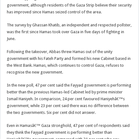
government, although residents of the Gaza Strip believe their security
has improved since Hamas seized control of the area.
The survey by Ghassan Khatib, an independent and respected pollster,
was the first since Hamas took over Gaza in five days of fighting in
June.
Following the takeover, Abbas threw Hamas out of the unity
government with his Fateh Party and formed his new Cabinet based in
the West Bank. Hamas, which continues to control Gaza, refuses to
recognise the new government.
In the new poll, 47 per cent said the Fayyad government is performing
better than the previous Hamas-led Cabinet led by prime minister
Ismail Haniyeh. In comparison, 24 per cent favoured Haniyehâ€™s
government, while 23 per cent said there was no difference between
the two governments. Six per cent did not answer.
Even in Hamasâ€™ Gaza stronghold, 47 per cent of respondents said
they think the Fayyad government is performing better than