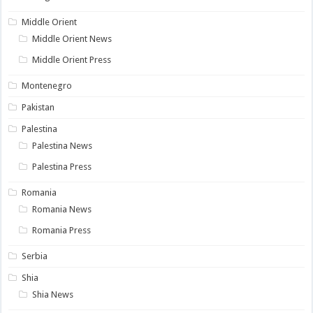
Middle Orient
Middle Orient News
Middle Orient Press
Montenegro
Pakistan
Palestina
Palestina News
Palestina Press
Romania
Romania News
Romania Press
Serbia
Shia
Shia News