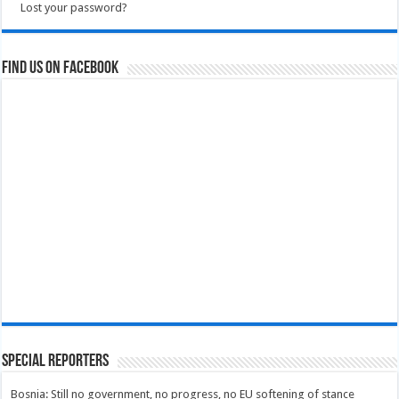
Lost your password?
Find us on Facebook
Special Reporters
Bosnia: Still no government, no progress, no EU softening of stance