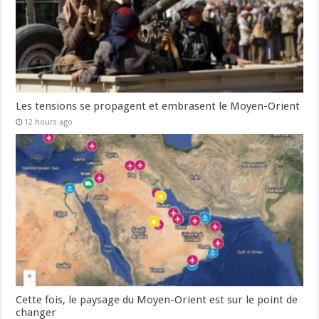
Les tensions se propagent et embrasent le Moyen-Orient
12 hours ago
Cette fois, le paysage du Moyen-Orient est sur le point de
changer