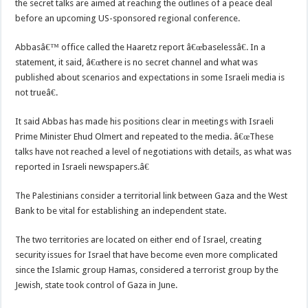
the secret talks are aimed at reaching the outlines of a peace deal
before an upcoming US-sponsored regional conference.
Abbasâ€™ office called the Haaretz report â€œbaselessâ€. In a
statement, it said, â€œthere is no secret channel and what was
published about scenarios and expectations in some Israeli media is
not trueâ€.
It said Abbas has made his positions clear in meetings with Israeli
Prime Minister Ehud Olmert and repeated to the media. â€œThese
talks have not reached a level of negotiations with details, as what was
reported in Israeli newspapers.â€
The Palestinians consider a territorial link between Gaza and the West
Bank to be vital for establishing an independent state.
The two territories are located on either end of Israel, creating
security issues for Israel that have become even more complicated
since the Islamic group Hamas, considered a terrorist group by the
Jewish, state took control of Gaza in June.