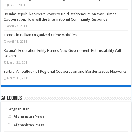
July 25, 2011
Bosnia: Republika Srpska Vows to Hold Referendum on War Crimes
Cooperation; How will the International Community Respond?
April 27, 2011
Trends in Balkan Organized Crime Activities
April 11, 2011
Bosnia’s Federation Entity Names New Government, But Instability Will
Govern
March 22, 2011
Serbia: An outlook of Regional Cooperation and Border Issues Networks
March 16, 2011
Categories
Afghanistan
Afghanistan News
Afghanistan Press