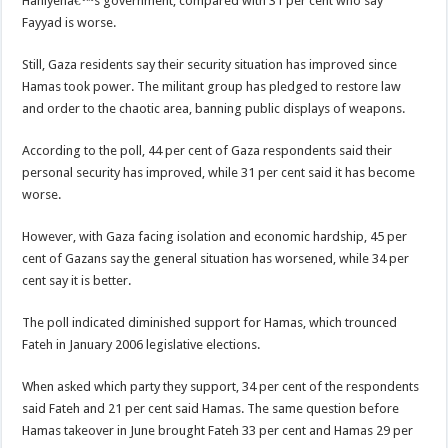
Haniyehâ€™s government, compared with 31 per cent who say
Fayyad is worse.
Still, Gaza residents say their security situation has improved since
Hamas took power. The militant group has pledged to restore law
and order to the chaotic area, banning public displays of weapons.
According to the poll, 44 per cent of Gaza respondents said their
personal security has improved, while 31 per cent said it has become
worse.
However, with Gaza facing isolation and economic hardship, 45 per
cent of Gazans say the general situation has worsened, while 34 per
cent say it is better.
The poll indicated diminished support for Hamas, which trounced
Fateh in January 2006 legislative elections.
When asked which party they support, 34 per cent of the respondents
said Fateh and 21 per cent said Hamas. The same question before
Hamas takeover in June brought Fateh 33 per cent and Hamas 29 per