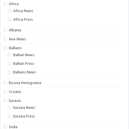
Africa
Africa News
Africa Press
Albania
Ana-News
Balkans
Balkan News
Balkan Press
Balkans News
Bosnia Hertegovina
Croatia
Eurasia
Eurasia News
Eurasia Press
India