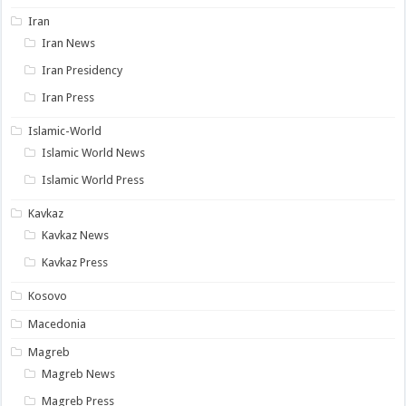
Iran
Iran News
Iran Presidency
Iran Press
Islamic-World
Islamic World News
Islamic World Press
Kavkaz
Kavkaz News
Kavkaz Press
Kosovo
Macedonia
Magreb
Magreb News
Magreb Press