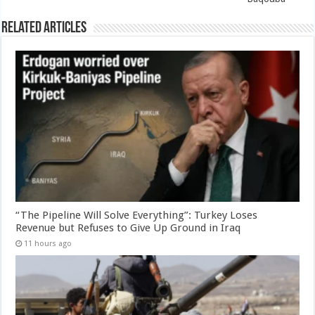
Related Articles
“The Pipeline Will Solve Everything”: Turkey Loses
Revenue but Refuses to Give Up Ground in Iraq
11 hours ago