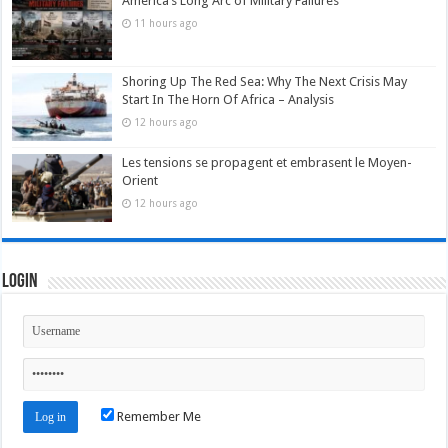
America’s Long Arc of Military Failures
11 hours ago
Shoring Up The Red Sea: Why The Next Crisis May
Start In The Horn Of Africa – Analysis
12 hours ago
Les tensions se propagent et embrasent le Moyen-
Orient
12 hours ago
Login
Remember Me