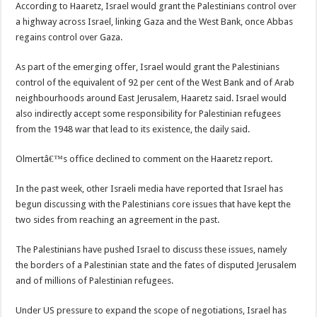
According to Haaretz, Israel would grant the Palestinians control over
a highway across Israel, linking Gaza and the West Bank, once Abbas
regains control over Gaza.
As part of the emerging offer, Israel would grant the Palestinians
control of the equivalent of 92 per cent of the West Bank and of Arab
neighbourhoods around East Jerusalem, Haaretz said. Israel would
also indirectly accept some responsibility for Palestinian refugees
from the 1948 war that lead to its existence, the daily said.
Olmertâ€™s office declined to comment on the Haaretz report.
In the past week, other Israeli media have reported that Israel has
begun discussing with the Palestinians core issues that have kept the
two sides from reaching an agreement in the past.
The Palestinians have pushed Israel to discuss these issues, namely
the borders of a Palestinian state and the fates of disputed Jerusalem
and of millions of Palestinian refugees.
Under US pressure to expand the scope of negotiations, Israel has