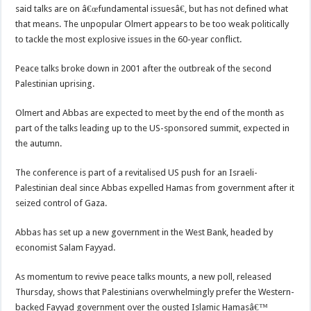
said talks are on â€œfundamental issuesâ€, but has not defined what
that means. The unpopular Olmert appears to be too weak politically
to tackle the most explosive issues in the 60-year conflict.
Peace talks broke down in 2001 after the outbreak of the second
Palestinian uprising.
Olmert and Abbas are expected to meet by the end of the month as
part of the talks leading up to the US-sponsored summit, expected in
the autumn.
The conference is part of a revitalised US push for an Israeli-
Palestinian deal since Abbas expelled Hamas from government after it
seized control of Gaza.
Abbas has set up a new government in the West Bank, headed by
economist Salam Fayyad.
As momentum to revive peace talks mounts, a new poll, released
Thursday, shows that Palestinians overwhelmingly prefer the Western-
backed Fayyad government over the ousted Islamic Hamasâ€™