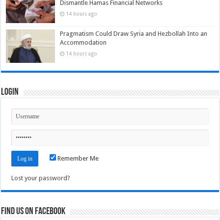
Dismantle Hamas Financial Networks
14 hours ago
Pragmatism Could Draw Syria and Hezbollah Into an
Accommodation
14 hours ago
Login
Remember Me
Lost your password?
Find us on Facebook