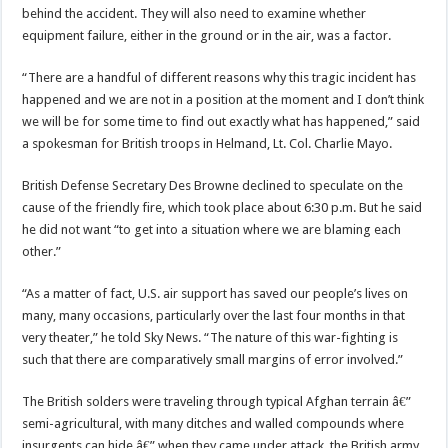
behind the accident. They will also need to examine whether
equipment failure, either in the ground or in the air, was a factor.
“There are a handful of different reasons why this tragic incident has
happened and we are not in a position at the moment and I don’t think
we will be for some time to find out exactly what has happened,” said
a spokesman for British troops in Helmand, Lt. Col. Charlie Mayo.
British Defense Secretary Des Browne declined to speculate on the
cause of the friendly fire, which took place about 6:30 p.m. But he said
he did not want “to get into a situation where we are blaming each
other.”
“As a matter of fact, U.S. air support has saved our people’s lives on
many, many occasions, particularly over the last four months in that
very theater,” he told Sky News. “The nature of this war-fighting is
such that there are comparatively small margins of error involved.”
The British solders were traveling through typical Afghan terrain â€”
semi-agricultural, with many ditches and walled compounds where
insurgents can hide â€” when they came under attack, the British army