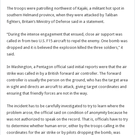
The troops were patrolling northwest of Kajaki, a militant hot spot in
southern Helmand province, when they were attacked by Taliban
fighters, Britain’s Ministry of Defense said in a statement.
“During the intense engagement that ensued, close air support was
called in from two U.S. F15 aircraft to repel the enemy. One bomb was
dropped and it is believed the explosion killed the three soldiers,” it
said.
In Washington, a Pentagon official said initial reports were that the air
strike was called in by a British forward air controller. The forward
controller is usually the person on the ground, who has the target area
in sight and directs an aircraft to attack, giving target coordinates and
ensuring that friendly forces are not in the way.
The incident has to be carefully investigated to try to learn where the
problem arose, the official said on condition of anonymity because he
was not authorized to speak on the record. That is, officials have to try
to determine whether human error, either by the troops calling in the
coordinates for the air strike or by pilots dropping the bomb, was