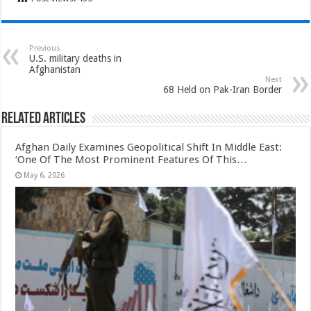
Previous
U.S. military deaths in
Afghanistan
Next
68 Held on Pak-Iran Border
Related Articles
Afghan Daily Examines Geopolitical Shift In Middle East:
‘One Of The Most Prominent Features Of This…
May 6, 2026