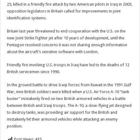
25, killed in a friendly fire attack by two American pilots in Iraq in 2003,
opposition legislators in Britain called for improvements in joint
identification systems.
Britain last year threatened to end cooperation with the U.S. on the
new Joint Strike Fighter jet after 10 years of development, until the
Pentagon resolved concerns it was not sharing enough information
about the aircraft’s sensitive software with London.
Friendly fire involving U.S. troops in Iraq have led to the deaths of 12
British servicemen since 1990.
In the ground battle to drive Iraqi forces from Kuwait in the 1991 Gulf
War, nine British soldiers were killed when a U.S. Air Force A-10 “tank
buster” mistakenly fired on two British armored vehicles in a battle
between British and Iraqi troops. The A-10, a slow-flying jet designed
to destroy tanks, was providing air support for the British and
mistakenly hit their armored vehicles while attacking an enemy
position.
Post Views:
435