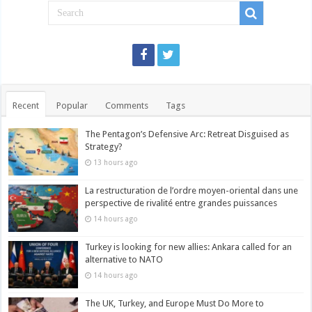
Recent
Popular
Comments
Tags
The Pentagon’s Defensive Arc: Retreat Disguised as
Strategy?
13 hours ago
La restructuration de l’ordre moyen-oriental dans une
perspective de rivalité entre grandes puissances
14 hours ago
Turkey is looking for new allies: Ankara called for an
alternative to NATO
14 hours ago
The UK, Turkey, and Europe Must Do More to