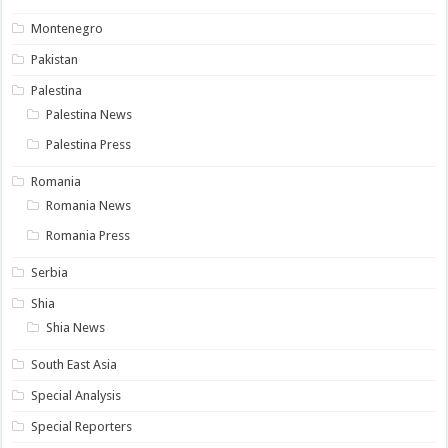
Montenegro
Pakistan
Palestina
Palestina News
Palestina Press
Romania
Romania News
Romania Press
Serbia
Shia
Shia News
South East Asia
Special Analysis
Special Reporters