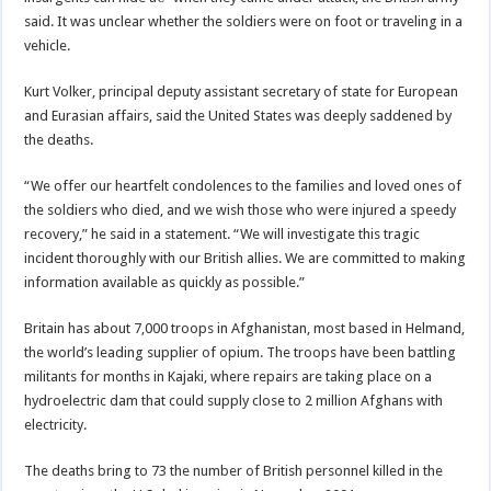
said. It was unclear whether the soldiers were on foot or traveling in a
vehicle.
Kurt Volker, principal deputy assistant secretary of state for European
and Eurasian affairs, said the United States was deeply saddened by
the deaths.
“We offer our heartfelt condolences to the families and loved ones of
the soldiers who died, and we wish those who were injured a speedy
recovery,” he said in a statement. “We will investigate this tragic
incident thoroughly with our British allies. We are committed to making
information available as quickly as possible.”
Britain has about 7,000 troops in Afghanistan, most based in Helmand,
the world’s leading supplier of opium. The troops have been battling
militants for months in Kajaki, where repairs are taking place on a
hydroelectric dam that could supply close to 2 million Afghans with
electricity.
The deaths bring to 73 the number of British personnel killed in the