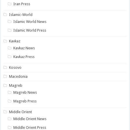
Iran Press
Islamic-World
Islamic World News
Islamic World Press
Kavkaz
Kavkaz News
Kavkaz Press
Kosovo
Macedonia
Magreb
Magreb News
Magreb Press
Middle Orient
Middle Orient News
Middle Orient Press