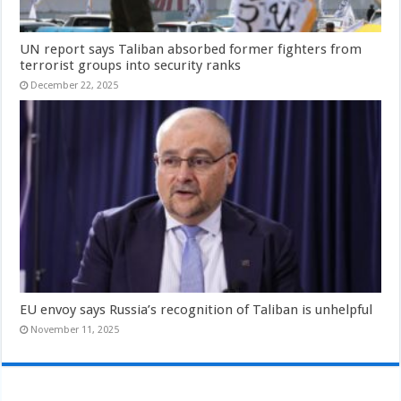
UN report says Taliban absorbed former fighters from
terrorist groups into security ranks
December 22, 2025
EU envoy says Russia’s recognition of Taliban is unhelpful
November 11, 2025