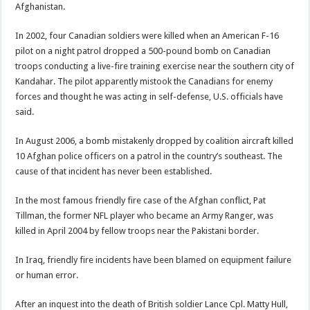
Afghanistan.
In 2002, four Canadian soldiers were killed when an American F-16
pilot on a night patrol dropped a 500-pound bomb on Canadian
troops conducting a live-fire training exercise near the southern city of
Kandahar. The pilot apparently mistook the Canadians for enemy
forces and thought he was acting in self-defense, U.S. officials have
said.
In August 2006, a bomb mistakenly dropped by coalition aircraft killed
10 Afghan police officers on a patrol in the country’s southeast. The
cause of that incident has never been established.
In the most famous friendly fire case of the Afghan conflict, Pat
Tillman, the former NFL player who became an Army Ranger, was
killed in April 2004 by fellow troops near the Pakistani border.
In Iraq, friendly fire incidents have been blamed on equipment failure
or human error.
After an inquest into the death of British soldier Lance Cpl. Matty Hull,