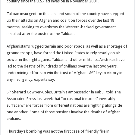
country since the U.S.-led invasion in November 2001.
Taliban insurgents in the east and south of the country have stepped
up their attacks on Afghan and coalition forces over the last 18
months, seeking to overthrow the Western-backed government
installed after the ouster of the Taliban.
Afghanistan’s rugged terrain and poor roads, as well as a shortage of
ground troops, have forced the United States to rely heavily on air
power in the fight against Taliban and other militants. Airstrikes have
led to the deaths of hundreds of civilians over the last two years,
undermining efforts to win the trust of Afghans â€” key to victory in
any insurgency, experts say.
Sir Sherard Cowper-Coles, Britain’s ambassador in Kabul, told The
Associated Press last week that “occasional tensions” inevitably
surface where forces from different nations are fighting alongside
one another. Some of those tensions involve the deaths of Afghan
civilians.
Thursday’s bombing was not the first case of friendly fire in