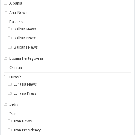
Albania
Ana-News
Balkans
Balkan News
Balkan Press
Balkans News
Bosnia Hertegovina
Croatia
Eurasia
Eurasia News
Eurasia Press
India
Iran
Iran News
Iran Presidency