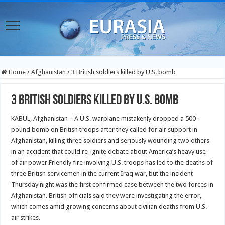
Home
/
Afghanistan
/
3 British soldiers killed by U.S. bomb
3 British soldiers killed by U.S. bomb
KABUL, Afghanistan – A U.S. warplane mistakenly dropped a 500-
pound bomb on British troops after they called for air support in
Afghanistan, killing three soldiers and seriously wounding two others
in an accident that could re-ignite debate about America’s heavy use
of air power.Friendly fire involving U.S. troops has led to the deaths of
three British servicemen in the current Iraq war, but the incident
Thursday night was the first confirmed case between the two forces in
Afghanistan. British officials said they were investigating the error,
which comes amid growing concerns about civilian deaths from U.S.
air strikes.