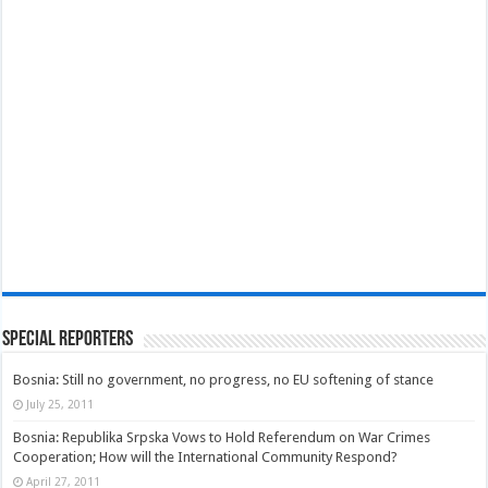
Special Reporters
Bosnia: Still no government, no progress, no EU softening of stance
July 25, 2011
Bosnia: Republika Srpska Vows to Hold Referendum on War Crimes
Cooperation; How will the International Community Respond?
April 27, 2011