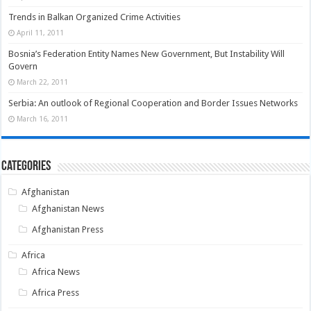
Trends in Balkan Organized Crime Activities
April 11, 2011
Bosnia’s Federation Entity Names New Government, But Instability Will
Govern
March 22, 2011
Serbia: An outlook of Regional Cooperation and Border Issues Networks
March 16, 2011
Categories
Afghanistan
Afghanistan News
Afghanistan Press
Africa
Africa News
Africa Press