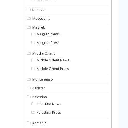
Kosovo
Macedonia
Magreb
Magreb News
Magreb Press
Middle Orient
Middle Orient News
Middle Orient Press
Montenegro
Pakistan
Palestina
Palestina News
Palestina Press
Romania