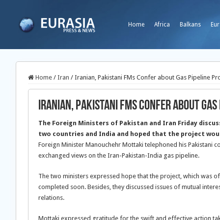
Home
Africa
Balkans
Eur
Home
/
Iran
/
Iranian, Pakistani FMs Confer about Gas Pipeline Pr
Iranian, Pakistani FMs Confer about Gas 
The Foreign Ministers of Pakistan and Iran Friday discuss
two countries and India and hoped that the project wo
Foreign Minister Manouchehr Mottaki telephoned his Pakistani c
exchanged views on the Iran-Pakistan-India gas pipeline.
The two ministers expressed hope that the project, which was of
completed soon. Besides, they discussed issues of mutual interest
relations.
Mottaki expressed gratitude for the swift and effective action tak