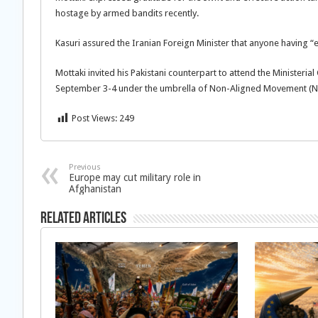
hostage by armed bandits recently.
Kasuri assured the Iranian Foreign Minister that anyone having “e
Mottaki invited his Pakistani counterpart to attend the Ministeri
September 3-4 under the umbrella of Non-Aligned Movement (
Post Views:
249
Previous
Europe may cut military role in
Afghanistan
Related Articles