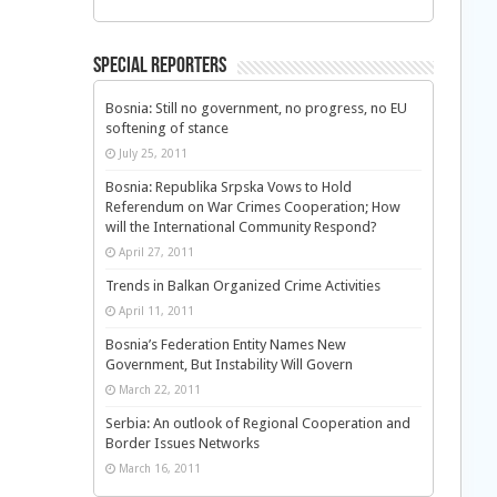
Special Reporters
Bosnia: Still no government, no progress, no EU
softening of stance
July 25, 2011
Bosnia: Republika Srpska Vows to Hold
Referendum on War Crimes Cooperation; How
will the International Community Respond?
April 27, 2011
Trends in Balkan Organized Crime Activities
April 11, 2011
Bosnia’s Federation Entity Names New
Government, But Instability Will Govern
March 22, 2011
Serbia: An outlook of Regional Cooperation and
Border Issues Networks
March 16, 2011