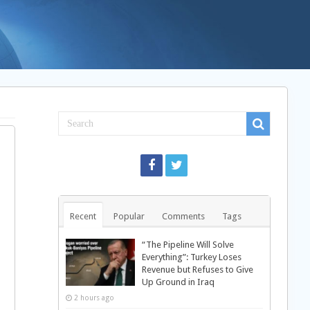
Recent
Popular
Comments
Tags
“The Pipeline Will Solve
Everything”: Turkey Loses
Revenue but Refuses to Give
Up Ground in Iraq
2 hours ago