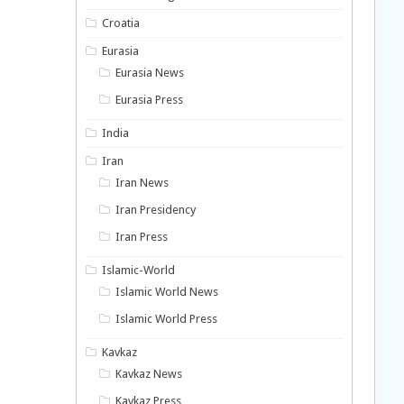
Croatia
Eurasia
Eurasia News
Eurasia Press
India
Iran
Iran News
Iran Presidency
Iran Press
Islamic-World
Islamic World News
Islamic World Press
Kavkaz
Kavkaz News
Kavkaz Press