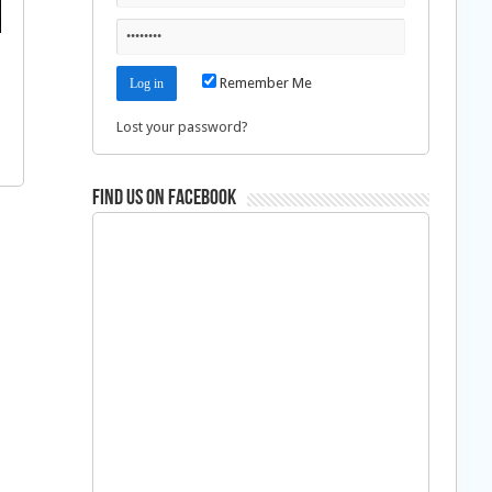
Remember Me
Lost your password?
Find us on Facebook