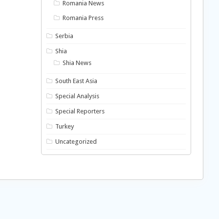
Romania News
Romania Press
Serbia
Shia
Shia News
South East Asia
Special Analysis
Special Reporters
Turkey
Uncategorized