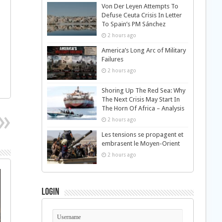
Von Der Leyen Attempts To
Defuse Ceuta Crisis In Letter
To Spain’s PM Sánchez
2 hours ago
America’s Long Arc of Military
Failures
2 hours ago
Shoring Up The Red Sea: Why
The Next Crisis May Start In
The Horn Of Africa – Analysis
2 hours ago
Les tensions se propagent et
embrasent le Moyen-Orient
2 hours ago
Login