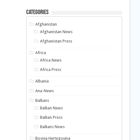
Categories
Afghanistan
Afghanistan News
Afghanistan Press
Africa
Africa News
Africa Press
Albania
Ana-News
Balkans
Balkan News
Balkan Press
Balkans News
Bosnia Hertegovina