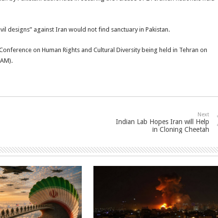
vil designs” against Iran would not find sanctuary in Pakistan.
al Conference on Human Rights and Cultural Diversity being held in Tehran on
NAM).
Next
Indian Lab Hopes Iran will Help
in Cloning Cheetah