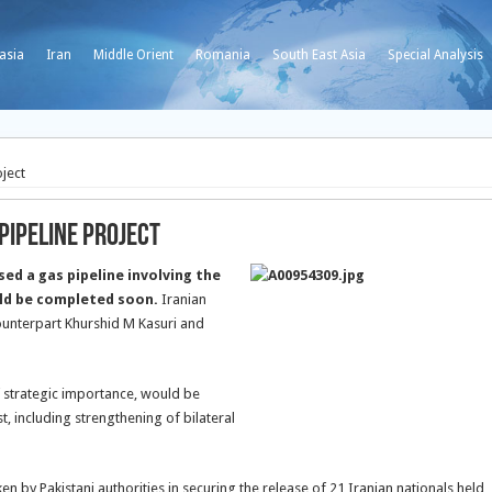
asia
Iran
Middle Orient
Romania
South East Asia
Special Analysis
oject
Pipeline Project
ed a gas pipeline involving the
uld be completed soon.
Iranian
ounterpart Khurshid M Kasuri and
 strategic importance, would be
, including strengthening of bilateral
en by Pakistani authorities in securing the release of 21 Iranian nationals held