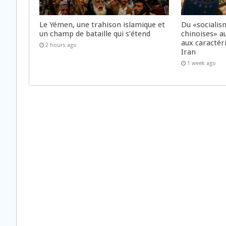
Le Yémen, une trahison islamique et
Du «socialis
un champ de bataille qui s’étend
chinoises» a
aux caractér
2 hours ago
Iran
1 week ago