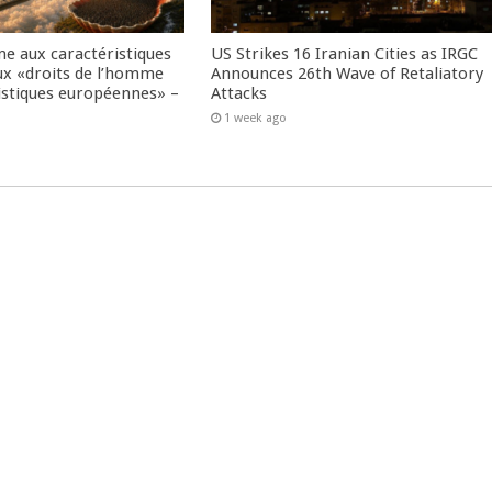
me aux caractéristiques
US Strikes 16 Iranian Cities as IRGC
ux «droits de l’homme
Announces 26th Wave of Retaliatory
istiques européennes» –
Attacks
1 week ago