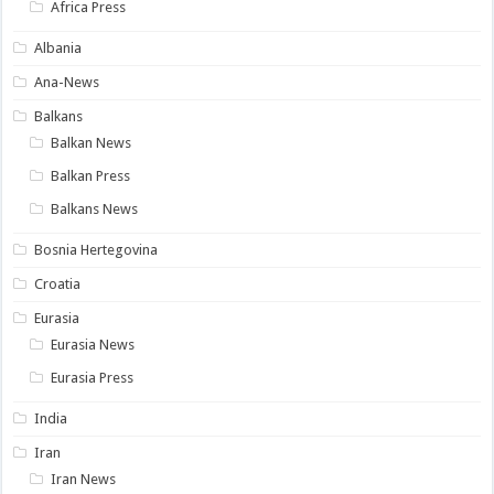
Africa Press
Albania
Ana-News
Balkans
Balkan News
Balkan Press
Balkans News
Bosnia Hertegovina
Croatia
Eurasia
Eurasia News
Eurasia Press
India
Iran
Iran News