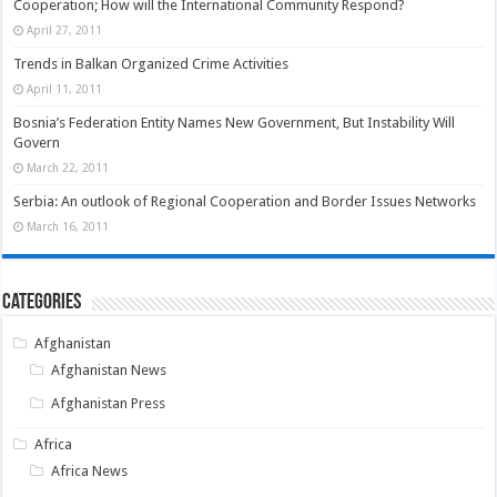
Cooperation; How will the International Community Respond?
April 27, 2011
Trends in Balkan Organized Crime Activities
April 11, 2011
Bosnia’s Federation Entity Names New Government, But Instability Will
Govern
March 22, 2011
Serbia: An outlook of Regional Cooperation and Border Issues Networks
March 16, 2011
Categories
Afghanistan
Afghanistan News
Afghanistan Press
Africa
Africa News