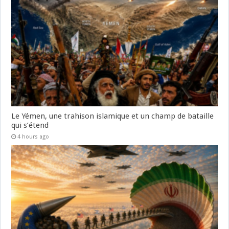
Le Yémen, une trahison islamique et un champ de bataille
qui s’étend
4 hours ago