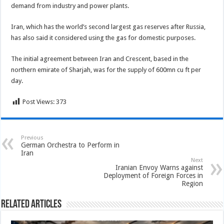
demand from industry and power plants.
Iran, which has the world’s second largest gas reserves after Russia,
has also said it considered using the gas for domestic purposes.
The initial agreement between Iran and Crescent, based in the
northern emirate of Sharjah, was for the supply of 600mn cu ft per
day.
Post Views:
373
Previous
German Orchestra to Perform in
Iran
Next
Iranian Envoy Warns against
Deployment of Foreign Forces in
Region
Related Articles