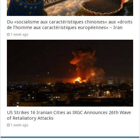
Du «socialisme aux caractéristiques chinoises» aux «droits
de l’homme aux caractéristiques européennes» – Iran
1 week ago
US Strikes 16 Iranian Cities as IRGC Announces 26th Wave
of Retaliatory Attacks
1 week ago