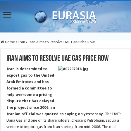
Home
/
Iran
/
Iran Aims to Resolve UAE Gas Price Row
Iran Aims to Resolve UAE Gas Price Row
Iran is determined to
export gas to the United
Arab Emirates and has
formed a committee to
help overcome a pricing
dispute that has delayed
the project since 2006, an
Iranian official was quoted as saying on yesterday.
The UAE’s
Dana Gas and one of its shareholders, Crescent Petroleum, set up a
venture to import gas from Iran starting from mid-2006. The deal