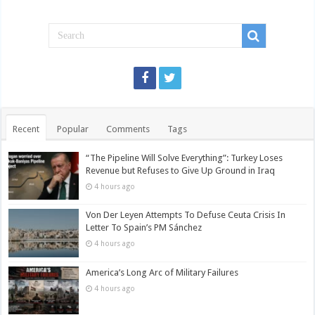
Recent
Popular
Comments
Tags
“The Pipeline Will Solve Everything”: Turkey Loses
Revenue but Refuses to Give Up Ground in Iraq
4 hours ago
Von Der Leyen Attempts To Defuse Ceuta Crisis In
Letter To Spain’s PM Sánchez
4 hours ago
America’s Long Arc of Military Failures
4 hours ago