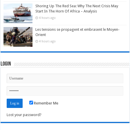
Shoring Up The Red Sea: Why The Next Crisis May
Start In The Horn Of Africa – Analysis
4 hours ago
Les tensions se propagent et embrasent le Moyen-
Orient
4 hours ago
Login
Remember Me
Lost your password?