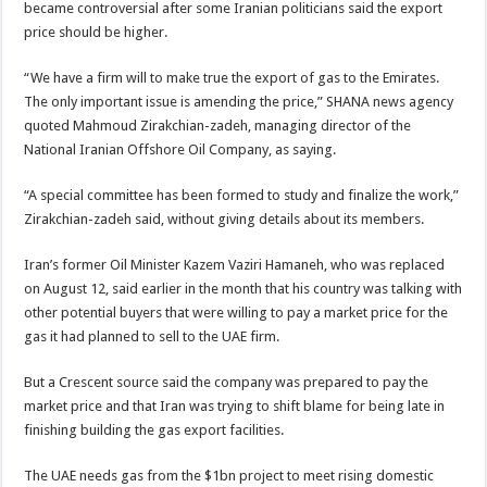
became controversial after some Iranian politicians said the export
price should be higher.
“We have a firm will to make true the export of gas to the Emirates.
The only important issue is amending the price,” SHANA news agency
quoted Mahmoud Zirakchian-zadeh, managing director of the
National Iranian Offshore Oil Company, as saying.
“A special committee has been formed to study and finalize the work,”
Zirakchian-zadeh said, without giving details about its members.
Iran’s former Oil Minister Kazem Vaziri Hamaneh, who was replaced
on August 12, said earlier in the month that his country was talking with
other potential buyers that were willing to pay a market price for the
gas it had planned to sell to the UAE firm.
But a Crescent source said the company was prepared to pay the
market price and that Iran was trying to shift blame for being late in
finishing building the gas export facilities.
The UAE needs gas from the $1bn project to meet rising domestic