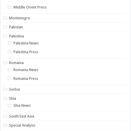
Middle Orient Press
Montenegro
Pakistan
Palestina
Palestina News
Palestina Press
Romania
Romania News
Romania Press
Serbia
Shia
Shia News
South East Asia
Special Analysis