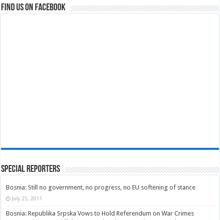
Find us on Facebook
Special Reporters
Bosnia: Still no government, no progress, no EU softening of stance
July 25, 2011
Bosnia: Republika Srpska Vows to Hold Referendum on War Crimes