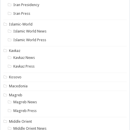
Iran Presidency
Iran Press
Islamic-World
Islamic World News
Islamic World Press
Kavkaz
Kavkaz News
Kavkaz Press
Kosovo
Macedonia
Magreb
Magreb News
Magreb Press
Middle Orient
Middle Orient News