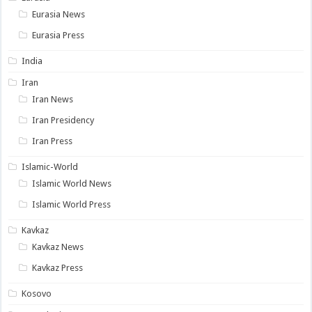
Eurasia News
Eurasia Press
India
Iran
Iran News
Iran Presidency
Iran Press
Islamic-World
Islamic World News
Islamic World Press
Kavkaz
Kavkaz News
Kavkaz Press
Kosovo