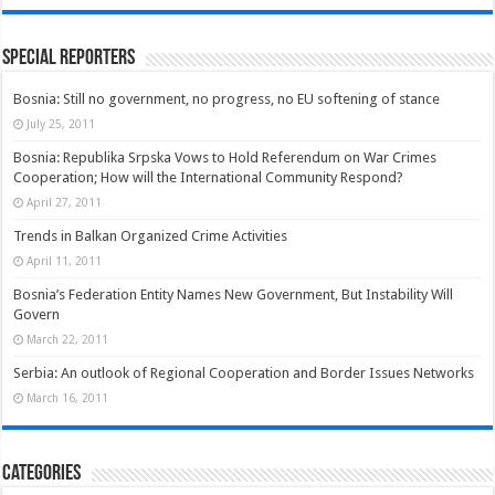
Special Reporters
Bosnia: Still no government, no progress, no EU softening of stance
July 25, 2011
Bosnia: Republika Srpska Vows to Hold Referendum on War Crimes
Cooperation; How will the International Community Respond?
April 27, 2011
Trends in Balkan Organized Crime Activities
April 11, 2011
Bosnia’s Federation Entity Names New Government, But Instability Will
Govern
March 22, 2011
Serbia: An outlook of Regional Cooperation and Border Issues Networks
March 16, 2011
Categories