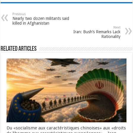
Previous
Nearly two dozen militants said
killed in Afghanistan
Next
Iran: Bush’s Remarks Lack
Rationality
Related Articles
Du «socialisme aux caractéristiques chinoises» aux «droits