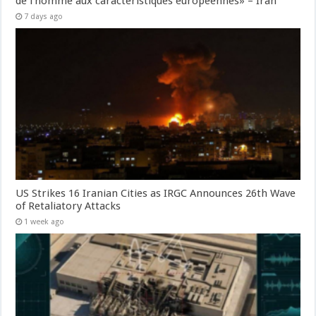
de l’homme aux caractéristiques européennes» – Iran
7 days ago
US Strikes 16 Iranian Cities as IRGC Announces 26th Wave
of Retaliatory Attacks
1 week ago