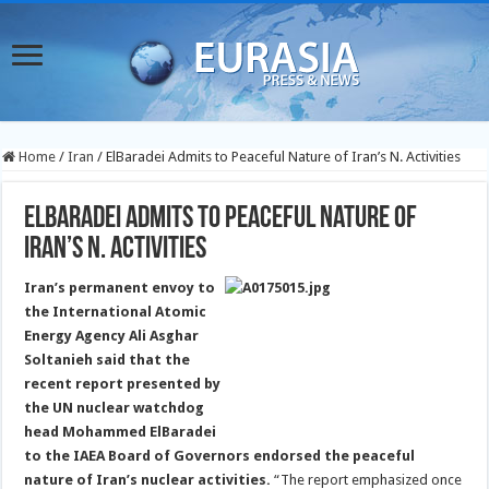
Home
/
Iran
/
ElBaradei Admits to Peaceful Nature of Iran’s N. Activities
ElBaradei Admits to Peaceful Nature of
Iran’s N. Activities
Iran’s permanent envoy to
the International Atomic
Energy Agency Ali Asghar
Soltanieh said that the
recent report presented by
the UN nuclear watchdog
head Mohammed ElBaradei
to the IAEA Board of Governors endorsed the peaceful
nature of Iran’s nuclear activities.
“The report emphasized once