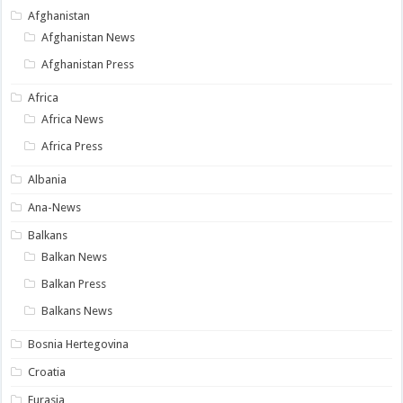
Afghanistan
Afghanistan News
Afghanistan Press
Africa
Africa News
Africa Press
Albania
Ana-News
Balkans
Balkan News
Balkan Press
Balkans News
Bosnia Hertegovina
Croatia
Eurasia