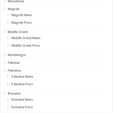
Macedonia
Magreb
Magreb News
Magreb Press
Middle Orient
Middle Orient News
Middle Orient Press
Montenegro
Pakistan
Palestina
Palestina News
Palestina Press
Romania
Romania News
Romania Press