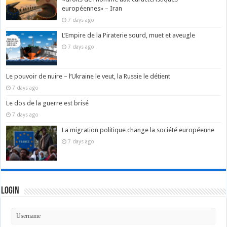
européennes» – Iran
7 days ago
L’Empire de la Piraterie sourd, muet et aveugle
7 days ago
Le pouvoir de nuire – l’Ukraine le veut, la Russie le détient
7 days ago
Le dos de la guerre est brisé
7 days ago
La migration politique change la société européenne
7 days ago
Login