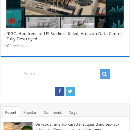
IRGC: Hundreds of US Soldiers Killed, Amazon Data Center
Fully Destroyed
1 week ago
Recent
Popular
Comments
Tags
Du «socialisme aux caractéristiques chinoises» aux
«droits de l’homme aux caractéristiques