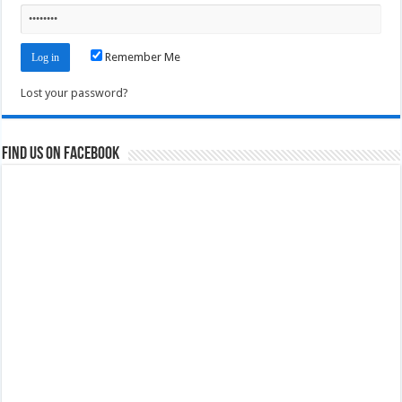
Remember Me
Lost your password?
Find us on Facebook