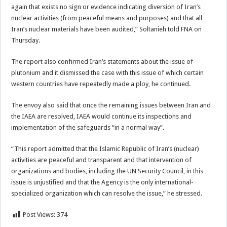
again that exists no sign or evidence indicating diversion of Iran’s
nuclear activities (from peaceful means and purposes) and that all
Iran’s nuclear materials have been audited,” Soltanieh told FNA on
Thursday.
The report also confirmed Iran’s statements about the issue of
plutonium and it dismissed the case with this issue of which certain
western countries have repeatedly made a ploy, he continued.
The envoy also said that once the remaining issues between Iran and
the IAEA are resolved, IAEA would continue its inspections and
implementation of the safeguards “in a normal way”.
“This report admitted that the Islamic Republic of Iran’s (nuclear)
activities are peaceful and transparent and that intervention of
organizations and bodies, including the UN Security Council, in this
issue is unjustified and that the Agency is the only international-
specialized organization which can resolve the issue,” he stressed.
Post Views:
374