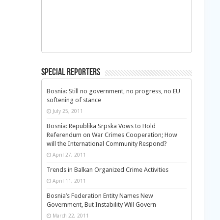
Special Reporters
Bosnia: Still no government, no progress, no EU
softening of stance
July 25, 2011
Bosnia: Republika Srpska Vows to Hold
Referendum on War Crimes Cooperation; How
will the International Community Respond?
April 27, 2011
Trends in Balkan Organized Crime Activities
April 11, 2011
Bosnia’s Federation Entity Names New
Government, But Instability Will Govern
March 22, 2011