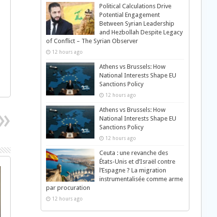
Political Calculations Drive
Potential Engagement
Between Syrian Leadership
and Hezbollah Despite Legacy
of Conflict – The Syrian Observer
12 hours ago
Athens vs Brussels: How
National Interests Shape EU
Sanctions Policy
12 hours ago
Athens vs Brussels: How
National Interests Shape EU
Sanctions Policy
12 hours ago
Ceuta : une revanche des
États-Unis et d’Israël contre
l’Espagne ? La migration
instrumentalisée comme arme
par procuration
12 hours ago