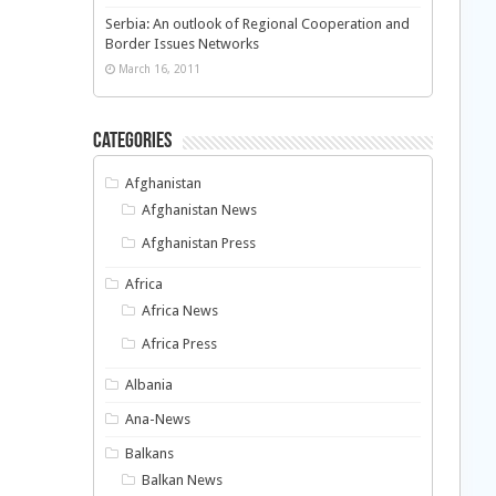
Serbia: An outlook of Regional Cooperation and
Border Issues Networks
March 16, 2011
Categories
Afghanistan
Afghanistan News
Afghanistan Press
Africa
Africa News
Africa Press
Albania
Ana-News
Balkans
Balkan News