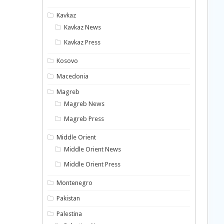
Kavkaz
Kavkaz News
Kavkaz Press
Kosovo
Macedonia
Magreb
Magreb News
Magreb Press
Middle Orient
Middle Orient News
Middle Orient Press
Montenegro
Pakistan
Palestina