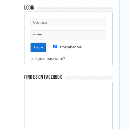
Login
Remember Me
Lost your password?
Find us on Facebook