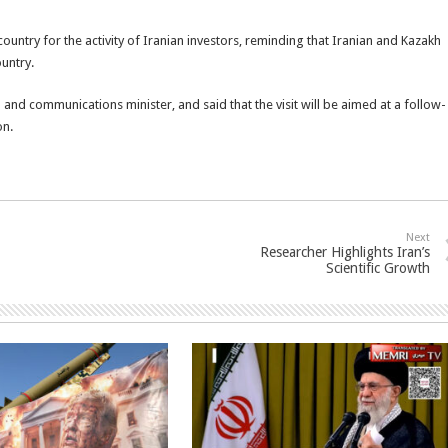
ountry for the activity of Iranian investors, reminding that Iranian and Kazakh
ountry.
 and communications minister, and said that the visit will be aimed at a follow-
on.
Next
Researcher Highlights Iran’s
Scientific Growth