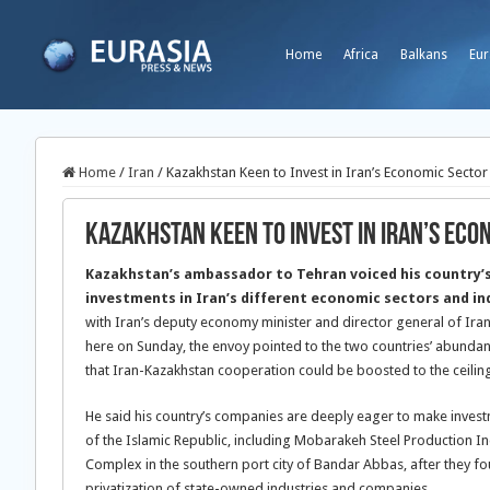
Home
Africa
Balkans
Eur
Home
/
Iran
/
Kazakhstan Keen to Invest in Iran’s Economic Sector
Kazakhstan Keen to Invest in Iran’s Eco
Kazakhstan’s ambassador to Tehran voiced his country’
investments in Iran’s different economic sectors and in
with Iran’s deputy economy minister and director general of Ir
here on Sunday, the envoy pointed to the two countries’ abunda
that Iran-Kazakhstan cooperation could be boosted to the ceiling
He said his country’s companies are deeply eager to make invest
of the Islamic Republic, including Mobarakeh Steel Production In
Complex in the southern port city of Bandar Abbas, after they fou
privatization of state-owned industries and companies.