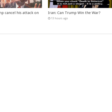
p cancel his attack on
Iran: Can Trump Win the War?
13 hours ago