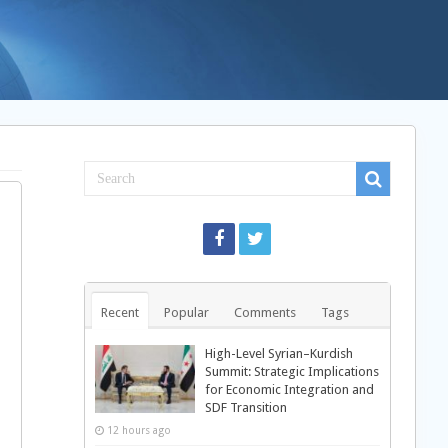
Recent
Popular
Comments
Tags
High-Level Syrian–Kurdish
Summit: Strategic Implications
for Economic Integration and
SDF Transition
12 hours ago