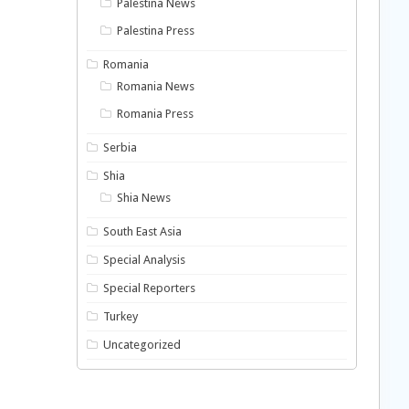
Palestina News
Palestina Press
Romania
Romania News
Romania Press
Serbia
Shia
Shia News
South East Asia
Special Analysis
Special Reporters
Turkey
Uncategorized