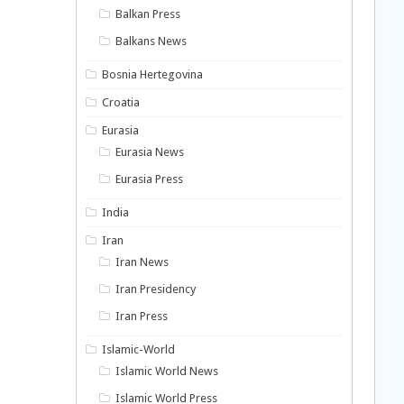
Balkan Press
Balkans News
Bosnia Hertegovina
Croatia
Eurasia
Eurasia News
Eurasia Press
India
Iran
Iran News
Iran Presidency
Iran Press
Islamic-World
Islamic World News
Islamic World Press