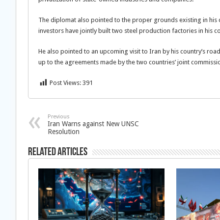
The diplomat also pointed to the proper grounds existing in his c
investors have jointly built two steel production factories in his c
He also pointed to an upcoming visit to Iran by his country’s road
up to the agreements made by the two countries’ joint commissi
Post Views:
391
Previous
Iran Warns against New UNSC
Resolution
Related Articles