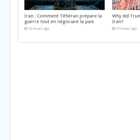
Iran : Comment Téhéran prépare la
Why did Trum
guerre tout en négociant la paix
Iran?
12 hours ago
13 hours ago