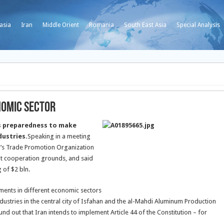
asia
Iran
Middle Orient
Romania
South East Asia
Special Analysis
nomic Sector
s preparedness to make
dustries.
Speaking in a meeting
an’s Trade Promotion Organization
nt cooperation grounds, and said
 of $2 bln.
ments in different economic sectors
dustries in the central city of Isfahan and the al-Mahdi Aluminum Production
nd out that Iran intends to implement Article 44 of the Constitution – for