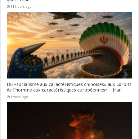
11 hours ago
Du «socialisme aux caractéristiques chinoises» aux «droits
de l’homme aux caractéristiques européennes» – Iran
1 week ago