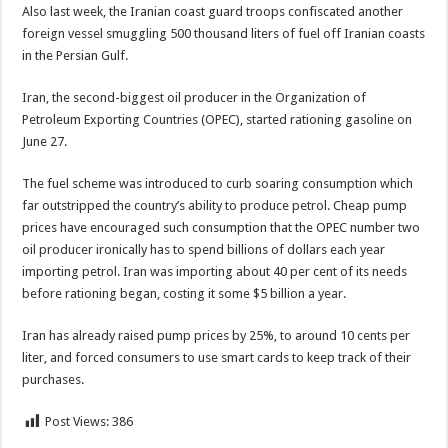
Also last week, the Iranian coast guard troops confiscated another
foreign vessel smuggling 500 thousand liters of fuel off Iranian coasts
in the Persian Gulf.
Iran, the second-biggest oil producer in the Organization of
Petroleum Exporting Countries (OPEC), started rationing gasoline on
June 27.
The fuel scheme was introduced to curb soaring consumption which
far outstripped the country’s ability to produce petrol. Cheap pump
prices have encouraged such consumption that the OPEC number two
oil producer ironically has to spend billions of dollars each year
importing petrol. Iran was importing about 40 per cent of its needs
before rationing began, costing it some $5 billion a year.
Iran has already raised pump prices by 25%, to around 10 cents per
liter, and forced consumers to use smart cards to keep track of their
purchases.
Post Views:
386