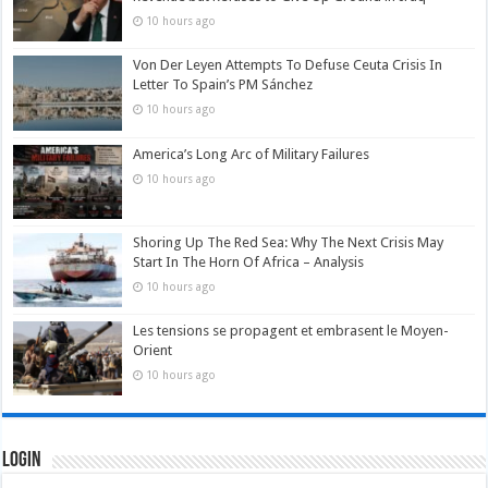
10 hours ago
Von Der Leyen Attempts To Defuse Ceuta Crisis In
Letter To Spain’s PM Sánchez
10 hours ago
America’s Long Arc of Military Failures
10 hours ago
Shoring Up The Red Sea: Why The Next Crisis May
Start In The Horn Of Africa – Analysis
10 hours ago
Les tensions se propagent et embrasent le Moyen-
Orient
10 hours ago
Login