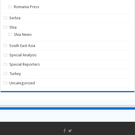
Romania Press
Serbia
Shia
Shia News
South East Asia
Special Analysis
Special Reporters
Turkey
Uncategorized