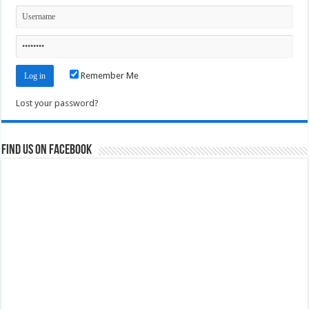
Remember Me
Lost your password?
Find us on Facebook