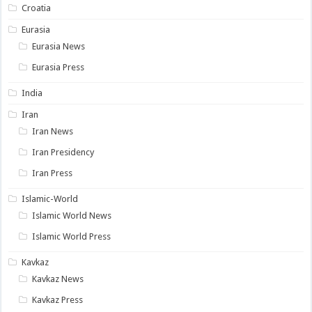
Croatia
Eurasia
Eurasia News
Eurasia Press
India
Iran
Iran News
Iran Presidency
Iran Press
Islamic-World
Islamic World News
Islamic World Press
Kavkaz
Kavkaz News
Kavkaz Press