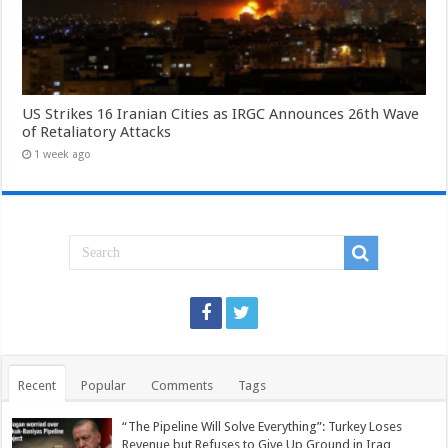
US Strikes 16 Iranian Cities as IRGC Announces 26th Wave
of Retaliatory Attacks
1 week ago
Recent
Popular
Comments
Tags
“The Pipeline Will Solve Everything”: Turkey Loses
Revenue but Refuses to Give Up Ground in Iraq