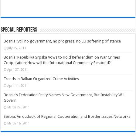
Special Reporters
Bosnia: Still no government, no progress, no EU softening of stance
July 25, 2011
Bosnia: Republika Srpska Vows to Hold Referendum on War Crimes
Cooperation; How will the International Community Respond?
April 27, 2011
Trends in Balkan Organized Crime Activities
April 11, 2011
Bosnia’s Federation Entity Names New Government, But Instability Will
Govern
March 22, 2011
Serbia: An outlook of Regional Cooperation and Border Issues Networks
March 16, 2011