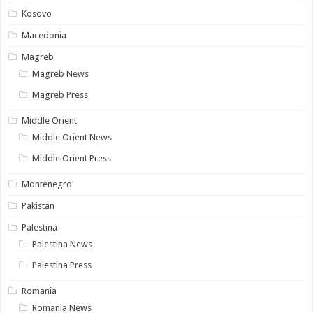
Kosovo
Macedonia
Magreb
Magreb News
Magreb Press
Middle Orient
Middle Orient News
Middle Orient Press
Montenegro
Pakistan
Palestina
Palestina News
Palestina Press
Romania
Romania News