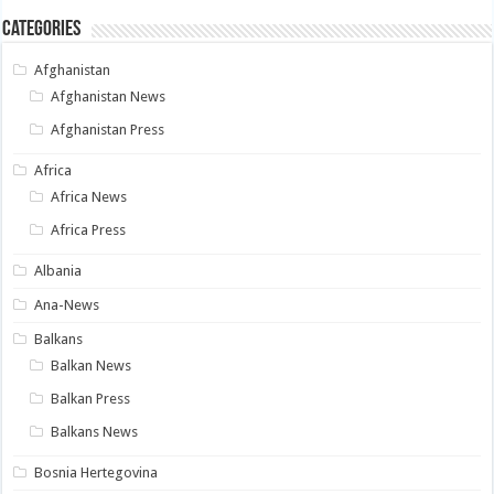
Categories
Afghanistan
Afghanistan News
Afghanistan Press
Africa
Africa News
Africa Press
Albania
Ana-News
Balkans
Balkan News
Balkan Press
Balkans News
Bosnia Hertegovina