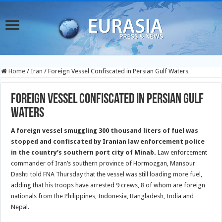
Home
/
Iran
/
Foreign Vessel Confiscated in Persian Gulf Waters
Foreign Vessel Confiscated in Persian Gulf
Waters
A foreign vessel smuggling 300 thousand liters of fuel was
stopped and confiscated by Iranian law enforcement police
in the country’s southern port city of Minab.
Law enforcement
commander of Iran’s southern province of Hormozgan, Mansour
Dashti told FNA Thursday that the vessel was still loading more fuel,
adding that his troops have arrested 9 crews, 8 of whom are foreign
nationals from the Philippines, Indonesia, Bangladesh, India and
Nepal.