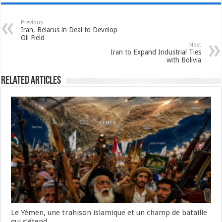
Previous
Iran, Belarus in Deal to Develop
Oil Field
Next
Iran to Expand Industrial Ties
with Bolivia
Related Articles
Le Yémen, une trahison islamique et un champ de bataille
qui s’étend