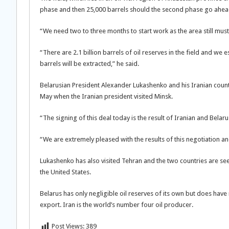
phase and then 25,000 barrels should the second phase go ahea
“We need two to three months to start work as the area still mus
“There are 2.1 billion barrels of oil reserves in the field and we 
barrels will be extracted,” he said.
Belarusian President Alexander Lukashenko and his Iranian cou
May when the Iranian president visited Minsk.
“The signing of this deal today is the result of Iranian and Belaru
“We are extremely pleased with the results of this negotiation and
Lukashenko has also visited Tehran and the two countries are see
the United States.
Belarus has only negligible oil reserves of its own but does have 
export. Iran is the world’s number four oil producer.
Post Views:
389