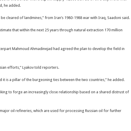
d, he added.
t be cleared of landmines,” from Iran’s 1980-1988 war with Iraq, Saadoni said.
estimate that within the next 25 years through natural extraction 170 million
nterpart Mahmoud Ahmadinejad had agreed the plan to develop the field in
sian efforts,” Lyakov told reporters.
 it is a pillar of the burgeoning ties between the two countries,” he added.
king to forge an increasingly close relationship based on a shared distrust of
major oil refineries, which are used for processing Russian oil for further