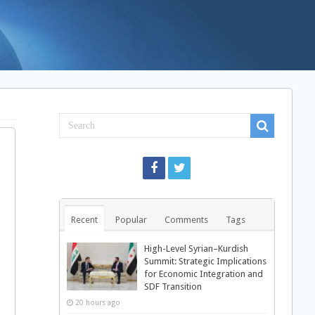
Recent
Popular
Comments
Tags
High-Level Syrian–Kurdish
Summit: Strategic Implications
for Economic Integration and
SDF Transition
20 hours ago