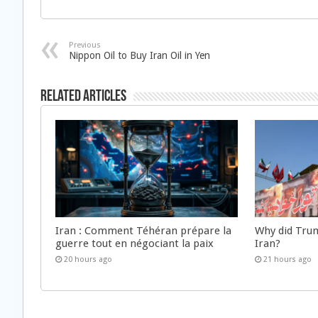
Previous
Nippon Oil to Buy Iran Oil in Yen
Related Articles
Iran : Comment Téhéran prépare la
Why did Trum
guerre tout en négociant la paix
Iran?
20 hours ago
21 hours ago