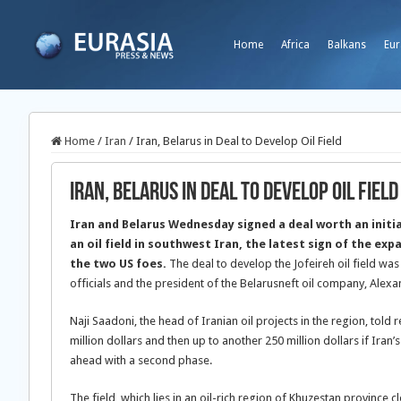
Home
Africa
Balkans
Eur
Home
/
Iran
/
Iran, Belarus in Deal to Develop Oil Field
Iran, Belarus in Deal to Develop Oil Field
Iran and Belarus Wednesday signed a deal worth an initial
an oil field in southwest Iran, the latest sign of the ex
the two US foes.
The deal to develop the Jofeireh oil field was
officials and the president of the Belarusneft oil company, Alex
Naji Saadoni, the head of Iranian oil projects in the region, told
million dollars and then up to another 250 million dollars if Iran
ahead with a second phase.
The field, which lies in an oil-rich region of Khuzestan province cl