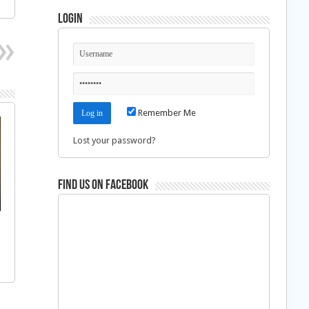
Login
Remember Me
Lost your password?
Find us on Facebook