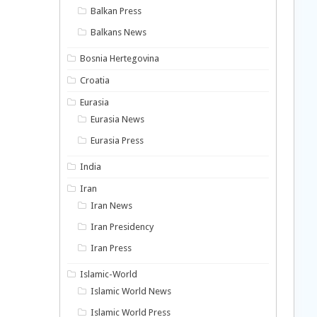
Balkan Press
Balkans News
Bosnia Hertegovina
Croatia
Eurasia
Eurasia News
Eurasia Press
India
Iran
Iran News
Iran Presidency
Iran Press
Islamic-World
Islamic World News
Islamic World Press