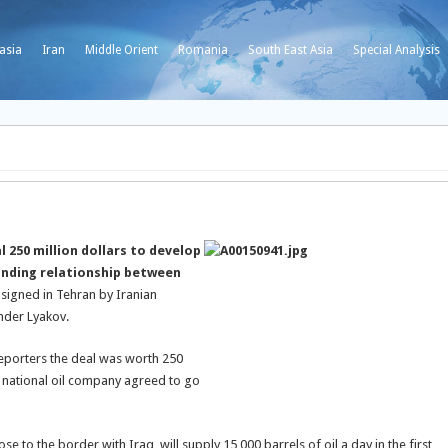
asia
Iran
Middle Orient
Romania
South East Asia
Special Analysis
 250 million dollars to develop
panding relationship between
 signed in Tehran by Iranian
ander Lyakov.
 reporters the deal was worth 250
’s national oil company agreed to go
ose to the border with Iraq, will supply 15,000 barrels of oil a day in the first