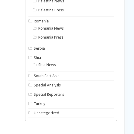
Palestina News
Palestina Press
Romania
Romania News
Romania Press
Serbia
Shia
Shia News
South East Asia
Special Analysis
Special Reporters
Turkey
Uncategorized