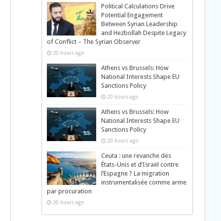
Political Calculations Drive
Potential Engagement
Between Syrian Leadership
and Hezbollah Despite Legacy
of Conflict – The Syrian Observer
20 hours ago
Athens vs Brussels: How
National Interests Shape EU
Sanctions Policy
20 hours ago
Athens vs Brussels: How
National Interests Shape EU
Sanctions Policy
20 hours ago
Ceuta : une revanche des
États-Unis et d’Israël contre
l’Espagne ? La migration
instrumentalisée comme arme
par procuration
20 hours ago