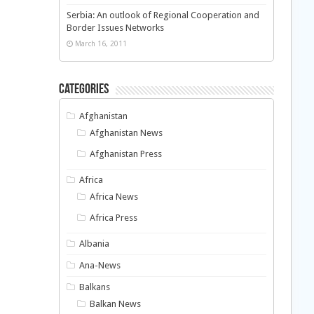
Serbia: An outlook of Regional Cooperation and
Border Issues Networks
March 16, 2011
Categories
Afghanistan
Afghanistan News
Afghanistan Press
Africa
Africa News
Africa Press
Albania
Ana-News
Balkans
Balkan News