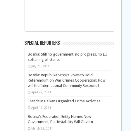
Special Reporters
Bosnia: Still no government, no progress, no EU
softening of stance
July 25, 2011
Bosnia: Republika Srpska Vows to Hold
Referendum on War Crimes Cooperation; How
will the International Community Respond?
April 27, 2011
Trends in Balkan Organized Crime Activities
April 11, 2011
Bosnia’s Federation Entity Names New
Government, But Instability Will Govern
March 22, 2011