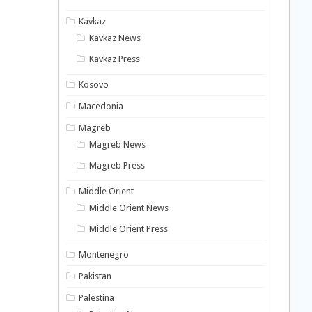
Kavkaz
Kavkaz News
Kavkaz Press
Kosovo
Macedonia
Magreb
Magreb News
Magreb Press
Middle Orient
Middle Orient News
Middle Orient Press
Montenegro
Pakistan
Palestina