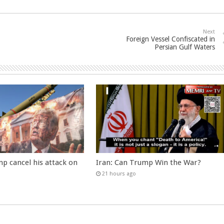
Next
Foreign Vessel Confiscated in
Persian Gulf Waters
p cancel his attack on
Iran: Can Trump Win the War?
21 hours ago