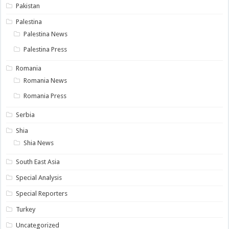
Pakistan
Palestina
Palestina News
Palestina Press
Romania
Romania News
Romania Press
Serbia
Shia
Shia News
South East Asia
Special Analysis
Special Reporters
Turkey
Uncategorized