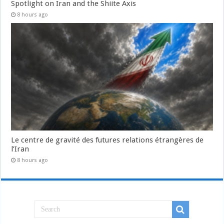
Spotlight on Iran and the Shiite Axis
8 hours ago
Le centre de gravité des futures relations étrangères de
l’Iran
8 hours ago