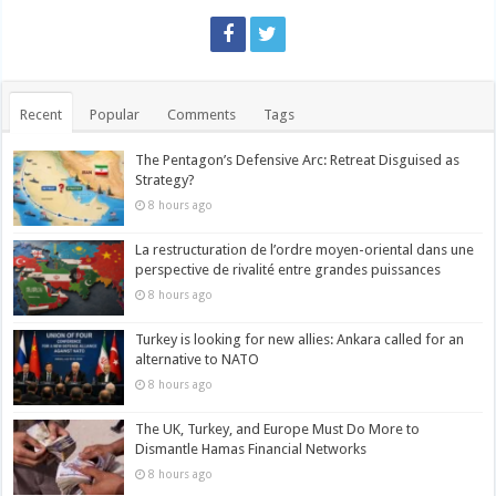
Recent
Popular
Comments
Tags
The Pentagon’s Defensive Arc: Retreat Disguised as
Strategy?
8 hours ago
La restructuration de l’ordre moyen-oriental dans une
perspective de rivalité entre grandes puissances
8 hours ago
Turkey is looking for new allies: Ankara called for an
alternative to NATO
8 hours ago
The UK, Turkey, and Europe Must Do More to
Dismantle Hamas Financial Networks
8 hours ago