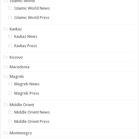
Islamic-World
Islamic World News
Islamic World Press
Kavkaz
Kavkaz News
Kavkaz Press
Kosovo
Macedonia
Magreb
Magreb News
Magreb Press
Middle Orient
Middle Orient News
Middle Orient Press
Montenegro