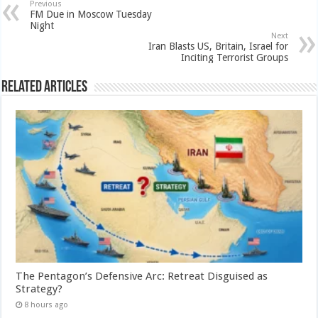
Previous
FM Due in Moscow Tuesday
Night
Next
Iran Blasts US, Britain, Israel for
Inciting Terrorist Groups
Related Articles
The Pentagon’s Defensive Arc: Retreat Disguised as
Strategy?
8 hours ago