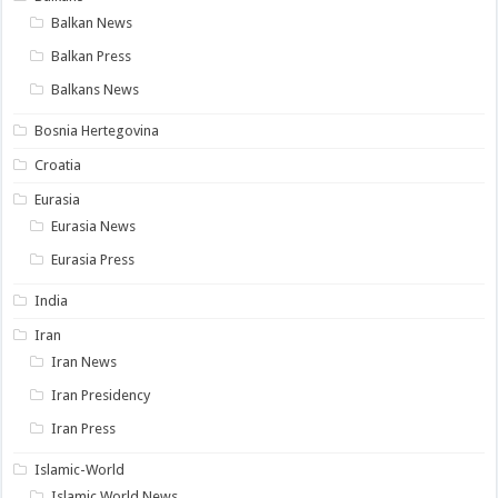
Balkan News
Balkan Press
Balkans News
Bosnia Hertegovina
Croatia
Eurasia
Eurasia News
Eurasia Press
India
Iran
Iran News
Iran Presidency
Iran Press
Islamic-World
Islamic World News