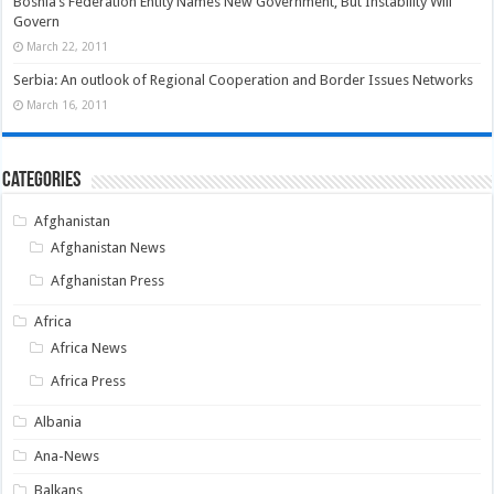
Bosnia’s Federation Entity Names New Government, But Instability Will
Govern
March 22, 2011
Serbia: An outlook of Regional Cooperation and Border Issues Networks
March 16, 2011
Categories
Afghanistan
Afghanistan News
Afghanistan Press
Africa
Africa News
Africa Press
Albania
Ana-News
Balkans