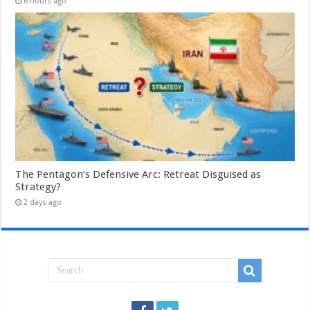
6 hours ago
The Pentagon’s Defensive Arc: Retreat Disguised as
Strategy?
2 days ago