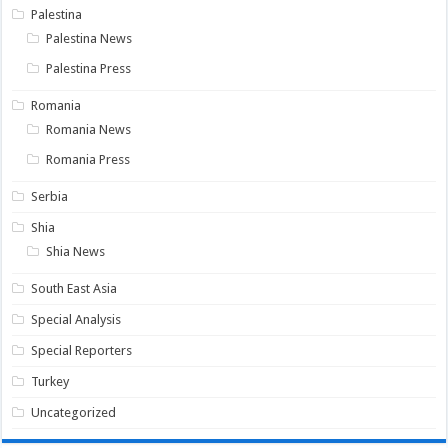
Palestina
Palestina News
Palestina Press
Romania
Romania News
Romania Press
Serbia
Shia
Shia News
South East Asia
Special Analysis
Special Reporters
Turkey
Uncategorized