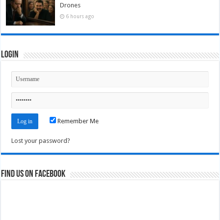
Drones
6 hours ago
Login
Remember Me
Lost your password?
Find us on Facebook