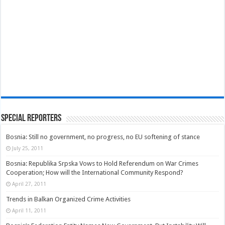
Special Reporters
Bosnia: Still no government, no progress, no EU softening of stance
July 25, 2011
Bosnia: Republika Srpska Vows to Hold Referendum on War Crimes
Cooperation; How will the International Community Respond?
April 27, 2011
Trends in Balkan Organized Crime Activities
April 11, 2011