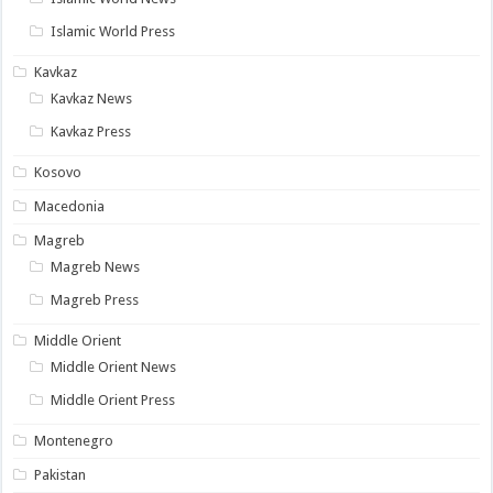
Islamic World Press
Kavkaz
Kavkaz News
Kavkaz Press
Kosovo
Macedonia
Magreb
Magreb News
Magreb Press
Middle Orient
Middle Orient News
Middle Orient Press
Montenegro
Pakistan