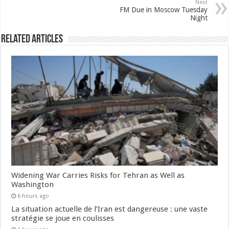
Next
FM Due in Moscow Tuesday
Night
Related Articles
Widening War Carries Risks for Tehran as Well as
Washington
6 hours ago
La situation actuelle de l’Iran est dangereuse : une vaste
stratégie se joue en coulisses