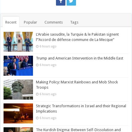
Recent
Popular
Comments
Tags
L’Arabie saoudite, la Turquie & le Pakistan signent
l’“Accord de défense commune de La Mecque”
6 hours ago
Trump and American Intervention in the Middle East
6 hours ago
Making Policy: Marxist Rainbows and Mob Shock
Troops
6 hours ago
Strategic Transformations in Israel and their Regional
Implications
6 hours ago
The Kurdish Enigma: Between Self-Dissolution and