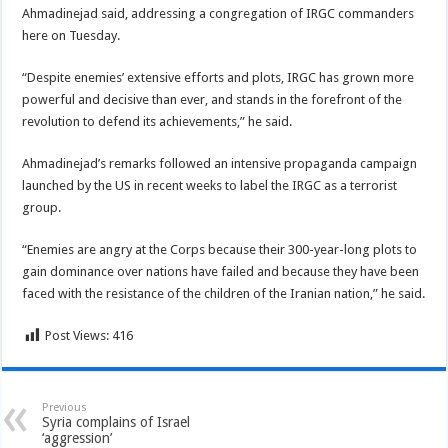
Ahmadinejad said, addressing a congregation of IRGC commanders
here on Tuesday.
“Despite enemies’ extensive efforts and plots, IRGC has grown more
powerful and decisive than ever, and stands in the forefront of the
revolution to defend its achievements,” he said.
Ahmadinejad’s remarks followed an intensive propaganda campaign
launched by the US in recent weeks to label the IRGC as a terrorist
group.
“Enemies are angry at the Corps because their 300-year-long plots to
gain dominance over nations have failed and because they have been
faced with the resistance of the children of the Iranian nation,” he said.
Post Views:
416
Previous
Syria complains of Israel
‘aggression’