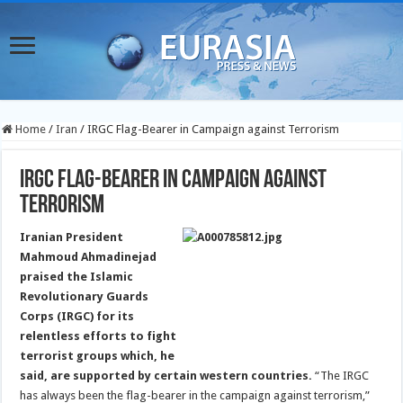
Home
/
Iran
/
IRGC Flag-Bearer in Campaign against Terrorism
IRGC Flag-Bearer in Campaign against
Terrorism
Iranian President
Mahmoud Ahmadinejad
praised the Islamic
Revolutionary Guards
Corps (IRGC) for its
relentless efforts to fight
terrorist groups which, he
said, are supported by certain western countries.
“The IRGC
has always been the flag-bearer in the campaign against terrorism,”