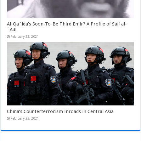
Al-Qa`ida’s Soon-To-Be Third Emir? A Profile of Saif al-
`Adl
February 23, 2021
China’s Counterterrorism Inroads in Central Asia
February 23, 2021