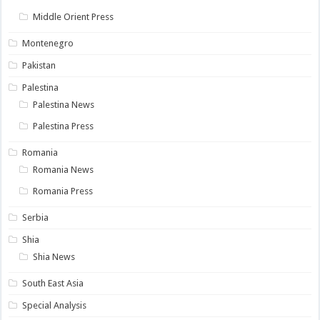
Middle Orient Press
Montenegro
Pakistan
Palestina
Palestina News
Palestina Press
Romania
Romania News
Romania Press
Serbia
Shia
Shia News
South East Asia
Special Analysis