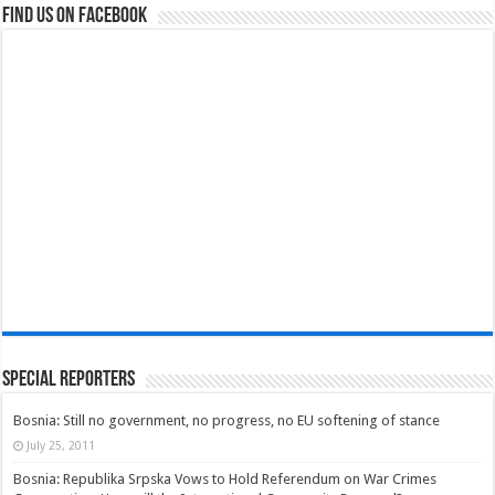
Find us on Facebook
Special Reporters
Bosnia: Still no government, no progress, no EU softening of stance
July 25, 2011
Bosnia: Republika Srpska Vows to Hold Referendum on War Crimes