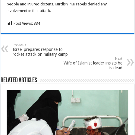
people and injured dozens. Kurdish PKK rebels denied any
involvement in that attack.
Post Views:
334
Previous
Israel prepares response to
rocket attack on military camp
Next
Wife of Islamist leader insists he
is dead
Related Articles