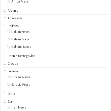
Africa Press
Albania
Ana-News
Balkans
Balkan News
Balkan Press
Balkans News
Bosnia Hertegovina
Croatia
Eurasia
Eurasia News
Eurasia Press
India
Iran
Iran News