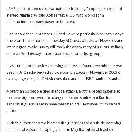
â€œPolice ordered us to evacuate our building. People panicked and
started running,â€ said Abbas Yuksel, 38, who works for a
construction company based in the area.
Onal noted that September 11 and 12 were particularly sensitive days.
The world remembers on Tuesday Al Qaeda attacks on New York and
Washington, while Turkey will mark the anniversary of its 1980 military
coup on Wednesday – a possible focus for leftist groups.
CNN Turk quoted police as saying the device found resembled those
used in Al Qaeda-backed suicide bomb attacks in November 2003 on
two synagogues, the British consulate and the HSBC bank in Istanbul.
More than 60 people died in those attacks. But the broadcaster also
said investigators were focusing on the possibility that Kurdish
separatist guerrillas may have been behind Tuesdayâ€™s thwarted
attack.
Turkish authorities have blamed the guerrillas for a suicide bombing
at a central Ankara shopping centre in May that killed at least six