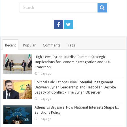
Recent
Popular
Comments
Tags
High-Level Syrian–Kurdish Summit: Strategic
Implications for Economic Integration and SDF
Transition
1 day ago
Political Calculations Drive Potential Engagement
Between Syrian Leadership and Hezbollah Despite
Legacy of Conflict – The Syrian Observer
1 day ago
Athens vs Brussels: How National Interests Shape EU
Sanctions Policy
1 day ago