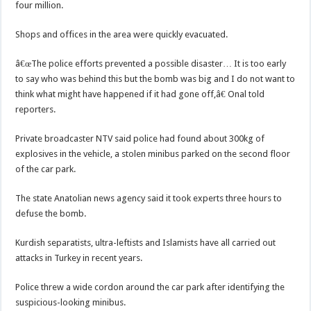
four million.
Shops and offices in the area were quickly evacuated.
â€œThe police efforts prevented a possible disaster… It is too early
to say who was behind this but the bomb was big and I do not want to
think what might have happened if it had gone off,â€ Onal told
reporters.
Private broadcaster NTV said police had found about 300kg of
explosives in the vehicle, a stolen minibus parked on the second floor
of the car park.
The state Anatolian news agency said it took experts three hours to
defuse the bomb.
Kurdish separatists, ultra-leftists and Islamists have all carried out
attacks in Turkey in recent years.
Police threw a wide cordon around the car park after identifying the
suspicious-looking minibus.