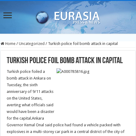
Home
/
Uncategorized
/
Turkish police foil bomb attack in capital
Turkish police foil bomb attack in capital
Turkish police foiled a
bomb attack in Ankara on
Tuesday, the sixth
anniversary of 9/11 attacks
on the United States,
averting what officials said
would have been a disaster
for the capital.
Ankara
Governor Kemal Onal said police had found a vehicle packed with
explosives in a multi-storey car park in a central district of the city of