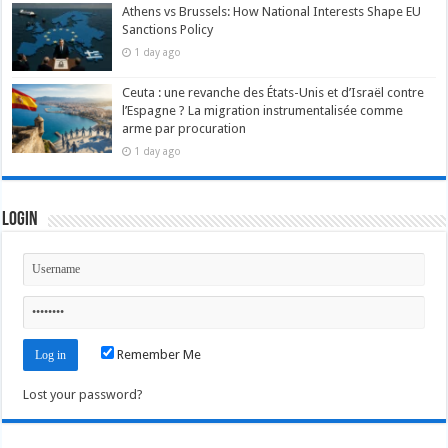
Athens vs Brussels: How National Interests Shape EU
Sanctions Policy
1 day ago
Ceuta : une revanche des États-Unis et d’Israël contre
l’Espagne ? La migration instrumentalisée comme
arme par procuration
1 day ago
Login
Remember Me
Lost your password?