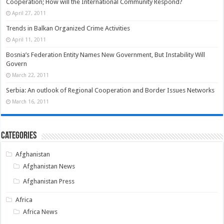
Cooperation; How will the International Community Respond?
April 27, 2011
Trends in Balkan Organized Crime Activities
April 11, 2011
Bosnia’s Federation Entity Names New Government, But Instability Will
Govern
March 22, 2011
Serbia: An outlook of Regional Cooperation and Border Issues Networks
March 16, 2011
Categories
Afghanistan
Afghanistan News
Afghanistan Press
Africa
Africa News