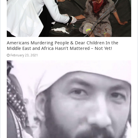
Americans Murdering People & Dear Children In the
Middle East and Africa Hasn’t Mattered – Not Yet!
February 23, 2021