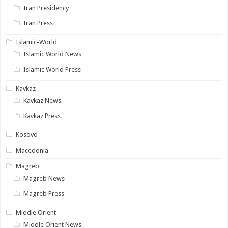
Iran Presidency
Iran Press
Islamic-World
Islamic World News
Islamic World Press
Kavkaz
Kavkaz News
Kavkaz Press
Kosovo
Macedonia
Magreb
Magreb News
Magreb Press
Middle Orient
Middle Orient News