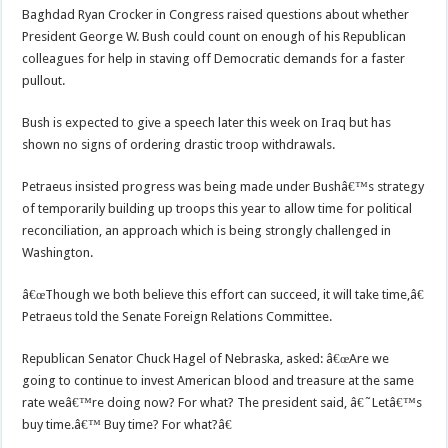
Baghdad Ryan Crocker in Congress raised questions about whether
President George W. Bush could count on enough of his Republican
colleagues for help in staving off Democratic demands for a faster
pullout.
Bush is expected to give a speech later this week on Iraq but has
shown no signs of ordering drastic troop withdrawals.
Petraeus insisted progress was being made under Bushâ€™s strategy
of temporarily building up troops this year to allow time for political
reconciliation, an approach which is being strongly challenged in
Washington.
â€œThough we both believe this effort can succeed, it will take time,â€
Petraeus told the Senate Foreign Relations Committee.
Republican Senator Chuck Hagel of Nebraska, asked: â€œAre we
going to continue to invest American blood and treasure at the same
rate weâ€™re doing now? For what? The president said, â€˜Letâ€™s
buy time.â€™ Buy time? For what?â€