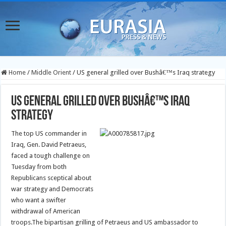
Home
/
Middle Orient
/
US general grilled over Bushâ€™s Iraq strategy
US general grilled over Bushâ€™s Iraq
strategy
The top US commander in
Iraq, Gen. David Petraeus,
faced a tough challenge on
Tuesday from both
Republicans sceptical about
war strategy and Democrats
who want a swifter
withdrawal of American
troops.
The bipartisan grilling of Petraeus and US ambassador to