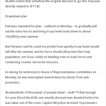
â€œthis notion that somehow the original decision to go into Iraq was
directly related to 9/11.â€
Drawdown plan
Petraeus repeated his plan – outlined on Monday – to gradually pull
out the extra forces and bring troop levels back down to about
130,000 by next summer.
But Petraeus said he could not predict how quickly troop levels would
fall after the summer and his force should still protect the Iraqi
population, not focus solely on handing over to Iraqi forces and
conducting counter-terrorism missions.
As during his testimony to House of Representatives committees on
Monday, he was interrupted several times by shouts from anti-
protesters.
â€œHundreds of thousands of people dead – isnâ€™t that enough
for your blood thirst?â€ one smartly dressed man shouted before he
was taken out of the room. Capitol Hill police arrested 10 protesters