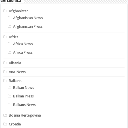
Categories
Afghanistan
Afghanistan News
Afghanistan Press
Africa
Africa News
Africa Press
Albania
Ana-News
Balkans
Balkan News
Balkan Press
Balkans News
Bosnia Hertegovina
Croatia