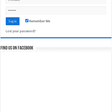
Remember Me
Lost your password?
Find us on Facebook