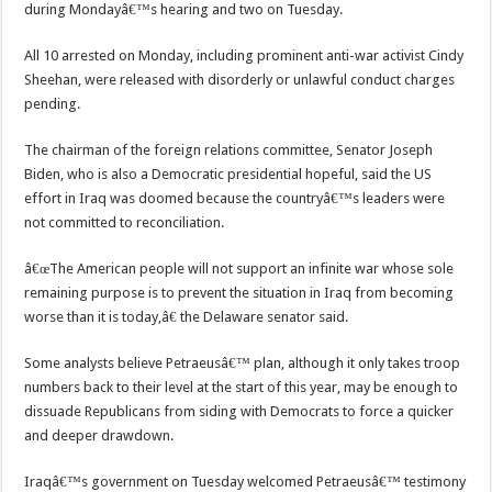
during Mondayâ€™s hearing and two on Tuesday.
All 10 arrested on Monday, including prominent anti-war activist Cindy
Sheehan, were released with disorderly or unlawful conduct charges
pending.
The chairman of the foreign relations committee, Senator Joseph
Biden, who is also a Democratic presidential hopeful, said the US
effort in Iraq was doomed because the countryâ€™s leaders were
not committed to reconciliation.
â€œThe American people will not support an infinite war whose sole
remaining purpose is to prevent the situation in Iraq from becoming
worse than it is today,â€ the Delaware senator said.
Some analysts believe Petraeusâ€™ plan, although it only takes troop
numbers back to their level at the start of this year, may be enough to
dissuade Republicans from siding with Democrats to force a quicker
and deeper drawdown.
Iraqâ€™s government on Tuesday welcomed Petraeusâ€™ testimony