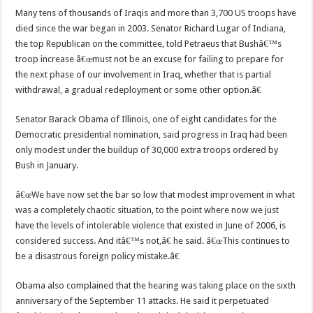
Many tens of thousands of Iraqis and more than 3,700 US troops have
died since the war began in 2003. Senator Richard Lugar of Indiana,
the top Republican on the committee, told Petraeus that Bushâ€™s
troop increase â€œmust not be an excuse for failing to prepare for
the next phase of our involvement in Iraq, whether that is partial
withdrawal, a gradual redeployment or some other option.â€
Senator Barack Obama of Illinois, one of eight candidates for the
Democratic presidential nomination, said progress in Iraq had been
only modest under the buildup of 30,000 extra troops ordered by
Bush in January.
â€œWe have now set the bar so low that modest improvement in what
was a completely chaotic situation, to the point where now we just
have the levels of intolerable violence that existed in June of 2006, is
considered success. And itâ€™s not,â€ he said. â€œThis continues to
be a disastrous foreign policy mistake.â€
Obama also complained that the hearing was taking place on the sixth
anniversary of the September 11 attacks. He said it perpetuated