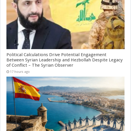
Political Calculations Drive Potential Engagement
Between Syrian Leadership and Hezbollah Despite Legacy
of Conflict – The Syrian Observer
17 hours ago