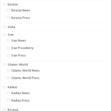
Eurasia
Eurasia News
Eurasia Press
India
Iran
Iran News
Iran Presidency
Iran Press
Islamic-World
Islamic World News
Islamic World Press
Kavkaz
Kavkaz News
Kavkaz Press
Kosovo