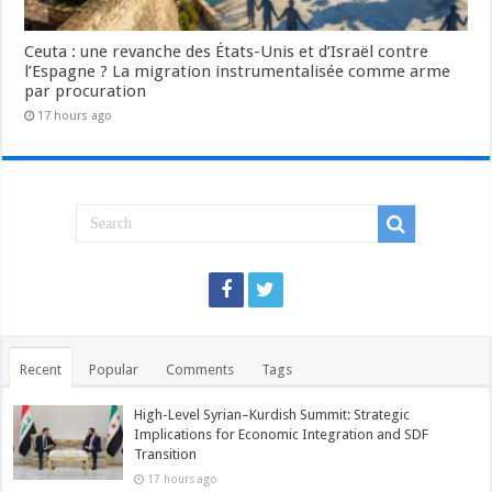
Ceuta : une revanche des États-Unis et d’Israël contre
l’Espagne ? La migration instrumentalisée comme arme
par procuration
17 hours ago
Recent
Popular
Comments
Tags
High-Level Syrian–Kurdish Summit: Strategic
Implications for Economic Integration and SDF
Transition
17 hours ago