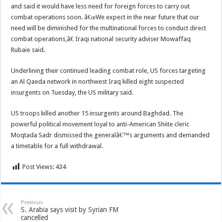
and said it would have less need for foreign forces to carry out
combat operations soon. â€œWe expect in the near future that our
need will be diminished for the multinational forces to conduct direct
combat operations,â€ Iraqi national security adviser Mowaffaq
Rubaie said.
Underlining their continued leading combat role, US forces targeting
an Al Qaeda network in northwest Iraq killed eight suspected
insurgents on Tuesday, the US military said.
US troops killed another 15 insurgents around Baghdad. The
powerful political movement loyal to anti-American Shiite cleric
Moqtada Sadr dismissed the generalâ€™s arguments and demanded
a timetable for a full withdrawal.
Post Views:
434
Previous
S. Arabia says visit by Syrian FM
cancelled