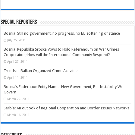
Special Reporters
Bosnia: Still no government, no progress, no EU softening of stance
July 25, 2011
Bosnia: Republika Srpska Vows to Hold Referendum on War Crimes
Cooperation; How will the International Community Respond?
April 27, 2011
Trends in Balkan Organized Crime Activities
April 11, 2011
Bosnia’s Federation Entity Names New Government, But Instability Will
Govern
March 22, 2011
Serbia: An outlook of Regional Cooperation and Border Issues Networks
March 16, 2011