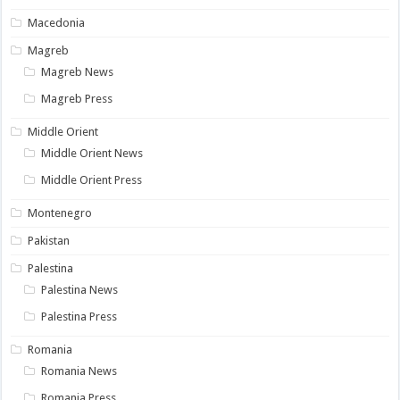
Macedonia
Magreb
Magreb News
Magreb Press
Middle Orient
Middle Orient News
Middle Orient Press
Montenegro
Pakistan
Palestina
Palestina News
Palestina Press
Romania
Romania News
Romania Press