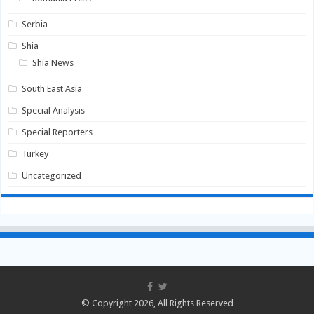
Serbia
Shia
Shia News
South East Asia
Special Analysis
Special Reporters
Turkey
Uncategorized
© Copyright 2026, All Rights Reserved