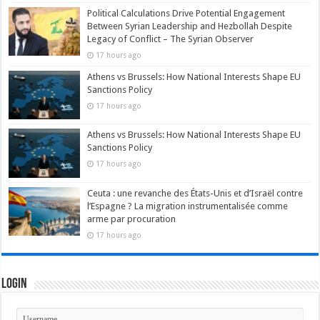
Political Calculations Drive Potential Engagement
Between Syrian Leadership and Hezbollah Despite
Legacy of Conflict – The Syrian Observer
17 hours ago
Athens vs Brussels: How National Interests Shape EU
Sanctions Policy
17 hours ago
Athens vs Brussels: How National Interests Shape EU
Sanctions Policy
17 hours ago
Ceuta : une revanche des États-Unis et d’Israël contre
l’Espagne ? La migration instrumentalisée comme
arme par procuration
17 hours ago
Login