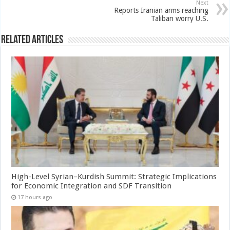
Next
Reports Iranian arms reaching
Taliban worry U.S.
Related Articles
High-Level Syrian–Kurdish Summit: Strategic Implications
for Economic Integration and SDF Transition
17 hours ago