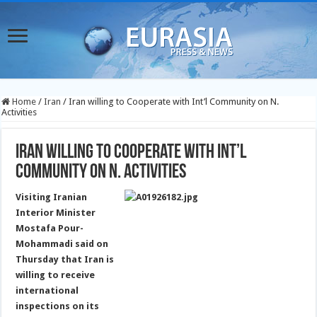
Home
/
Iran
/
Iran willing to Cooperate with Int’l Community on N.
Activities
Iran willing to Cooperate with Int’l
Community on N. Activities
Visiting Iranian
Interior Minister
Mostafa Pour-
Mohammadi said on
Thursday that Iran is
willing to receive
international
inspections on its