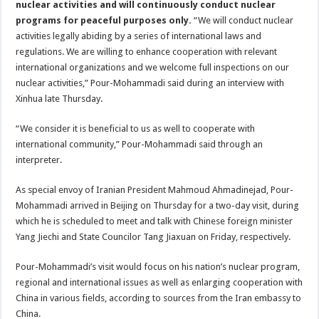
nuclear activities and will continuously conduct nuclear
programs for peaceful purposes only.
“We will conduct nuclear
activities legally abiding by a series of international laws and
regulations. We are willing to enhance cooperation with relevant
international organizations and we welcome full inspections on our
nuclear activities,” Pour-Mohammadi said during an interview with
Xinhua late Thursday.
“We consider it is beneficial to us as well to cooperate with
international community,” Pour-Mohammadi said through an
interpreter.
As special envoy of Iranian President Mahmoud Ahmadinejad, Pour-
Mohammadi arrived in Beijing on Thursday for a two-day visit, during
which he is scheduled to meet and talk with Chinese foreign minister
Yang Jiechi and State Councilor Tang Jiaxuan on Friday, respectively.
Pour-Mohammadi’s visit would focus on his nation’s nuclear program,
regional and international issues as well as enlarging cooperation with
China in various fields, according to sources from the Iran embassy to
China.