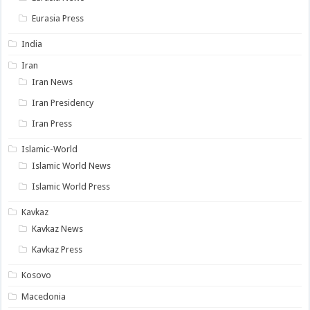
Eurasia Press
India
Iran
Iran News
Iran Presidency
Iran Press
Islamic-World
Islamic World News
Islamic World Press
Kavkaz
Kavkaz News
Kavkaz Press
Kosovo
Macedonia