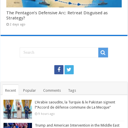
The Pentagon’s Defensive Arc: Retreat Disguised as
Strategy?
2 days ago
Recent
Popular
Comments
Tags
L’Arabie saoudite, la Turquie & le Pakistan signent
l’“Accord de défense commune de La Mecque”
9 hours ago
Trump and American Intervention in the Middle East