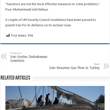
“Sanctions are not the most effective measures to solve problems,”
Pour-Mohammadi told Xinhua.
A couple of UN Security Council resolutions have been passed to
punish Iran for its defiance on its nuclear issue.
Post Views:
394
Previous
Iran Invites Zimbabwean
Scientists
Next
Iran Resumes Gas Flow to Turkey
Related Articles