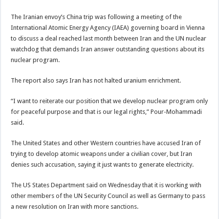
The Iranian envoy’s China trip was following a meeting of the
International Atomic Energy Agency (IAEA) governing board in Vienna
to discuss a deal reached last month between Iran and the UN nuclear
watchdog that demands Iran answer outstanding questions about its
nuclear program.
The report also says Iran has not halted uranium enrichment.
“I want to reiterate our position that we develop nuclear program only
for peaceful purpose and that is our legal rights,” Pour-Mohammadi
said.
The United States and other Western countries have accused Iran of
trying to develop atomic weapons under a civilian cover, but Iran
denies such accusation, saying it just wants to generate electricity.
The US States Department said on Wednesday that it is working with
other members of the UN Security Council as well as Germany to pass
a new resolution on Iran with more sanctions.