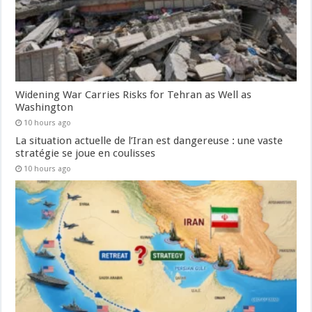
Widening War Carries Risks for Tehran as Well as
Washington
10 hours ago
La situation actuelle de l’Iran est dangereuse : une vaste
stratégie se joue en coulisses
10 hours ago