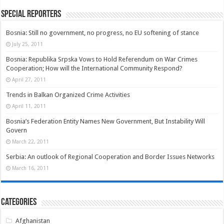
Special Reporters
Bosnia: Still no government, no progress, no EU softening of stance
July 25, 2011
Bosnia: Republika Srpska Vows to Hold Referendum on War Crimes
Cooperation; How will the International Community Respond?
April 27, 2011
Trends in Balkan Organized Crime Activities
April 11, 2011
Bosnia’s Federation Entity Names New Government, But Instability Will
Govern
March 22, 2011
Serbia: An outlook of Regional Cooperation and Border Issues Networks
March 16, 2011
Categories
Afghanistan