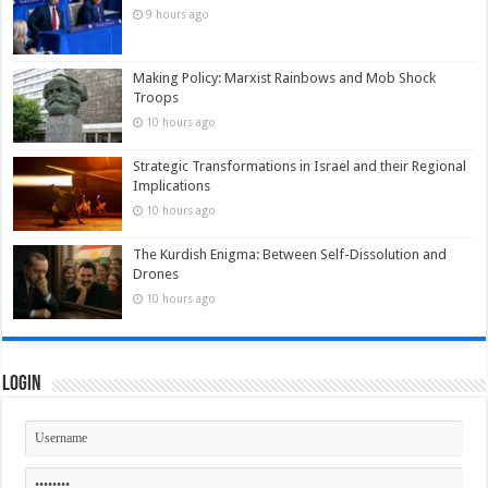
9 hours ago
Making Policy: Marxist Rainbows and Mob Shock
Troops
10 hours ago
Strategic Transformations in Israel and their Regional
Implications
10 hours ago
The Kurdish Enigma: Between Self-Dissolution and
Drones
10 hours ago
Login