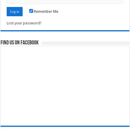
Remember Me
Lost your password?
Find us on Facebook