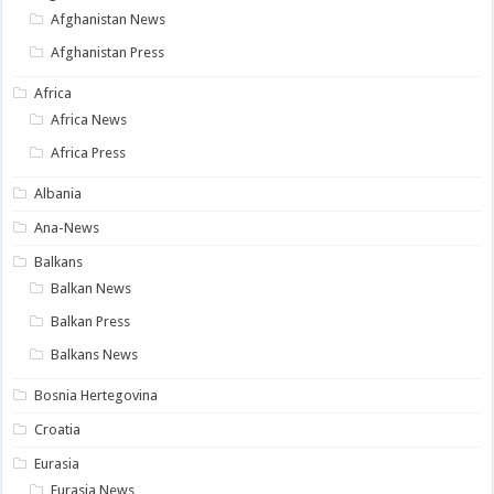
Afghanistan News
Afghanistan Press
Africa
Africa News
Africa Press
Albania
Ana-News
Balkans
Balkan News
Balkan Press
Balkans News
Bosnia Hertegovina
Croatia
Eurasia
Eurasia News