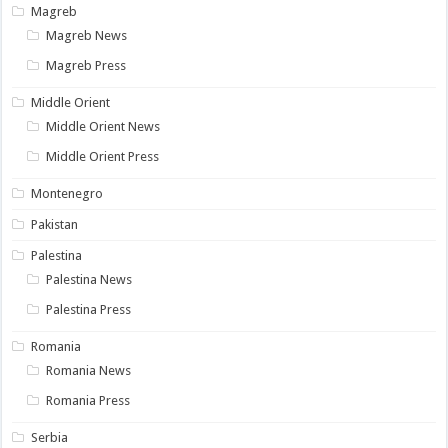
Magreb
Magreb News
Magreb Press
Middle Orient
Middle Orient News
Middle Orient Press
Montenegro
Pakistan
Palestina
Palestina News
Palestina Press
Romania
Romania News
Romania Press
Serbia