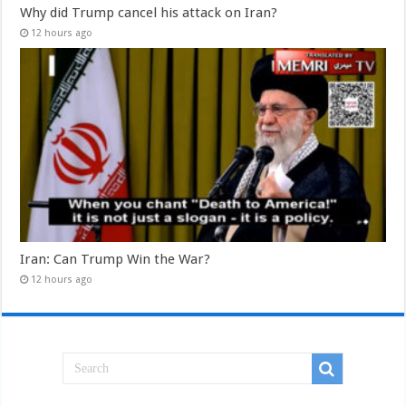
Why did Trump cancel his attack on Iran?
12 hours ago
Iran: Can Trump Win the War?
12 hours ago