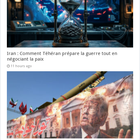
Iran : Comment Téhéran prépare la guerre tout en
négociant la paix
11 hours ago