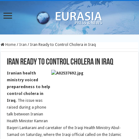
Home
/
Iran
/
Iran Ready to Control Cholera in Iraq
Iran Ready to Control Cholera in Iraq
Iranian health
ministry voiced
preparedness to help
control cholera in
Iraq.
The issue was
raised during a phone
talk between Iranian
Health Minister Kamran
Baqeri Lankarani and caretaker of the Iraqi Health Ministry Abul-
Samad on Saturday, where the Iraqi official called on the Islamic