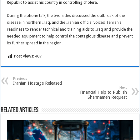
Republic to assist his country in controlling cholera.
During the phone talk, the two sides discussed the outbreak of the
disease in northern Iraq, and the Iranian official voiced Tehran’s
readiness to render technical and training aids to Iraq and provide the
needed equipment to help control the contagious disease and prevent
its further spread in the region.
Post Views:
407
Previous
Iranian Hostage Released
Next
Financial Help to Publish
Shahnameh Request
Related Articles