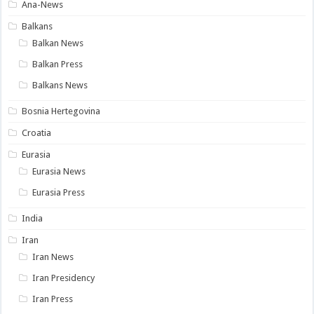
Ana-News
Balkans
Balkan News
Balkan Press
Balkans News
Bosnia Hertegovina
Croatia
Eurasia
Eurasia News
Eurasia Press
India
Iran
Iran News
Iran Presidency
Iran Press