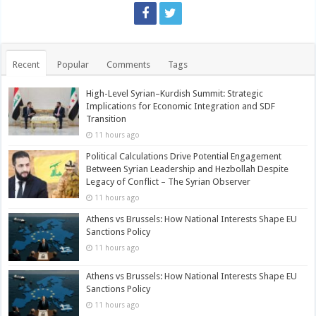
Recent
Popular
Comments
Tags
High-Level Syrian–Kurdish Summit: Strategic
Implications for Economic Integration and SDF
Transition
11 hours ago
Political Calculations Drive Potential Engagement
Between Syrian Leadership and Hezbollah Despite
Legacy of Conflict – The Syrian Observer
11 hours ago
Athens vs Brussels: How National Interests Shape EU
Sanctions Policy
11 hours ago
Athens vs Brussels: How National Interests Shape EU
Sanctions Policy
11 hours ago