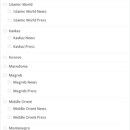
Islamic-World
Islamic World News
Islamic World Press
Kavkaz
Kavkaz News
Kavkaz Press
Kosovo
Macedonia
Magreb
Magreb News
Magreb Press
Middle Orient
Middle Orient News
Middle Orient Press
Montenegro