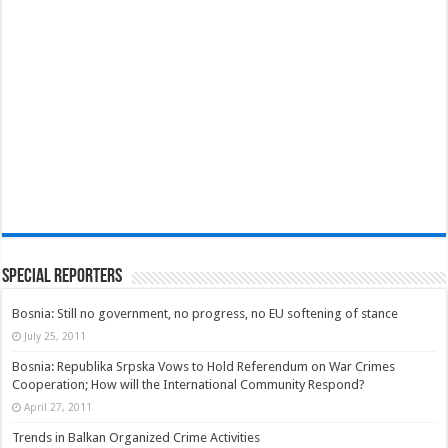
Special Reporters
Bosnia: Still no government, no progress, no EU softening of stance
July 25, 2011
Bosnia: Republika Srpska Vows to Hold Referendum on War Crimes
Cooperation; How will the International Community Respond?
April 27, 2011
Trends in Balkan Organized Crime Activities