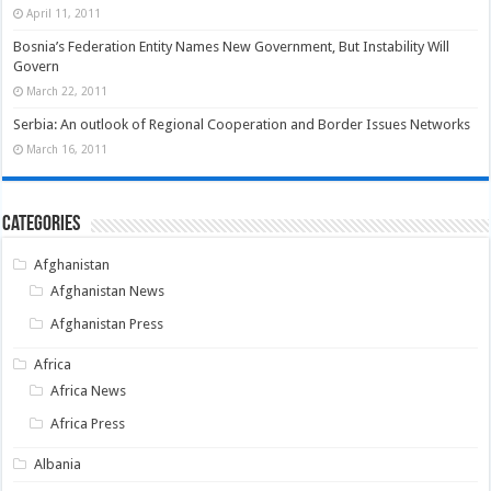
April 11, 2011
Bosnia’s Federation Entity Names New Government, But Instability Will
Govern
March 22, 2011
Serbia: An outlook of Regional Cooperation and Border Issues Networks
March 16, 2011
Categories
Afghanistan
Afghanistan News
Afghanistan Press
Africa
Africa News
Africa Press
Albania