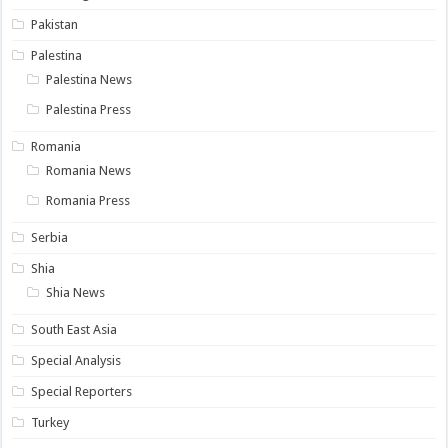
Pakistan
Palestina
Palestina News
Palestina Press
Romania
Romania News
Romania Press
Serbia
Shia
Shia News
South East Asia
Special Analysis
Special Reporters
Turkey