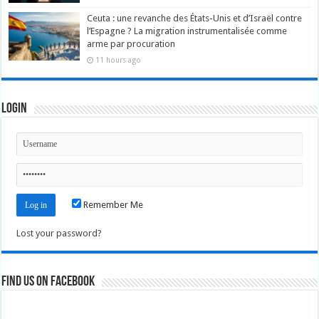
Ceuta : une revanche des États-Unis et d’Israël contre
l’Espagne ? La migration instrumentalisée comme
arme par procuration
11 hours ago
Login
Remember Me
Lost your password?
Find us on Facebook