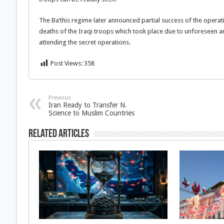
The Ba’this regime later announced partial success of the operatio
deaths of the Iraqi troops which took place due to unforeseen a
attending the secret operations.
Post Views:
358
Previous
Iran Ready to Transfer N.
Science to Muslim Countries
Related Articles