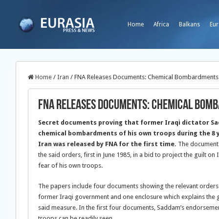
Home
Africa
Balkans
Eur
Home
/
Iran
/
FNA Releases Documents: Chemical Bombardments 
FNA Releases Documents: Chemical Bomb
Secret documents proving that former Iraqi dictator S
chemical bombardments of his own troops during the 8 y
Iran was released by FNA for the first time.
The documents
the said orders, first in June 1985, in a bid to project the guilt on 
fear of his own troops.
The papers include four documents showing the relevant orders by
former Iraqi government and one enclosure which explains the go
said measure. In the first four documents, Saddam’s endorsem
troops can be readily seen.