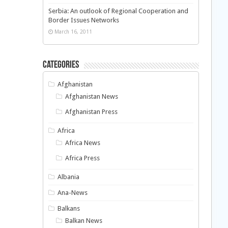
Serbia: An outlook of Regional Cooperation and
Border Issues Networks
March 16, 2011
Categories
Afghanistan
Afghanistan News
Afghanistan Press
Africa
Africa News
Africa Press
Albania
Ana-News
Balkans
Balkan News