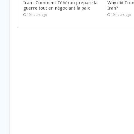
Iran : Comment Téhéran prépare la
Why did Trum
guerre tout en négociant la paix
Iran?
19 hours ago
19 hours ago