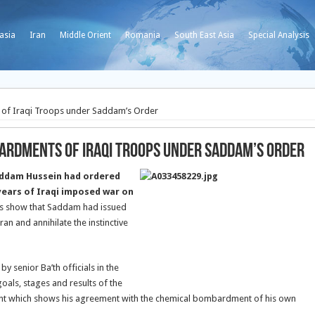
asia
Iran
Middle Orient
Romania
South East Asia
Special Analysis
of Iraqi Troops under Saddam’s Order
ardments of Iraqi Troops under Saddam’s Order
addam Hussein had ordered
ears of Iraqi imposed war on
 show that Saddam had issued
Iran and annihilate the instinctive
 senior Ba’th officials in the
als, stages and results of the
ent which shows his agreement with the chemical bombardment of his own