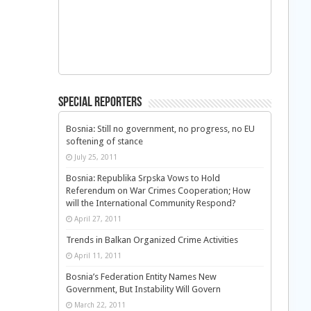
Special Reporters
Bosnia: Still no government, no progress, no EU
softening of stance
July 25, 2011
Bosnia: Republika Srpska Vows to Hold
Referendum on War Crimes Cooperation; How
will the International Community Respond?
April 27, 2011
Trends in Balkan Organized Crime Activities
April 11, 2011
Bosnia’s Federation Entity Names New
Government, But Instability Will Govern
March 22, 2011