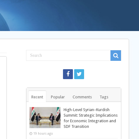
Recent
Popular
Comments
Tags
High-Level Syrian–Kurdish
Summit: Strategic Implications
for Economic Integration and
SDF Transition
19 hours ago