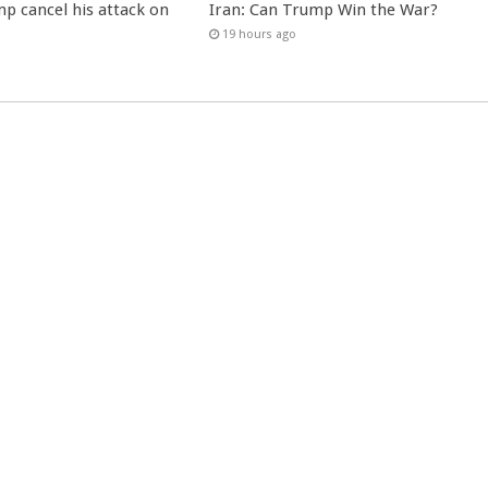
p cancel his attack on
Iran: Can Trump Win the War?
19 hours ago