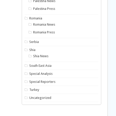
Palestina News
Palestina Press
Romania
Romania News
Romania Press
Serbia
Shia
Shia News
South East Asia
Special Analysis
Special Reporters
Turkey
Uncategorized