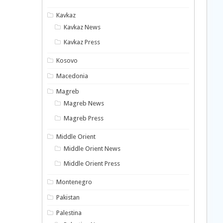
Kavkaz
Kavkaz News
Kavkaz Press
Kosovo
Macedonia
Magreb
Magreb News
Magreb Press
Middle Orient
Middle Orient News
Middle Orient Press
Montenegro
Pakistan
Palestina