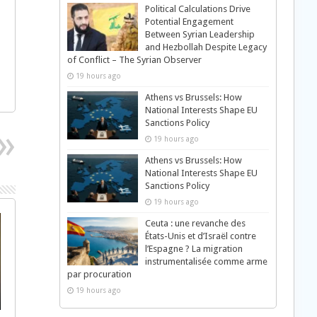
Political Calculations Drive
Potential Engagement
Between Syrian Leadership
and Hezbollah Despite Legacy
of Conflict – The Syrian Observer
19 hours ago
Athens vs Brussels: How
National Interests Shape EU
Sanctions Policy
19 hours ago
Athens vs Brussels: How
National Interests Shape EU
Sanctions Policy
19 hours ago
Ceuta : une revanche des
États-Unis et d’Israël contre
l’Espagne ? La migration
instrumentalisée comme arme
par procuration
19 hours ago