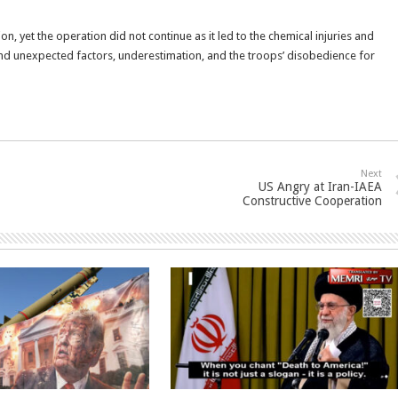
n, yet the operation did not continue as it led to the chemical injuries and
nd unexpected factors, underestimation, and the troops’ disobedience for
Next
US Angry at Iran-IAEA
Constructive Cooperation