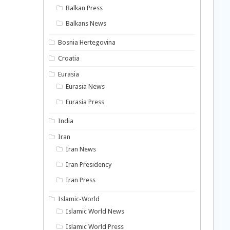
Balkan Press
Balkans News
Bosnia Hertegovina
Croatia
Eurasia
Eurasia News
Eurasia Press
India
Iran
Iran News
Iran Presidency
Iran Press
Islamic-World
Islamic World News
Islamic World Press