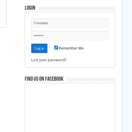
Login
Remember Me
Lost your password?
Find us on Facebook