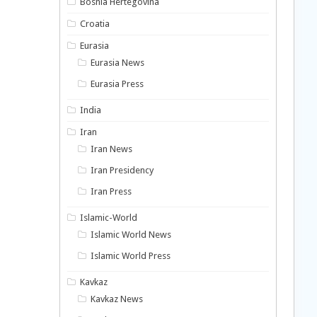
Bosnia Hertegovina
Croatia
Eurasia
Eurasia News
Eurasia Press
India
Iran
Iran News
Iran Presidency
Iran Press
Islamic-World
Islamic World News
Islamic World Press
Kavkaz
Kavkaz News