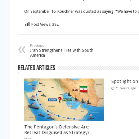
On September 16, Kouchner was quoted as saying, “We have to pr
Post Views:
382
Previous
Iran Strengthens Ties with South
America
Related Articles
Spotlight on 
21 hours ago
The Pentagon’s Defensive Arc:
Retreat Disguised as Strategy?