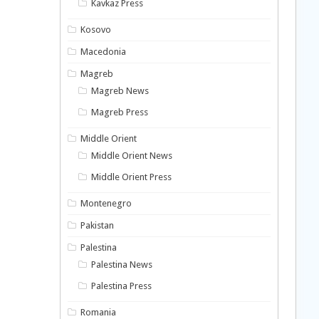
Kavkaz Press
Kosovo
Macedonia
Magreb
Magreb News
Magreb Press
Middle Orient
Middle Orient News
Middle Orient Press
Montenegro
Pakistan
Palestina
Palestina News
Palestina Press
Romania