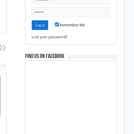
Remember Me
Lost your password?
Find us on Facebook