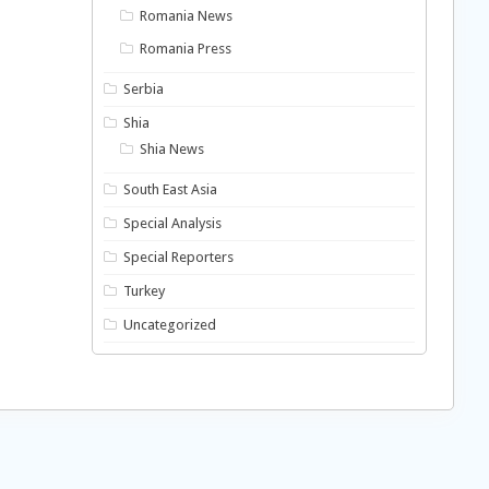
Romania News
Romania Press
Serbia
Shia
Shia News
South East Asia
Special Analysis
Special Reporters
Turkey
Uncategorized