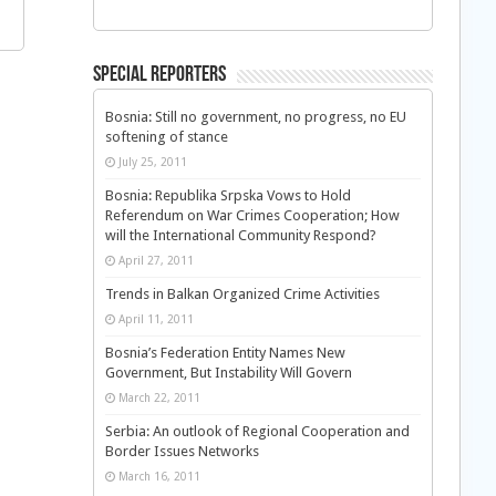
Special Reporters
Bosnia: Still no government, no progress, no EU
softening of stance
July 25, 2011
Bosnia: Republika Srpska Vows to Hold
Referendum on War Crimes Cooperation; How
will the International Community Respond?
April 27, 2011
Trends in Balkan Organized Crime Activities
April 11, 2011
Bosnia’s Federation Entity Names New
Government, But Instability Will Govern
March 22, 2011
Serbia: An outlook of Regional Cooperation and
Border Issues Networks
March 16, 2011