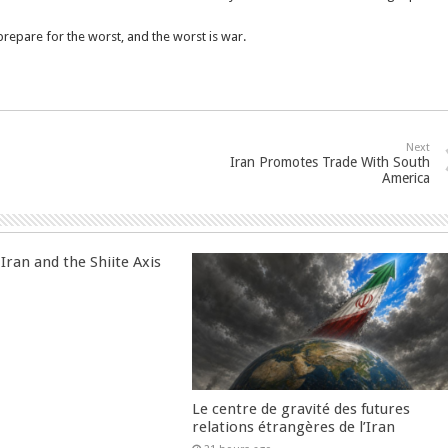
epare for the worst, and the worst is war.
Next
Iran Promotes Trade With South
America
Iran and the Shiite Axis
Le centre de gravité des futures
relations étrangères de l’Iran