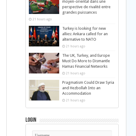
moyen-oriental dans une
perspective de rivalité entre
grandes puissances
21 hours ago
Turkey is looking for new
allies: Ankara called for an
alternative to NATO
21 hours ago
The UK, Turkey, and Europe
Must Do More to Dismantle
Hamas Financial Networks
21 hours ago
Pragmatism Could Draw Syria
and Hezbollah Into an
Accommodation
21 hours ago
Login