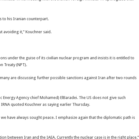
 to his Iranian counterpart.
t avoiding it,” Kouchner said.
ns under the guise of its civilian nuclear program and insists it is entitled to
on Treaty (NPT).
any are discussing further possible sanctions against Iran after two rounds
ic Energy Agency chief Mohamed) ElBaradei. The US does not give such
” IRNA quoted Kouchner as saying earlier Thursday.
 we have always sought peace. I emphasize again that the diplomatic path is
on between Iran and the IAEA. Currently the nuclear case is in the right place.”