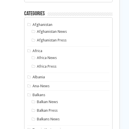
Categories
Afghanistan
Afghanistan News
Afghanistan Press
Africa
Africa News
Africa Press
Albania
Ana-News
Balkans
Balkan News
Balkan Press
Balkans News