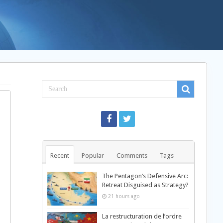
Recent
Popular
Comments
Tags
The Pentagon’s Defensive Arc:
Retreat Disguised as Strategy?
21 hours ago
La restructuration de l’ordre