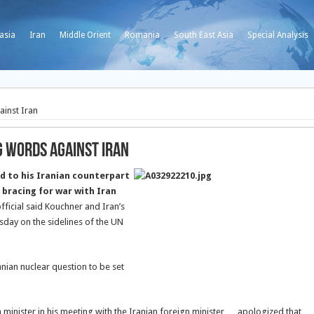
asia
Iran
Middle Orient
Romania
South East Asia
Special Analysis
inst Iran
 Words against Iran
d to his Iranian counterpart
 bracing for war with Iran
official said Kouchner and Iran’s
day on the sidelines of the UN
anian nuclear question to be set
 minister in his meeting with the Iranian foreign minister … apologized that