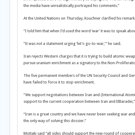
the media have unrealistically portrayed his comments.”
At the United Nations on Thursday, Kouchner clarified his remarks
“I told him that when I’d used the word ‘war’ it was to speak abou
“It was not a statement urging ‘let’s-go-to-war,'” he said.
Iran rejects Western charges that it is trying to build atomic weapo
pursue uranium enrichment as a signatory to the Non-Proliferati
The five permanent members of the UN Security Council and Germ
have failed to force it to stop enrichment.
“We support negotiations between Iran and (International Atom
support to the current cooperation between Iran and ElBaradei,
“Iran is a great country and we have never been seeking war and
the only way of solving this dossier.”
Mottaki said “all sides should support the new round of cooperati