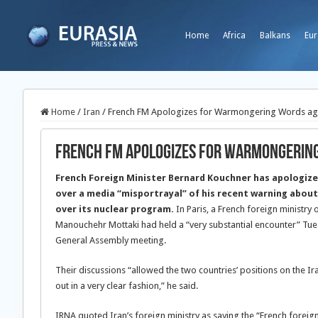
Home
Africa
Balkans
Eur
Home
/
Iran
/
French FM Apologizes for Warmongering Words aga
French FM Apologizes for Warmongering
French Foreign Minister Bernard Kouchner has apologize
over a media “misportrayal” of his recent warning about
over its nuclear program.
In Paris, a French foreign ministry 
Manouchehr Mottaki had held a “very substantial encounter” Tues
General Assembly meeting.
Their discussions “allowed the two countries’ positions on the Ir
out in a very clear fashion,” he said.
IRNA quoted Iran’s foreign ministry as saying the “French foreign