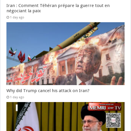
Iran : Comment Téhéran prépare la guerre tout en
négociant la paix
1 day ago
Why did Trump cancel his attack on Iran?
1 day ago