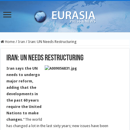
Home
/
Iran
/
Iran: UN Needs Restructuring
Iran: UN Needs Restructuring
Iran says the UN
needs to undergo
major reform,
adding that the
developments in
the past 60 years
require the United
Nations to make
changes.
“The world
has changed a lot in the last sixty years; new issues have been