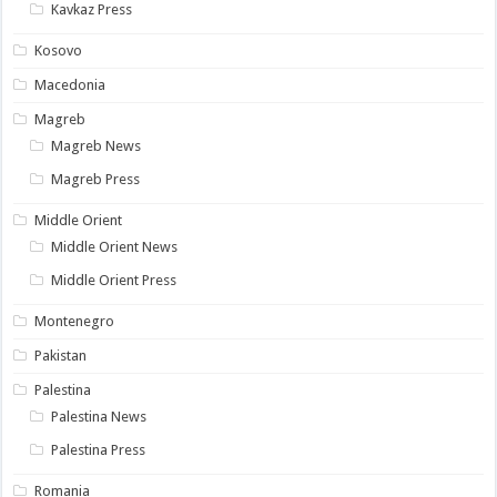
Kavkaz Press
Kosovo
Macedonia
Magreb
Magreb News
Magreb Press
Middle Orient
Middle Orient News
Middle Orient Press
Montenegro
Pakistan
Palestina
Palestina News
Palestina Press
Romania