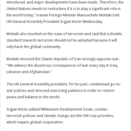
introduced, and major developments have been made. Therefore, the
United Nations needs to restructure if it is to play a significant role in
the world today,” Iranian Foreign Minister Manouchehr Mottaki told
UN General Assembly President Srgjan Kerim Wednesday.
Mottaki also touched on the issue of terrorism and said that a double
standard towards terrorism should not be adopted because it will
only harm the global community.
Mottaki stressed the Islamic Republic of Iran strongly opposes war.
“We witness the disastrous consequences of war every day in Iraq,
Lebanon and Afghanistan.”
The UN General Assembly president, for his part, condemned go-to-
war policies and stressed exercising patience in order to restore
peace and balance to the world.
Srgjan Kerim added Millennium Development Goals, counter-
terrorism policies and climate change are the UN’s top priorities,
which require global cooperation.