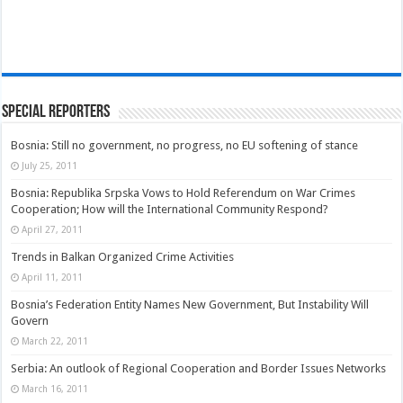
Special Reporters
Bosnia: Still no government, no progress, no EU softening of stance
July 25, 2011
Bosnia: Republika Srpska Vows to Hold Referendum on War Crimes
Cooperation; How will the International Community Respond?
April 27, 2011
Trends in Balkan Organized Crime Activities
April 11, 2011
Bosnia’s Federation Entity Names New Government, But Instability Will
Govern
March 22, 2011
Serbia: An outlook of Regional Cooperation and Border Issues Networks
March 16, 2011