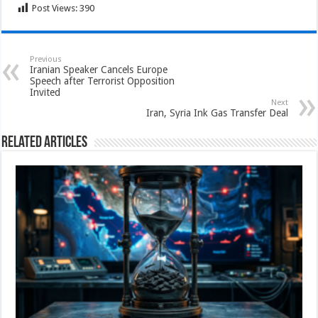
Post Views:
390
Previous
Iranian Speaker Cancels Europe
Speech after Terrorist Opposition
Invited
Next
Iran, Syria Ink Gas Transfer Deal
Related Articles