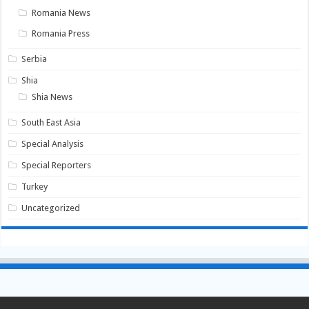
Romania News
Romania Press
Serbia
Shia
Shia News
South East Asia
Special Analysis
Special Reporters
Turkey
Uncategorized