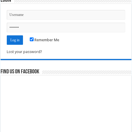
Login
Remember Me
Lost your password?
Find us on Facebook