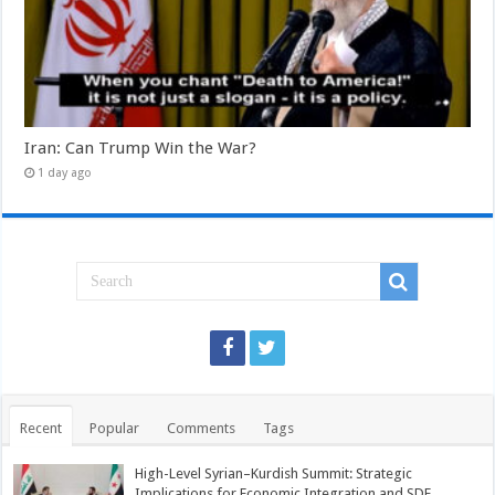
Iran: Can Trump Win the War?
1 day ago
Recent
Popular
Comments
Tags
High-Level Syrian–Kurdish Summit: Strategic
Implications for Economic Integration and SDF