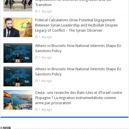
Transition
1 day ago
Political Calculations Drive Potential Engagement
Between Syrian Leadership and Hezbollah Despite
Legacy of Conflict – The Syrian Observer
1 day ago
Athens vs Brussels: How National Interests Shape EU
Sanctions Policy
1 day ago
Athens vs Brussels: How National Interests Shape EU
Sanctions Policy
1 day ago
Ceuta : une revanche des États-Unis et d’Israël contre
l’Espagne ? La migration instrumentalisée comme
arme par procuration
1 day ago