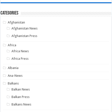
Categories
Afghanistan
Afghanistan News
Afghanistan Press
Africa
Africa News
Africa Press
Albania
Ana-News
Balkans
Balkan News
Balkan Press
Balkans News