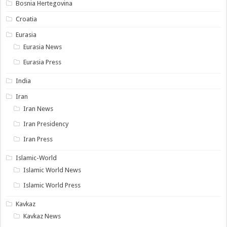
Bosnia Hertegovina
Croatia
Eurasia
Eurasia News
Eurasia Press
India
Iran
Iran News
Iran Presidency
Iran Press
Islamic-World
Islamic World News
Islamic World Press
Kavkaz
Kavkaz News