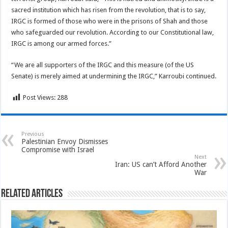
sacred institution which has risen from the revolution, that is to say,
IRGC is formed of those who were in the prisons of Shah and those
who safeguarded our revolution. According to our Constitutional law,
IRGC is among our armed forces.”
“We are all supporters of the IRGC and this measure (of the US
Senate) is merely aimed at undermining the IRGC,” Karroubi continued.
Post Views:
288
Previous
Palestinian Envoy Dismisses
Compromise with Israel
Next
Iran: US can’t Afford Another
War
Related Articles