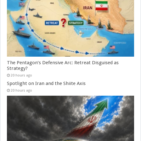
The Pentagon’s Defensive Arc: Retreat Disguised as
Strategy?
20 hours ago
Spotlight on Iran and the Shiite Axis
20 hours ago