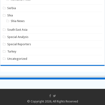
Serbia
Shia
Shia News
South East Asia
Special Analysis
Special Reporters
Turkey
Uncategorized
© Copyright 2026, All Rights Reserved