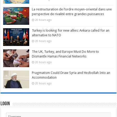
La restructuration de l’ordre moyen-oriental dans une
perspective de rivalité entre grandes puissances
20 hours ago
Turkey is looking for new allies: Ankara called for an
alternative to NATO
20 hours ago
The UK, Turkey, and Europe Must Do More to
Dismantle Hamas Financial Networks
20 hours ago
Pragmatism Could Draw Syria and Hezbollah Into an
Accommodation
20 hours ago
Login