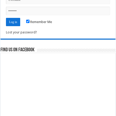
Remember Me
Lost your password?
Find us on Facebook