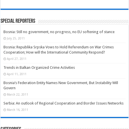
Special Reporters
Bosnia: Still no government, no progress, no EU softening of stance
July 25, 2011
Bosnia: Republika Srpska Vows to Hold Referendum on War Crimes
Cooperation; How will the International Community Respond?
April 27, 2011
Trends in Balkan Organized Crime Activities
April 11, 2011
Bosnia’s Federation Entity Names New Government, But Instability Will
Govern
March 22, 2011
Serbia: An outlook of Regional Cooperation and Border Issues Networks
March 16, 2011