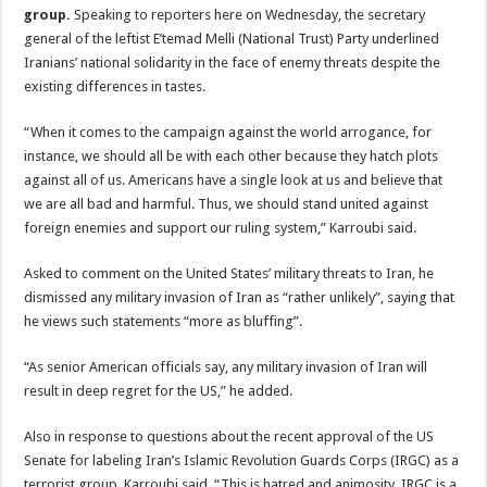
group.
Speaking to reporters here on Wednesday, the secretary
general of the leftist E’temad Melli (National Trust) Party underlined
Iranians’ national solidarity in the face of enemy threats despite the
existing differences in tastes.
“When it comes to the campaign against the world arrogance, for
instance, we should all be with each other because they hatch plots
against all of us. Americans have a single look at us and believe that
we are all bad and harmful. Thus, we should stand united against
foreign enemies and support our ruling system,” Karroubi said.
Asked to comment on the United States’ military threats to Iran, he
dismissed any military invasion of Iran as “rather unlikely”, saying that
he views such statements “more as bluffing”.
“As senior American officials say, any military invasion of Iran will
result in deep regret for the US,” he added.
Also in response to questions about the recent approval of the US
Senate for labeling Iran’s Islamic Revolution Guards Corps (IRGC) as a
terrorist group, Karroubi said, “This is hatred and animosity. IRGC is a