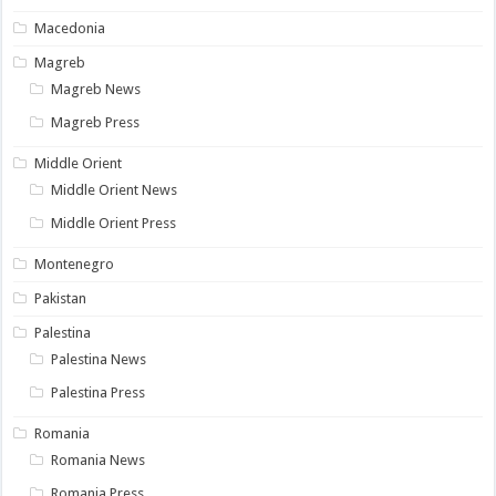
Macedonia
Magreb
Magreb News
Magreb Press
Middle Orient
Middle Orient News
Middle Orient Press
Montenegro
Pakistan
Palestina
Palestina News
Palestina Press
Romania
Romania News
Romania Press