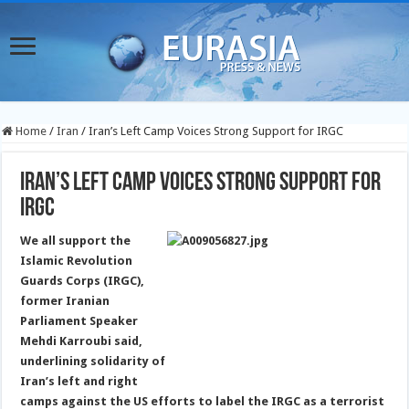
Home
/
Iran
/
Iran’s Left Camp Voices Strong Support for IRGC
Iran’s Left Camp Voices Strong Support for
IRGC
We all support the
Islamic Revolution
Guards Corps (IRGC),
former Iranian
Parliament Speaker
Mehdi Karroubi said,
underlining solidarity of
Iran’s left and right
camps against the US efforts to label the IRGC as a terrorist