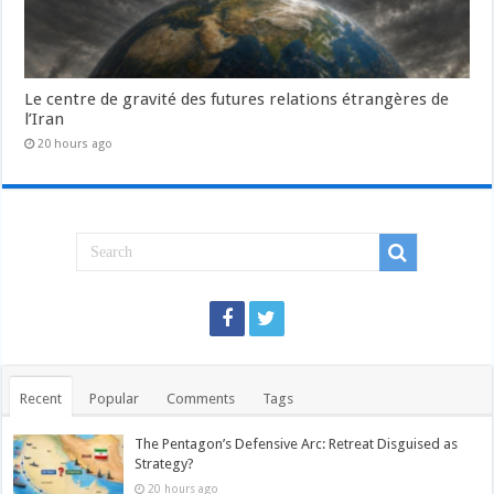
Le centre de gravité des futures relations étrangères de
l’Iran
20 hours ago
Recent
Popular
Comments
Tags
The Pentagon’s Defensive Arc: Retreat Disguised as
Strategy?
20 hours ago