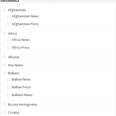
Categories
Afghanistan
Afghanistan News
Afghanistan Press
Africa
Africa News
Africa Press
Albania
Ana-News
Balkans
Balkan News
Balkan Press
Balkans News
Bosnia Hertegovina
Croatia