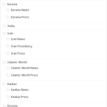
Eurasia
Eurasia News
Eurasia Press
India
Iran
Iran News
Iran Presidency
Iran Press
Islamic-World
Islamic World News
Islamic World Press
Kavkaz
Kavkaz News
Kavkaz Press
Kosovo