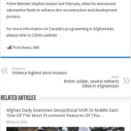
Prime Minister Stephen Harper last February, when he announced
substantive funds to enhance the reconstruction and development
process.
For more information on Canada’s programming in Afghanistan,
please refer to CIDA’s website
Post Views:
369
Previous
Violence highest since invasion
Next
British soldier, several militants
killed in Afghanistan
Related Articles
Afghan Daily Examines Geopolitical Shift In Middle East:
‘One Of The Most Prominent Features Of This…
May 6, 2026