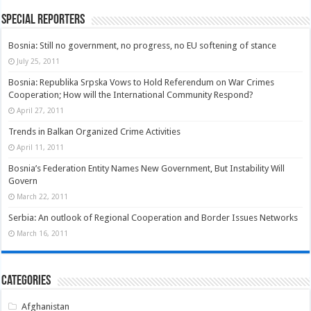
Special Reporters
Bosnia: Still no government, no progress, no EU softening of stance
July 25, 2011
Bosnia: Republika Srpska Vows to Hold Referendum on War Crimes
Cooperation; How will the International Community Respond?
April 27, 2011
Trends in Balkan Organized Crime Activities
April 11, 2011
Bosnia’s Federation Entity Names New Government, But Instability Will
Govern
March 22, 2011
Serbia: An outlook of Regional Cooperation and Border Issues Networks
March 16, 2011
Categories
Afghanistan