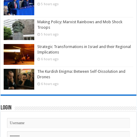
5 hours ago
Making Policy: Marxist Rainbows and Mob Shock
Troops
5 hours ago
Strategic Transformations in Israel and their Regional
Implications
6 hours ago
The Kurdish Enigma: Between Self-Dissolution and
Drones
6 hours ago
Login