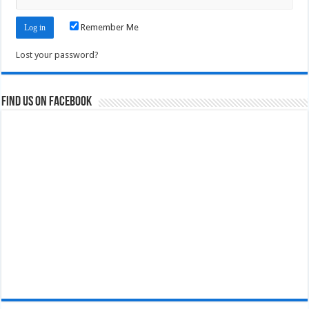
Remember Me
Lost your password?
Find us on Facebook