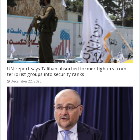
UN report says Taliban absorbed former fighters from
terrorist groups into security ranks
December 22, 2025