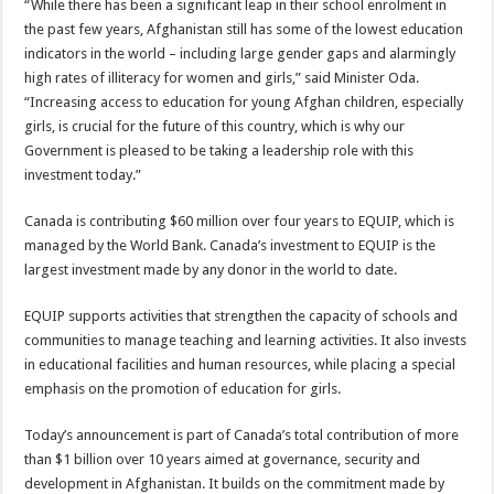
“While there has been a significant leap in their school enrolment in
the past few years, Afghanistan still has some of the lowest education
indicators in the world – including large gender gaps and alarmingly
high rates of illiteracy for women and girls,” said Minister Oda.
“Increasing access to education for young Afghan children, especially
girls, is crucial for the future of this country, which is why our
Government is pleased to be taking a leadership role with this
investment today.”
Canada is contributing $60 million over four years to EQUIP, which is
managed by the World Bank. Canada’s investment to EQUIP is the
largest investment made by any donor in the world to date.
EQUIP supports activities that strengthen the capacity of schools and
communities to manage teaching and learning activities. It also invests
in educational facilities and human resources, while placing a special
emphasis on the promotion of education for girls.
Today’s announcement is part of Canada’s total contribution of more
than $1 billion over 10 years aimed at governance, security and
development in Afghanistan. It builds on the commitment made by