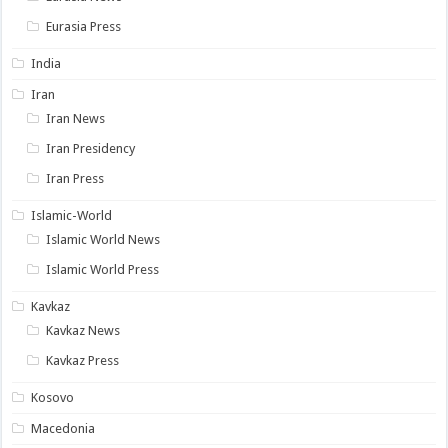
Eurasia Press
India
Iran
Iran News
Iran Presidency
Iran Press
Islamic-World
Islamic World News
Islamic World Press
Kavkaz
Kavkaz News
Kavkaz Press
Kosovo
Macedonia