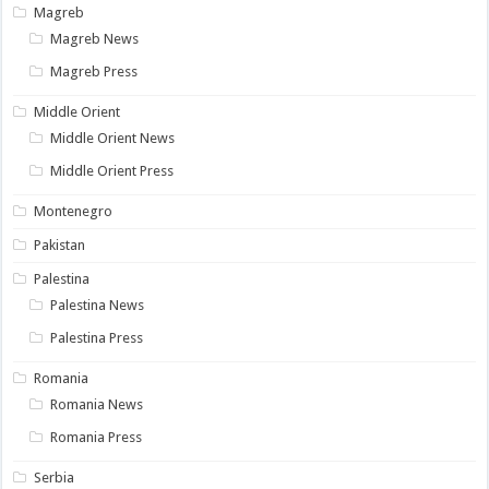
Magreb
Magreb News
Magreb Press
Middle Orient
Middle Orient News
Middle Orient Press
Montenegro
Pakistan
Palestina
Palestina News
Palestina Press
Romania
Romania News
Romania Press
Serbia