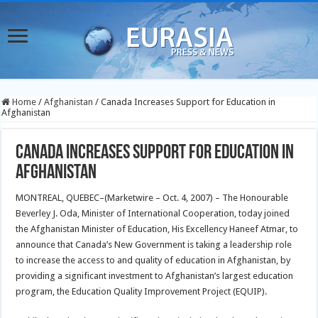
Home
/
Afghanistan
/
Canada Increases Support for Education in
Afghanistan
Canada Increases Support for Education in
Afghanistan
MONTREAL, QUEBEC–(Marketwire – Oct. 4, 2007) – The Honourable
Beverley J. Oda, Minister of International Cooperation, today joined
the Afghanistan Minister of Education, His Excellency Haneef Atmar, to
announce that Canada’s New Government is taking a leadership role
to increase the access to and quality of education in Afghanistan, by
providing a significant investment to Afghanistan’s largest education
program, the Education Quality Improvement Project (EQUIP).