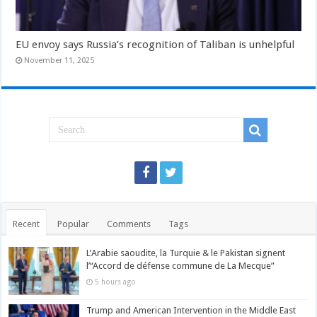
EU envoy says Russia’s recognition of Taliban is unhelpful
November 11, 2025
Recent
Popular
Comments
Tags
L’Arabie saoudite, la Turquie & le Pakistan signent
l’“Accord de défense commune de La Mecque”
5 hours ago
Trump and American Intervention in the Middle East