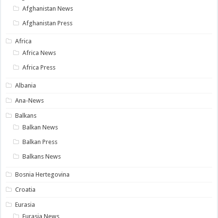
Afghanistan News
Afghanistan Press
Africa
Africa News
Africa Press
Albania
Ana-News
Balkans
Balkan News
Balkan Press
Balkans News
Bosnia Hertegovina
Croatia
Eurasia
Eurasia News