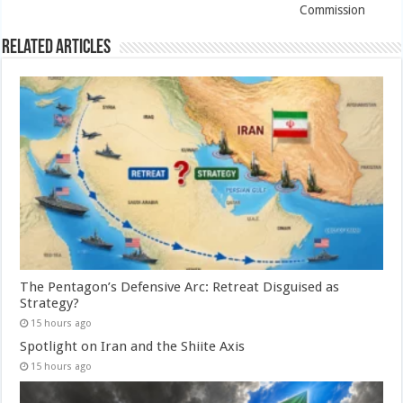
Commission
Related Articles
The Pentagon’s Defensive Arc: Retreat Disguised as
Strategy?
15 hours ago
Spotlight on Iran and the Shiite Axis
15 hours ago