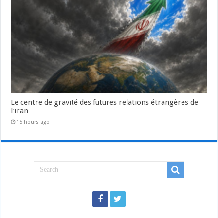
Le centre de gravité des futures relations étrangères de
l’Iran
15 hours ago