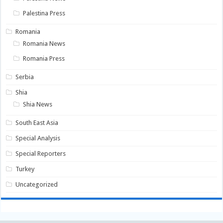
Palestina Press
Romania
Romania News
Romania Press
Serbia
Shia
Shia News
South East Asia
Special Analysis
Special Reporters
Turkey
Uncategorized