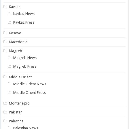
Kavkaz
Kavkaz News
Kavkaz Press
Kosovo
Macedonia
Magreb
Magreb News
Magreb Press
Middle Orient
Middle Orient News
Middle Orient Press
Montenegro
Pakistan
Palestina
Palestina News