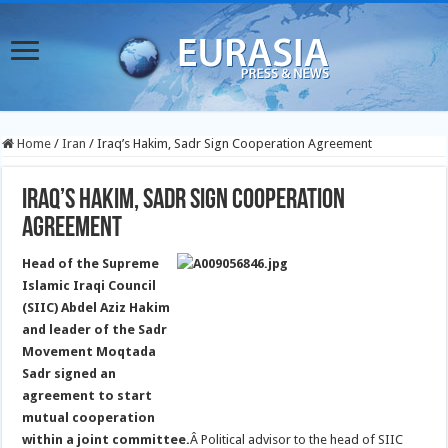
Home
/
Iran
/
Iraq’s Hakim, Sadr Sign Cooperation Agreement
Iraq’s Hakim, Sadr Sign Cooperation
Agreement
Head of the Supreme
Islamic Iraqi Council
(SIIC) Abdel Aziz Hakim
and leader of the Sadr
Movement Moqtada
Sadr signed an
agreement to start
mutual cooperation
within a joint committee.
Â Political advisor to the head of SIIC