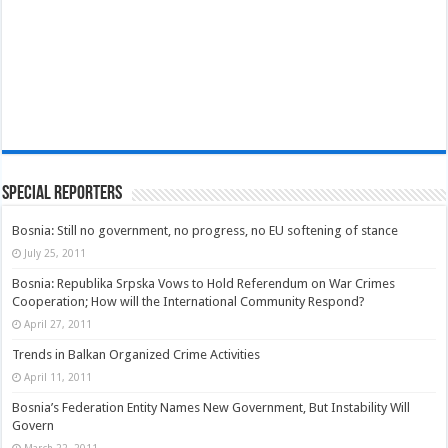
Special Reporters
Bosnia: Still no government, no progress, no EU softening of stance
July 25, 2011
Bosnia: Republika Srpska Vows to Hold Referendum on War Crimes
Cooperation; How will the International Community Respond?
April 27, 2011
Trends in Balkan Organized Crime Activities
April 11, 2011
Bosnia’s Federation Entity Names New Government, But Instability Will
Govern