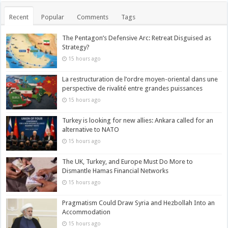
Recent
Popular
Comments
Tags
The Pentagon’s Defensive Arc: Retreat Disguised as
Strategy?
15 hours ago
La restructuration de l’ordre moyen-oriental dans une
perspective de rivalité entre grandes puissances
15 hours ago
Turkey is looking for new allies: Ankara called for an
alternative to NATO
15 hours ago
The UK, Turkey, and Europe Must Do More to
Dismantle Hamas Financial Networks
15 hours ago
Pragmatism Could Draw Syria and Hezbollah Into an
Accommodation
15 hours ago