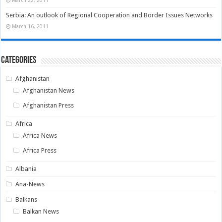
March 22, 2011
Serbia: An outlook of Regional Cooperation and Border Issues Networks
March 16, 2011
Categories
Afghanistan
Afghanistan News
Afghanistan Press
Africa
Africa News
Africa Press
Albania
Ana-News
Balkans
Balkan News