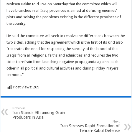
Mohsen Hakim told FNA on Saturday that the committee which will
have branches in all Iraqi provinces is aimed at defusing enemies’
plots and solving the problems existing in the different provinces of
the country.
He said the committee will seek to resolve the differences between the
two sides, adding that the agreement which is the first of its kind also
“reiterates the need for respecting the sanctity of the blood of the
Iraqis from all religions, faiths and ethnicities and requires the two
sides to refrain from launching negative propaganda against each
other in all political and cultural activities and during Friday Prayers
sermons.”
Post Views:
269
Previous
Iran Stands 9th among Grain
Producers in Asia
Next
Iran Stresses Rapid Formation of
Tehran-Kabul Defense