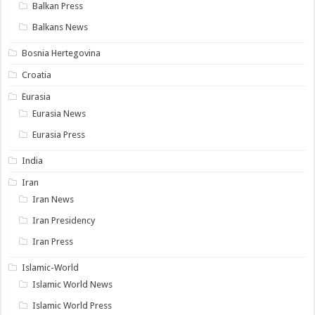
Balkan Press
Balkans News
Bosnia Hertegovina
Croatia
Eurasia
Eurasia News
Eurasia Press
India
Iran
Iran News
Iran Presidency
Iran Press
Islamic-World
Islamic World News
Islamic World Press