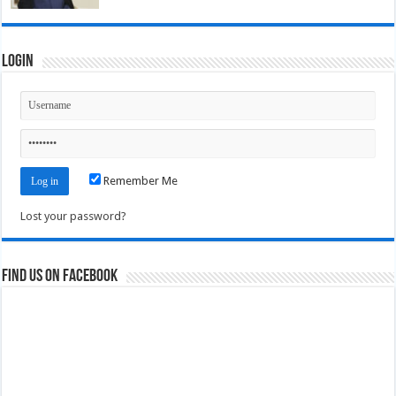
Login
Remember Me
Lost your password?
Find us on Facebook