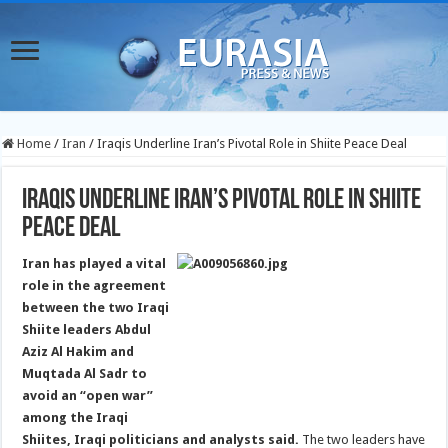
Home
/
Iran
/
Iraqis Underline Iran’s Pivotal Role in Shiite Peace Deal
Iraqis Underline Iran’s Pivotal Role in Shiite
Peace Deal
Iran has played a vital
role in the agreement
between the two Iraqi
Shiite leaders Abdul
Aziz Al Hakim and
Muqtada Al Sadr to
avoid an “open war”
among the Iraqi
Shiites, Iraqi politicians and analysts said.
The two leaders have