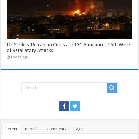
US Strikes 16 Iranian Cities as IRGC Announces 26th Wave
of Retaliatory Attacks
1 week ago
Recent
Popular
Comments
Tags