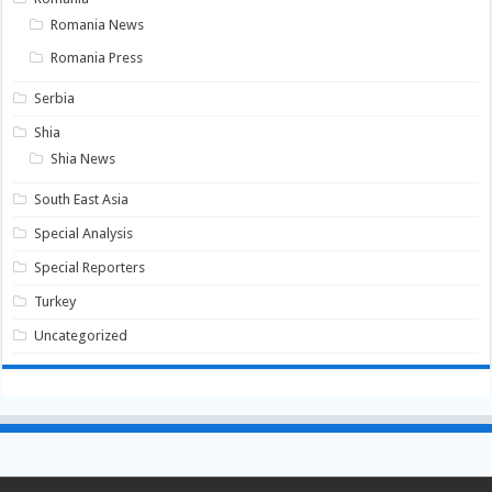
Romania News
Romania Press
Serbia
Shia
Shia News
South East Asia
Special Analysis
Special Reporters
Turkey
Uncategorized