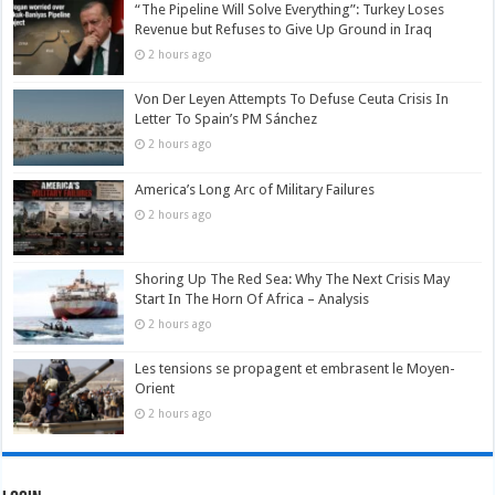
“The Pipeline Will Solve Everything”: Turkey Loses
Revenue but Refuses to Give Up Ground in Iraq
2 hours ago
Von Der Leyen Attempts To Defuse Ceuta Crisis In
Letter To Spain’s PM Sánchez
2 hours ago
America’s Long Arc of Military Failures
2 hours ago
Shoring Up The Red Sea: Why The Next Crisis May
Start In The Horn Of Africa – Analysis
2 hours ago
Les tensions se propagent et embrasent le Moyen-
Orient
2 hours ago