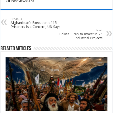
Post Views:
370
Previous
Afghanistan’s Execution of 15
Prisoners Is a Concern, UN Says
Next
Bolivia : Iran to Invest in 25
Industrial Projects
Related Articles