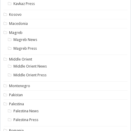
Kavkaz Press
Kosovo
Macedonia
Magreb
Magreb News
Magreb Press
Middle Orient
Middle Orient News
Middle Orient Press
Montenegro
Pakistan
Palestina
Palestina News
Palestina Press
Romania