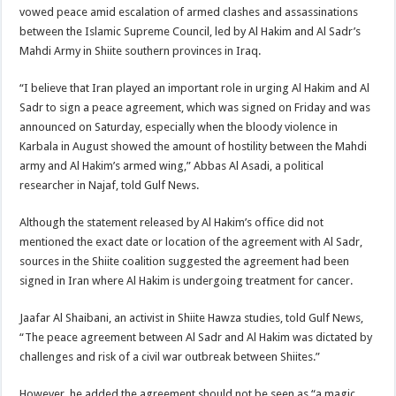
vowed peace amid escalation of armed clashes and assassinations
between the Islamic Supreme Council, led by Al Hakim and Al Sadr’s
Mahdi Army in Shiite southern provinces in Iraq.
“I believe that Iran played an important role in urging Al Hakim and Al
Sadr to sign a peace agreement, which was signed on Friday and was
announced on Saturday, especially when the bloody violence in
Karbala in August showed the amount of hostility between the Mahdi
army and Al Hakim’s armed wing,” Abbas Al Asadi, a political
researcher in Najaf, told Gulf News.
Although the statement released by Al Hakim’s office did not
mentioned the exact date or location of the agreement with Al Sadr,
sources in the Shiite coalition suggested the agreement had been
signed in Iran where Al Hakim is undergoing treatment for cancer.
Jaafar Al Shaibani, an activist in Shiite Hawza studies, told Gulf News,
“The peace agreement between Al Sadr and Al Hakim was dictated by
challenges and risk of a civil war outbreak between Shiites.”
However, he added the agreement should not be seen as “a magic