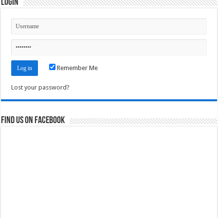
Login
Remember Me
Lost your password?
Find us on Facebook