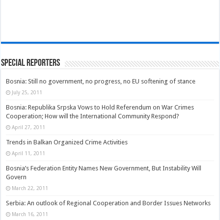
Special Reporters
Bosnia: Still no government, no progress, no EU softening of stance
July 25, 2011
Bosnia: Republika Srpska Vows to Hold Referendum on War Crimes
Cooperation; How will the International Community Respond?
April 27, 2011
Trends in Balkan Organized Crime Activities
April 11, 2011
Bosnia’s Federation Entity Names New Government, But Instability Will
Govern
March 22, 2011
Serbia: An outlook of Regional Cooperation and Border Issues Networks
March 16, 2011