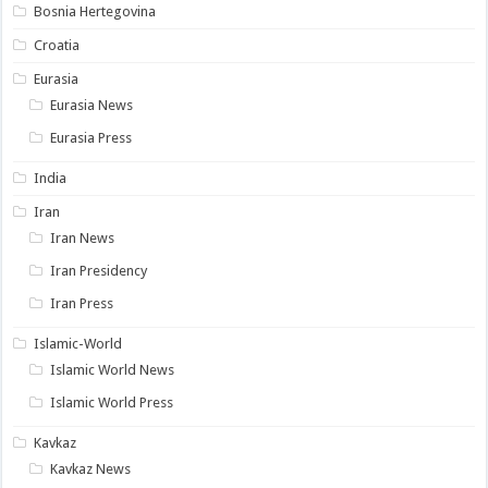
Bosnia Hertegovina
Croatia
Eurasia
Eurasia News
Eurasia Press
India
Iran
Iran News
Iran Presidency
Iran Press
Islamic-World
Islamic World News
Islamic World Press
Kavkaz
Kavkaz News