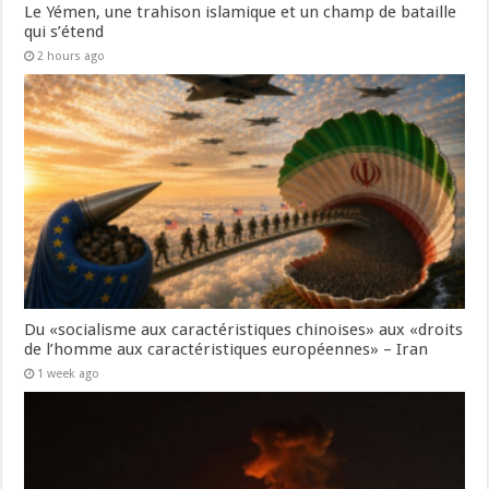
Le Yémen, une trahison islamique et un champ de bataille
qui s’étend
2 hours ago
Du «socialisme aux caractéristiques chinoises» aux «droits
de l’homme aux caractéristiques européennes» – Iran
1 week ago