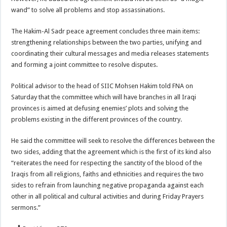
wand” to solve all problems and stop assassinations.
The Hakim-Al Sadr peace agreement concludes three main items:
strengthening relationships between the two parties, unifying and
coordinating their cultural messages and media releases statements
and forming a joint committee to resolve disputes.
Political advisor to the head of SIIC Mohsen Hakim told FNA on
Saturday that the committee which will have branches in all Iraqi
provinces is aimed at defusing enemies’ plots and solving the
problems existing in the different provinces of the country.
He said the committee will seek to resolve the differences between the
two sides, adding that the agreement which is the first of its kind also
“reiterates the need for respecting the sanctity of the blood of the
Iraqis from all religions, faiths and ethnicities and requires the two
sides to refrain from launching negative propaganda against each
other in all political and cultural activities and during Friday Prayers
sermons.”