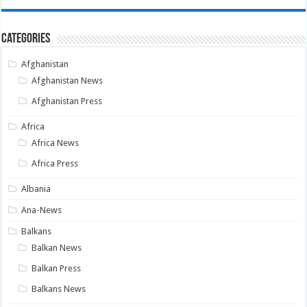
Categories
Afghanistan
Afghanistan News
Afghanistan Press
Africa
Africa News
Africa Press
Albania
Ana-News
Balkans
Balkan News
Balkan Press
Balkans News