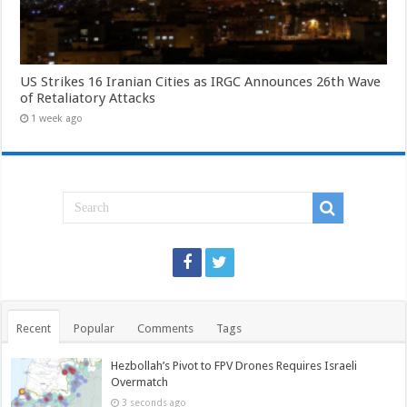
US Strikes 16 Iranian Cities as IRGC Announces 26th Wave
of Retaliatory Attacks
1 week ago
Recent
Popular
Comments
Tags
Hezbollah’s Pivot to FPV Drones Requires Israeli
Overmatch
3 seconds ago