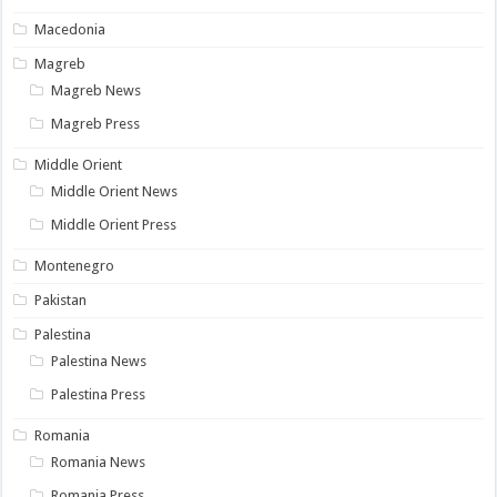
Macedonia
Magreb
Magreb News
Magreb Press
Middle Orient
Middle Orient News
Middle Orient Press
Montenegro
Pakistan
Palestina
Palestina News
Palestina Press
Romania
Romania News
Romania Press