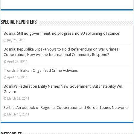
Special Reporters
Bosnia: Still no government, no progress, no EU softening of stance
July 25, 2011
Bosnia: Republika Srpska Vows to Hold Referendum on War Crimes
Cooperation; How will the International Community Respond?
April 27, 2011
Trends in Balkan Organized Crime Activities
April 11, 2011
Bosnia’s Federation Entity Names New Government, But Instability Will
Govern
March 22, 2011
Serbia: An outlook of Regional Cooperation and Border Issues Networks
March 16, 2011