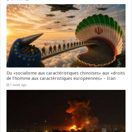
Du «socialisme aux caractéristiques chinoises» aux «droits
de l’homme aux caractéristiques européennes» – Iran
1 week ago