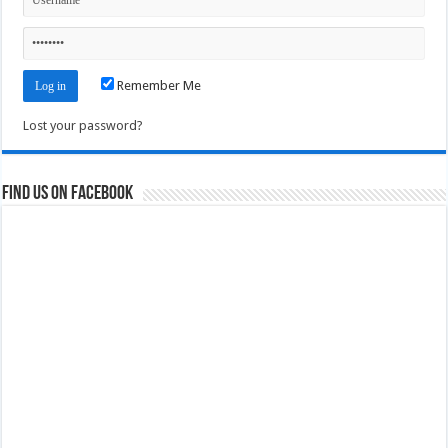
Remember Me
Lost your password?
Find us on Facebook