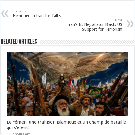
Previous
Heinonen in Iran for Talks
Next
Iran’s N. Negotiator Blasts US
Support for Terrorism
Related Articles
Le Yémen, une trahison islamique et un champ de bataille
qui s’étend
12 hours ago