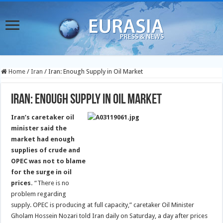
Home
/
Iran
/
Iran: Enough Supply in Oil Market
Iran: Enough Supply in Oil Market
Iran’s caretaker oil
minister said the
market had enough
supplies of crude and
OPEC was not to blame
for the surge in oil
prices.
“There is no
problem regarding
supply. OPEC is producing at full capacity,” caretaker Oil Minister
Gholam Hossein Nozari told Iran daily on Saturday, a day after prices