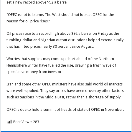
set a new record above $92 a barrel.
“OPEC is not to blame. The West should not look at OPEC for the
reason for oil price rises.”
Oil prices rose to a record high above $92 a barrel on Friday as the
tumbling dollar and Nigerian output disruptions helped extend a rally
that has lifted prices nearly 30 percent since August.
Worries that supplies may come up short ahead of the Northern
Hemisphere winter have fuelled the rise, drawing a fresh wave of
speculative money from investors.
Iran and some other OPEC ministers have also said world oil markets
were well supplied. They say prices have been driven by other factors,
such as tensions in the Middle East, rather than a shortage of supply.
OPEC is due to hold a summit of heads of state of OPEC in November.
Post Views:
283