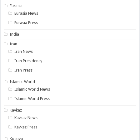
Eurasia
Eurasia News
Eurasia Press
India
Iran
Iran News
Iran Presidency
Iran Press
Islamic-World
Islamic World News
Islamic World Press
Kavkaz
Kavkaz News
Kavkaz Press
Kosovo