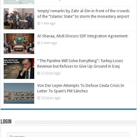
‘empty’ remarks by Zahr al-Din in front of the crowds
of the “Islamic State” to storm the monastery airport
1 min ago
Al-Sharaa, Abdi Discuss SDF Integration Agreement
2 mins ago
“The Pipeline Will Solve Everything”: Turkey Loses
Revenue but Refuses to Give Up Ground in Iraq
12 hours ago
Von Der Leyen Attempts To Defuse Ceuta Crisis In
Letter To Spain’s PM Sánchez
12 hours ago
Login