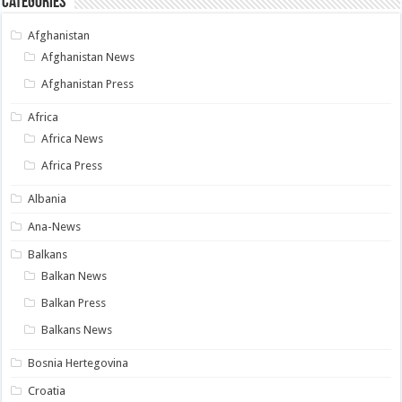
Categories
Afghanistan
Afghanistan News
Afghanistan Press
Africa
Africa News
Africa Press
Albania
Ana-News
Balkans
Balkan News
Balkan Press
Balkans News
Bosnia Hertegovina
Croatia