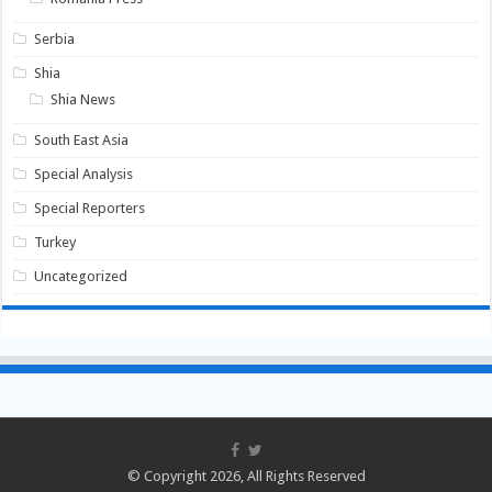
Serbia
Shia
Shia News
South East Asia
Special Analysis
Special Reporters
Turkey
Uncategorized
© Copyright 2026, All Rights Reserved