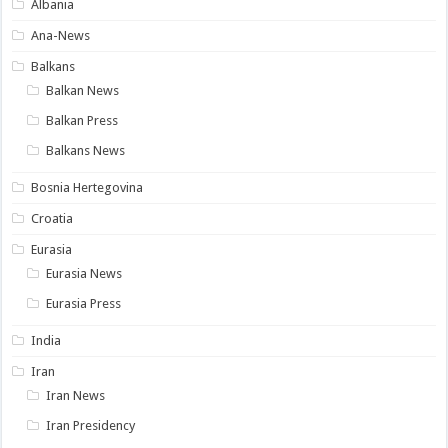
Albania
Ana-News
Balkans
Balkan News
Balkan Press
Balkans News
Bosnia Hertegovina
Croatia
Eurasia
Eurasia News
Eurasia Press
India
Iran
Iran News
Iran Presidency