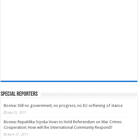
Special Reporters
Bosnia: Still no government, no progress, no EU softening of stance
July 25, 2011
Bosnia: Republika Srpska Vows to Hold Referendum on War Crimes
Cooperation; How will the International Community Respond?
April 27, 2011