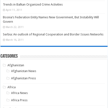
Trends in Balkan Organized Crime Activities
April 11, 2011
Bosnia’s Federation Entity Names New Government, But Instability Will
Govern
March 22, 2011
Serbia: An outlook of Regional Cooperation and Border Issues Networks
March 16, 2011
Categories
Afghanistan
Afghanistan News
Afghanistan Press
Africa
Africa News
Africa Press