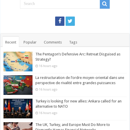
Recent
Popular
Comments
Tags
The Pentagon’s Defensive Arc: Retreat Disguised as
Strategy?
16 hours ago
La restructuration de l’ordre moyen-oriental dans une
perspective de rivalité entre grandes puissances
16 hours ago
Turkey is looking for new allies: Ankara called for an
alternative to NATO
16 hours ago
The UK, Turkey, and Europe Must Do More to
Dismantle Hamas Financial Networks