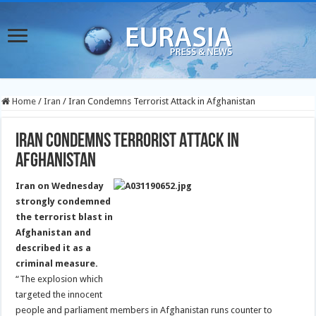
Home
/
Iran
/
Iran Condemns Terrorist Attack in Afghanistan
Iran Condemns Terrorist Attack in
Afghanistan
Iran on Wednesday
strongly condemned
the terrorist blast in
Afghanistan and
described it as a
criminal measure.
“The explosion which
targeted the innocent
people and parliament members in Afghanistan runs counter to