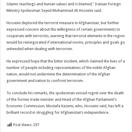
Islamic teachings and human values and is blamed,” Iranian Foreign
Ministry Spokesman Seyed Mohammad Ali Hosseini said.
Hosseini deplored the terrorist measure in Afghanistan, but further
expressed concern about the willingness of certain governments to
cooperate with terrorists, warning that terrorist elements in the region
would be reinvigorated if international norms, principles and goals go
unheeded when dealing with terrorism.
He expressed hope that the bitter incident, which claimed the lives of a
number of people including representatives of the noble Afghan
nation, would not undermine the determination of the Afghan
government and nation to confront terrorism.
To conclude his remarks, the spokesman voiced regret over the death
of the former trade minister and Head of the Afghan Parliament’s
Economic Commission, Mostafa Kazemi, who, Hosseini said, has left a
brilliant record in struggling for Afghanistan’s independence.
Post Views:
297