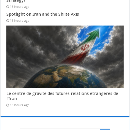
Strategy?
16 hours ago
Spotlight on Iran and the Shiite Axis
16 hours ago
Le centre de gravité des futures relations étrangères de
l’Iran
16 hours ago