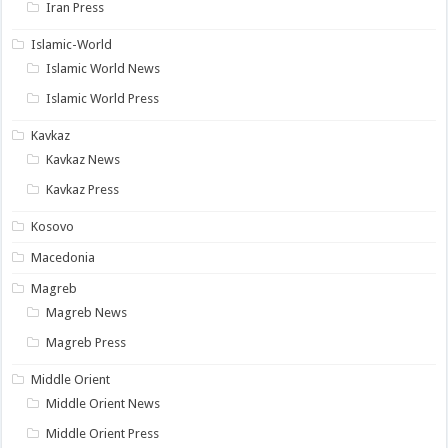
Iran Press
Islamic-World
Islamic World News
Islamic World Press
Kavkaz
Kavkaz News
Kavkaz Press
Kosovo
Macedonia
Magreb
Magreb News
Magreb Press
Middle Orient
Middle Orient News
Middle Orient Press