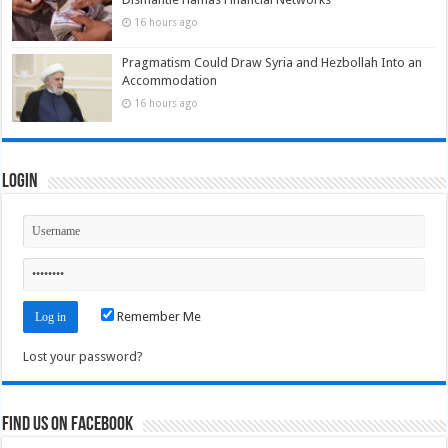
16 hours ago
Pragmatism Could Draw Syria and Hezbollah Into an
Accommodation
16 hours ago
Login
Remember Me
Lost your password?
Find us on Facebook