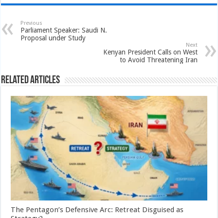
Previous
Parliament Speaker: Saudi N.
Proposal under Study
Next
Kenyan President Calls on West
to Avoid Threatening Iran
Related Articles
The Pentagon’s Defensive Arc: Retreat Disguised as