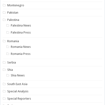
Montenegro
Pakistan
Palestina
Palestina News
Palestina Press
Romania
Romania News
Romania Press
Serbia
Shia
Shia News
South East Asia
Special Analysis
Special Reporters