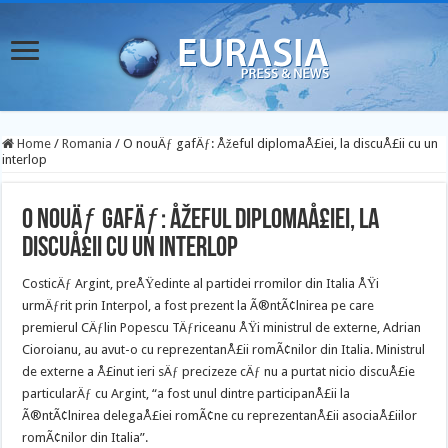
Home
/
Romania
/
O nouÄƒ gafÄƒ: Åžeful diplomaÅ£iei, la discuÅ£ii cu un
interlop
O nouÄƒ gafÄƒ: Åžeful diplomaÅ£iei, la
discuÅ£ii cu un interlop
CosticÄƒ Argint, preÅŸedinte al partidei rromilor din Italia ÅŸi
urmÄƒrit prin Interpol, a fost prezent la Ã®ntÃ¢lnirea pe care
premierul CÄƒlin Popescu TÄƒriceanu ÅŸi ministrul de externe, Adrian
Cioroianu, au avut-o cu reprezentanÅ£ii
romÃ¢nilor din Italia. Ministrul
de externe a Å£inut ieri sÄƒ precizeze cÄƒ nu a purtat nicio discuÅ£ie
particularÄƒ cu Argint, “a fost unul dintre participanÅ£ii la
Ã®ntÃ¢lnirea delegaÅ£iei romÃ¢ne cu reprezentanÅ£ii asociaÅ£iilor
romÃ¢nilor din Italia”.