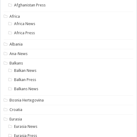
Afghanistan Press
Africa
Africa News
Africa Press
Albania
Ana-News
Balkans
Balkan News
Balkan Press
Balkans News
Bosnia Hertegovina
Croatia
Eurasia
Eurasia News
Eurasia Press