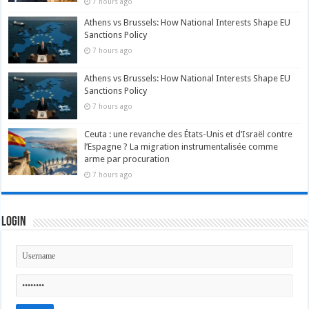
7 hours ago
Athens vs Brussels: How National Interests Shape EU
Sanctions Policy
7 hours ago
Athens vs Brussels: How National Interests Shape EU
Sanctions Policy
7 hours ago
Ceuta : une revanche des États-Unis et d’Israël contre
l’Espagne ? La migration instrumentalisée comme
arme par procuration
7 hours ago
Login