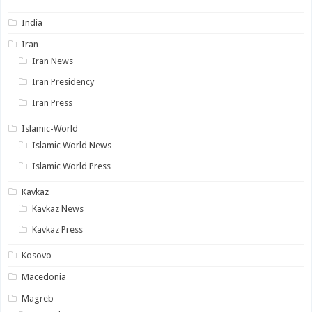
India
Iran
Iran News
Iran Presidency
Iran Press
Islamic-World
Islamic World News
Islamic World Press
Kavkaz
Kavkaz News
Kavkaz Press
Kosovo
Macedonia
Magreb