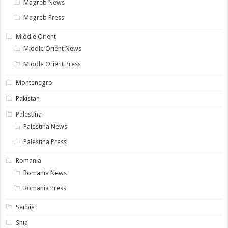
Magreb News
Magreb Press
Middle Orient
Middle Orient News
Middle Orient Press
Montenegro
Pakistan
Palestina
Palestina News
Palestina Press
Romania
Romania News
Romania Press
Serbia
Shia