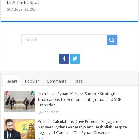
In A Tight Spot
October 23, 2024
Recent
Popular
Comments
Tags
High-Level Syrian–Kurdish Summit: Strategic
Implications for Economic Integration and SDF
Transition
7 hours ago
Political Calculations Drive Potential Engagement
Between Syrian Leadership and Hezbollah Despite
Legacy of Conflict – The Syrian Observer