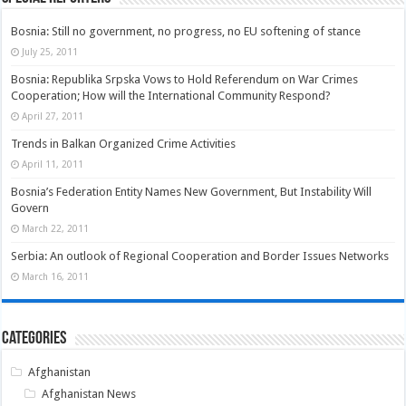
Bosnia: Still no government, no progress, no EU softening of stance
July 25, 2011
Bosnia: Republika Srpska Vows to Hold Referendum on War Crimes
Cooperation; How will the International Community Respond?
April 27, 2011
Trends in Balkan Organized Crime Activities
April 11, 2011
Bosnia’s Federation Entity Names New Government, But Instability Will
Govern
March 22, 2011
Serbia: An outlook of Regional Cooperation and Border Issues Networks
March 16, 2011
Categories
Afghanistan
Afghanistan News