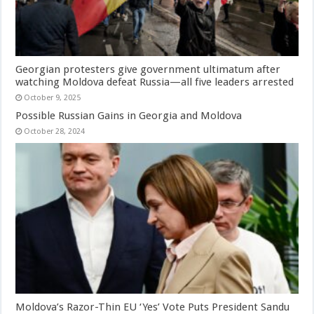
Georgian protesters give government ultimatum after
watching Moldova defeat Russia—all five leaders arrested
October 9, 2025
Possible Russian Gains in Georgia and Moldova
October 28, 2024
Moldova’s Razor-Thin EU ‘Yes’ Vote Puts President Sandu