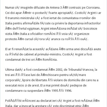
Numai cÄƒ imaginile difuzate de Antena 3 Ã®l contrazic pe Cioroianu.
Cei doi apar Ã®ntr-o posturÄƒ foarte apropiatÄƒ. CosticÄƒ Argint i-ar
fi transmis ministrului cÄƒ a fost iertat de comunitatea rromilor din
Italia pentru afirmaÅ£iile fÄƒcute cu privire la deportarea infractorilor
Ã®n deÅŸertul egiptean. Argint intenÅ£iona iniÅ£ial sÄƒ boicoteze
vizita Ã®n Italia a oficialilor romÃ¢ni ÅŸi voia sÄƒ organizeze
proteste Ã®n cursul cÄƒrora sÄƒ arunce cu roÅŸii ÅŸi ouÄƒ.
El ar fi renunÅ£at la aceastÄƒ acÅ£iune Ã®n urma unei discuÅ£ii avute
cu ÅŸeful de cabinet al primului-ministru. CosticÄƒ Argint a fost
condamnat de trei ori Ã®n RomÃ¢nia.
Ultima datÄƒ a fost condamnat Ã®n 2002, de Tribunalul Vrancea, la
trei ani ÅŸi ÅŸase luni de Ã®nchisoare pentru vÄƒtÄƒmare
corporalÄƒ, lipsire de libertate ÅŸi violare de domiciliu din care nu a
executat nicio zi de arest. El a mai primit douÄƒ pedepse de
condamnare cu suspendare Ã®n 1995 ÅŸi 1996.
PoliÅ£iÅŸtii vrÃ¢nceni au declarat ieri cÄƒ Argint a fost reÅ£inut Ã®n
Italia, dar a invocat la arestare cÄƒ este discriminat etnic Ã®n