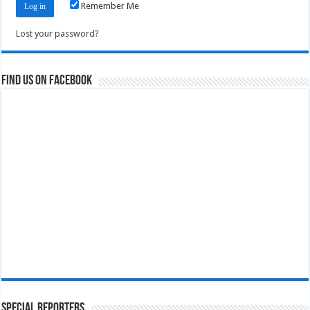
Remember Me
Lost your password?
Find us on Facebook
Special Reporters