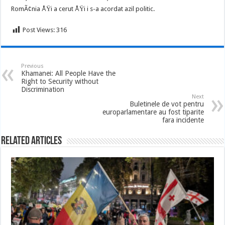
RomÃ¢nia ÅŸi a cerut ÅŸi i s-a acordat azil politic.
Post Views:
316
Previous
Khamanei: All People Have the
Right to Security without
Discrimination
Next
Buletinele de vot pentru
europarlamentare au fost tiparite
fara incidente
Related Articles