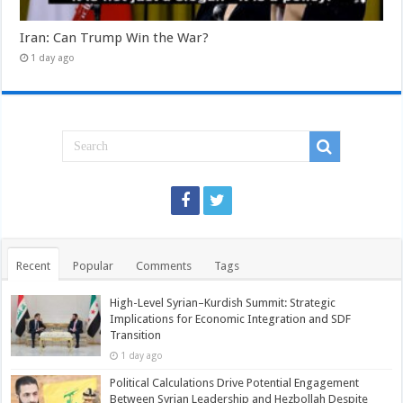
Iran: Can Trump Win the War?
1 day ago
Recent
Popular
Comments
Tags
High-Level Syrian–Kurdish Summit: Strategic
Implications for Economic Integration and SDF
Transition
1 day ago
Political Calculations Drive Potential Engagement
Between Syrian Leadership and Hezbollah Despite