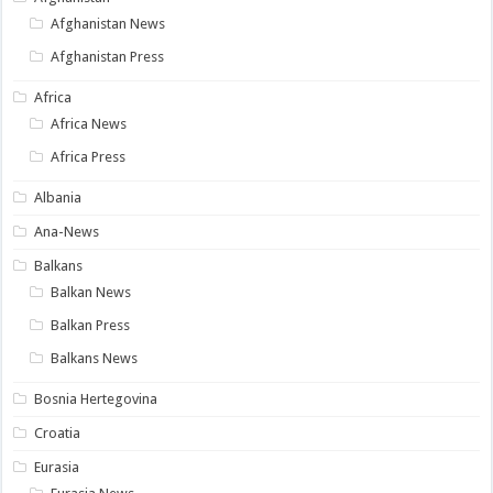
Afghanistan News
Afghanistan Press
Africa
Africa News
Africa Press
Albania
Ana-News
Balkans
Balkan News
Balkan Press
Balkans News
Bosnia Hertegovina
Croatia
Eurasia