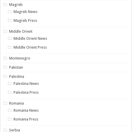
Magreb
Magreb News
Magreb Press
Middle Orient
Middle Orient News
Middle Orient Press
Montenegro
Pakistan
Palestina
Palestina News
Palestina Press
Romania
Romania News
Romania Press
Serbia