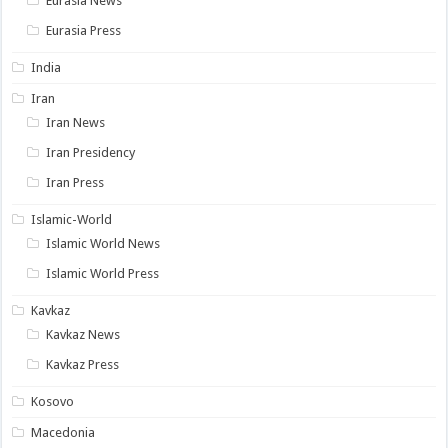
Eurasia News
Eurasia Press
India
Iran
Iran News
Iran Presidency
Iran Press
Islamic-World
Islamic World News
Islamic World Press
Kavkaz
Kavkaz News
Kavkaz Press
Kosovo
Macedonia