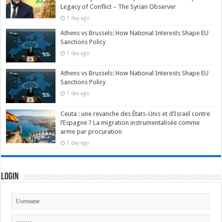
Legacy of Conflict – The Syrian Observer
1 day ago
Athens vs Brussels: How National Interests Shape EU
Sanctions Policy
1 day ago
Athens vs Brussels: How National Interests Shape EU
Sanctions Policy
1 day ago
Ceuta : une revanche des États-Unis et d’Israël contre
l’Espagne ? La migration instrumentalisée comme
arme par procuration
1 day ago
Login