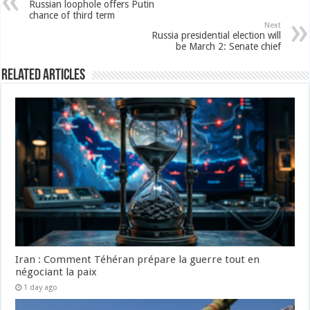
Russian loophole offers Putin
chance of third term
Next
Russia presidential election will
be March 2: Senate chief
Related Articles
Iran : Comment Téhéran prépare la guerre tout en
négociant la paix
1 day ago