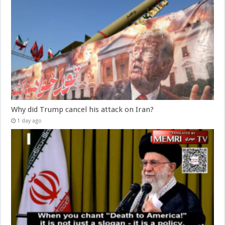
Why did Trump cancel his attack on Iran?
1 day ago