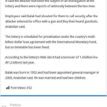
It said the attacker had been the subject of an investigation at the
lottery and there were reports of animosity between the two men.
Employees said Balak had shouted for them to call security after the
attacker entered his office with a gun and they then heard gunshots,
Anatolian said.
The lottery is scheduled for privatization under the country’s multi-
billion dollar loan agreement with the International Monetary Fund,
but no timetable has been fixed.
According to the lottery’s Web site it had a turnover of 1.4 billion lira
($1.2 billion) last year.
Balak was born in 1952 and had been appointed general manager in
2003, Anatolian said. He was married and had two children.
Post Views:
352
Previous