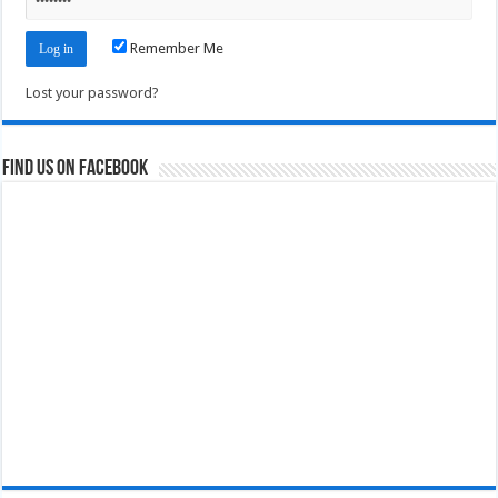
Remember Me
Lost your password?
Find us on Facebook