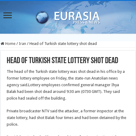
Home
/
Iran
/
Head of Turkish state lottery shot dead
Head of Turkish state lottery shot dead
The head of the Turkish state lottery was shot dead in his office by a
former lottery employee on Friday, the state-run Anatolian news
agency said.
Lottery employees confirmed general manager Ihya
Balak had been shot dead around 9:30 am (0730 GMT). They said
police had sealed off the building.
Private broadcaster NTV said the attacker, a former inspector at the
state lottery, had shot Balak four times and had been detained by the
police.