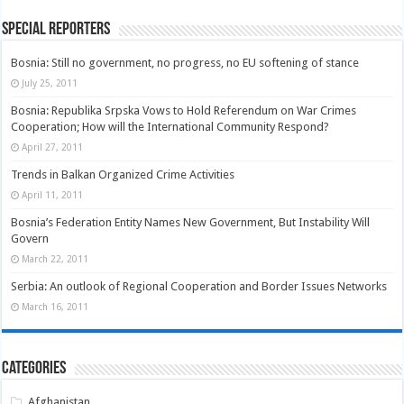
Special Reporters
Bosnia: Still no government, no progress, no EU softening of stance
July 25, 2011
Bosnia: Republika Srpska Vows to Hold Referendum on War Crimes
Cooperation; How will the International Community Respond?
April 27, 2011
Trends in Balkan Organized Crime Activities
April 11, 2011
Bosnia’s Federation Entity Names New Government, But Instability Will
Govern
March 22, 2011
Serbia: An outlook of Regional Cooperation and Border Issues Networks
March 16, 2011
Categories
Afghanistan