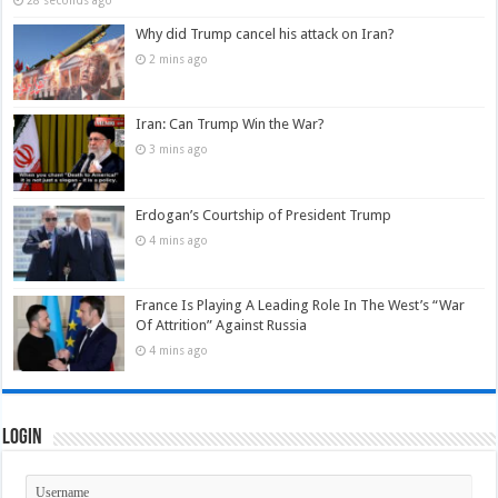
28 seconds ago
Why did Trump cancel his attack on Iran?
2 mins ago
Iran: Can Trump Win the War?
3 mins ago
Erdogan’s Courtship of President Trump
4 mins ago
France Is Playing A Leading Role In The West’s “War
Of Attrition” Against Russia
4 mins ago
Login