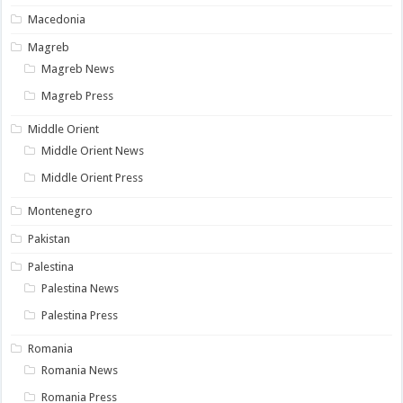
Macedonia
Magreb
Magreb News
Magreb Press
Middle Orient
Middle Orient News
Middle Orient Press
Montenegro
Pakistan
Palestina
Palestina News
Palestina Press
Romania
Romania News
Romania Press