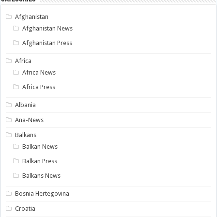
Afghanistan
Afghanistan News
Afghanistan Press
Africa
Africa News
Africa Press
Albania
Ana-News
Balkans
Balkan News
Balkan Press
Balkans News
Bosnia Hertegovina
Croatia