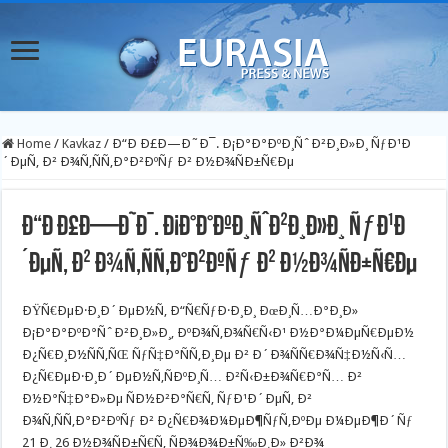
Home
/
Kavkaz
/
Ð“Ð Ð£Ð—Ð˜Ð¯. Ð¡Ð°Ð°ÐºÐ¸ÑˆÐ²Ð¸Ð»Ð¸ ÑƒÐ¹Ð
´ÐµÑ‚ Ð² Ð¾Ñ‚ÑÑ‚Ð°Ð²ÐºÑƒ Ð² Ð½Ð¾ÑÐ±Ñ€Ðµ
Ð“Ð Ð£Ð—Ð˜Ð¯. Ð¡Ð°Ð°ÐºÐ¸ÑˆÐ²Ð¸Ð»Ð¸ ÑƒÐ¹Ð
´ÐµÑ‚ Ð² Ð¾Ñ‚ÑÑ‚Ð°Ð²ÐºÑƒ Ð² Ð½Ð¾ÑÐ±Ñ€Ðµ
ÐŸÑ€ÐµÐ·Ð¸Ð´ÐµÐ½Ñ‚ Ð“Ñ€ÑƒÐ·Ð¸Ð¸ ÐœÐ¸Ñ…Ð°Ð¸Ð»
Ð¡Ð°Ð°ÐºÐ°ÑˆÐ²Ð¸Ð»Ð¸, ÐºÐ¾Ñ‚Ð¾Ñ€Ñ‹Ð¹ Ð½Ð°Ð¼ÐµÑ€ÐµÐ½
Ð¿Ñ€Ð¸Ð½ÑÑ‚ÑŒ ÑƒÑ‡Ð°ÑÑ‚Ð¸Ðµ Ð² Ð´Ð¾ÑÑ€Ð¾Ñ‡Ð½Ñ‹Ñ…
Ð¿Ñ€ÐµÐ·Ð¸Ð´ÐµÐ½Ñ‚ÑÐºÐ¸Ñ… Ð²Ñ‹Ð±Ð¾Ñ€Ð°Ñ… Ð²
Ð½Ð°Ñ‡Ð°Ð»Ðµ ÑÐ½Ð²Ð°Ñ€Ñ, ÑƒÐ¹Ð´ÐµÑ‚ Ð²
Ð¾Ñ‚ÑÑ‚Ð°Ð²ÐºÑƒ Ð² Ð¿Ñ€Ð¾Ð¼ÐµÐ¶ÑƒÑ‚ÐºÐµ Ð¼ÐµÐ¶Ð´Ñƒ
21 Ð¸ 26 Ð½Ð¾ÑÐ±Ñ€Ñ, ÑÐ¾Ð¾Ð±Ñ‰Ð¸Ð» Ð²Ð¾