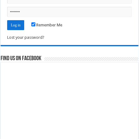
Remember Me
Lost your password?
Find us on Facebook