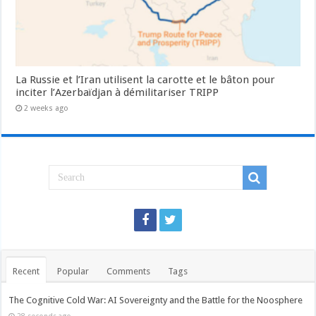
La Russie et l’Iran utilisent la carotte et le bâton pour
inciter l’Azerbaïdjan à démilitariser TRIPP
2 weeks ago
Recent
Popular
Comments
Tags
The Cognitive Cold War: AI Sovereignty and the Battle for the Noosphere