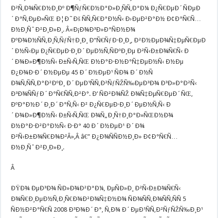
Ð²Ñ‚Ð¾Ñ€Ð½Ð¸Ðº Ð¶ÑƒÑ€Ð½Ð°Ð»Ð¸ÑÑ‚Ð°Ð¼ Ð¿Ñ€ÐµÐ´ÑÐµÐ
´Ð°Ñ‚ÐµÐ»ÑŒ Ð¦Ð˜Ðš ÑÑ‚Ñ€Ð°Ð½Ñ‹ Ð›ÐµÐ²Ð°Ð½ Ð¢Ð°Ñ€Ñ…
Ð½Ð¸ÑˆÐ²Ð¸Ð»Ð¸.
Â«Ð¡Ð¾Ð³Ð»Ð°ÑÐ½Ð¾
ÐºÐ¾Ð½ÑÑ‚Ð¸Ñ‚ÑƒÑ†Ð¸Ð¸ Ð“Ñ€ÑƒÐ·Ð¸Ð¸, Ð²Ð½ÐµÐ¾Ñ‡ÐµÑ€ÐµÐ
´Ð½Ñ‹Ðµ Ð¿Ñ€ÐµÐ·Ð¸Ð´ÐµÐ½Ñ‚ÑÐºÐ¸Ðµ Ð²Ñ‹Ð±Ð¾Ñ€Ñ‹ Ð
´Ð¾Ð»Ð¶Ð½Ñ‹ Ð±Ñ‹Ñ‚ÑŒ Ð½Ð°Ð·Ð½Ð°Ñ‡ÐµÐ½Ñ‹ Ð½Ðµ
Ð¿Ð¾Ð·Ð´Ð½ÐµÐµ 45 Ð´Ð½ÐµÐ¹ ÑÐ¾ Ð´Ð½Ñ
Ð¾Ñ‚ÑÑ‚Ð°Ð²ÐºÐ¸ Ð´ÐµÐ¹ÑÑ‚Ð²ÑƒÑŽÑ‰ÐµÐ³Ð¾ Ð³Ð»Ð°Ð²Ñ‹
Ð³Ð¾ÑÑƒÐ´Ð°Ñ€ÑÑ‚Ð²Ð°. Ð’ ÑÐ²Ð¾ÑŽ Ð¾Ñ‡ÐµÑ€ÐµÐ´ÑŒ,
ÐºÐ°Ð½Ð´Ð¸Ð´Ð°Ñ‚Ñ‹ Ð² Ð¿Ñ€ÐµÐ·Ð¸Ð´ÐµÐ½Ñ‚Ñ‹ Ð
´Ð¾Ð»Ð¶Ð½Ñ‹ Ð±Ñ‹Ñ‚ÑŒ Ð¾Ñ„Ð¸Ñ†Ð¸Ð°Ð»ÑŒÐ½Ð¾
Ð½Ð°Ð·Ð²Ð°Ð½Ñ‹ Ð·Ð° 40 Ð´Ð½ÐµÐ¹ Ð´Ð¾
Ð²Ñ‹Ð±Ð¾Ñ€Ð¾Ð²Â»,Â â€” Ð¿Ð¾ÑÑÐ½Ð¸Ð» Ð¢Ð°Ñ€Ñ…
Ð½Ð¸ÑˆÐ²Ð¸Ð»Ð¸.
Â
ÐŸÐ¾ ÐµÐ³Ð¾ ÑÐ»Ð¾Ð²Ð°Ð¼, ÐµÑÐ»Ð¸ Ð²Ñ‹Ð±Ð¾Ñ€Ñ‹
Ð¾Ñ€Ð¸ÐµÐ½Ñ‚Ð¸Ñ€Ð¾Ð²Ð¾Ñ‡Ð½Ð¾ ÑÐ¾ÑÑ‚Ð¾ÑÑ‚ÑÑ 5
ÑÐ½Ð²Ð°Ñ€Ñ 2008 Ð³Ð¾Ð´Ð°, Ñ‚Ð¾ Ð´ÐµÐ¹ÑÑ‚Ð²ÑƒÑŽÑ‰Ð¸Ð¹