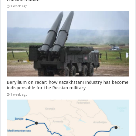
1 week ago
Beryllium on radar: how Kazakhstani industry has become
indispensable for the Russian military
1 week ago