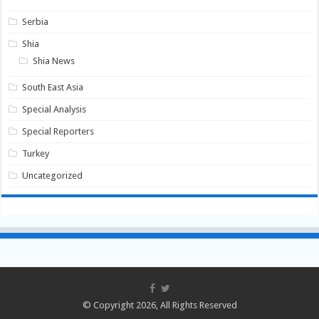
Serbia
Shia
Shia News
South East Asia
Special Analysis
Special Reporters
Turkey
Uncategorized
© Copyright 2026, All Rights Reserved