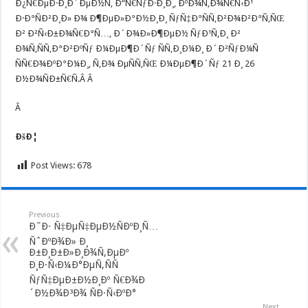
Ð¿Ñ€ÐµÐ·Ð¸Ð´ÐµÐ½Ñ‚ Ð“Ñ€ÑƒÐ·Ð¸Ð¸, ÐºÐ¾Ñ‚Ð¾Ñ€Ñ‹Ð¹
Ð·Ð°ÑÐ²Ð¸Ð» Ð¾ Ð¶ÐµÐ»Ð°Ð½Ð¸Ð¸ ÑƒÑ‡Ð°ÑÑ‚Ð²Ð¾Ð²Ð°Ñ‚ÑŒ
Ð² Ð²Ñ‹Ð±Ð¾Ñ€Ð°Ñ…, Ð´Ð¾Ð»Ð¶ÐµÐ½ ÑƒÐ¹Ñ‚Ð¸ Ð²
Ð¾Ñ‚ÑÑ‚Ð°Ð²ÐºÑƒ Ð¼ÐµÐ¶Ð´Ñƒ ÑÑ‚Ð¸Ð¼Ð¸ Ð´Ð²ÑƒÐ¼Ñ
ÑÑ€Ð¾ÐºÐ°Ð¼Ð¸, Ñ‚Ð¾ ÐµÑÑ‚ÑŒ Ð¼ÐµÐ¶Ð´Ñƒ 21 Ð¸ 26
Ð½Ð¾ÑÐ±Ñ€Ñ.Â Â
Â
ÐšÐ¦
Post Views:
678
Previous
Ð˜Ð· Ñ‡ÐµÑ‡ÐµÐ½ÑÐºÐ¸Ñ…
ÑˆÐºÐ¾Ð» Ð¸
Ð±Ð¸Ð±Ð»Ð¸Ð¾Ñ‚ÐµÐº
Ð¸Ð·Ñ‹Ð¼Ð°ÐµÑ‚ÑÑ
ÑƒÑ‡ÐµÐ±Ð½Ð¸Ðº Ñ€Ð¾Ð
´Ð½Ð¾Ð³Ð¾ ÑÐ·Ñ‹ÐºÐ°
Next