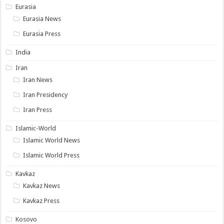
Eurasia
Eurasia News
Eurasia Press
India
Iran
Iran News
Iran Presidency
Iran Press
Islamic-World
Islamic World News
Islamic World Press
Kavkaz
Kavkaz News
Kavkaz Press
Kosovo