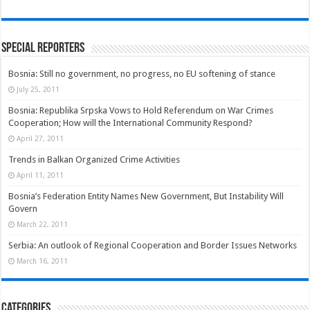
Special Reporters
Bosnia: Still no government, no progress, no EU softening of stance
July 25, 2011
Bosnia: Republika Srpska Vows to Hold Referendum on War Crimes
Cooperation; How will the International Community Respond?
April 27, 2011
Trends in Balkan Organized Crime Activities
April 11, 2011
Bosnia’s Federation Entity Names New Government, But Instability Will
Govern
March 22, 2011
Serbia: An outlook of Regional Cooperation and Border Issues Networks
March 16, 2011
Categories