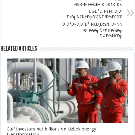
Ð§Ð•Ð ÐÐžÐ• ÐœÐžÐ Ð•.
ÐœÐ°Ð·ÑƒÑ‚ Ð¸Ð·
ÐšÐµÑ€Ñ‡ÐµÐ½ÑÐºÐ¾Ð³Ð¾
Ð·Ð°Ð»Ð¸Ð²Ð° Ñ€Ð¸Ð½ÑƒÐ»ÑÑ
Ð² Ð§ÐµÑ€Ð½Ð¾Ðµ
Ð¼Ð¾Ñ€Ðµ
Related Articles
Gulf investors bet billions on Uzbek energy
transformation