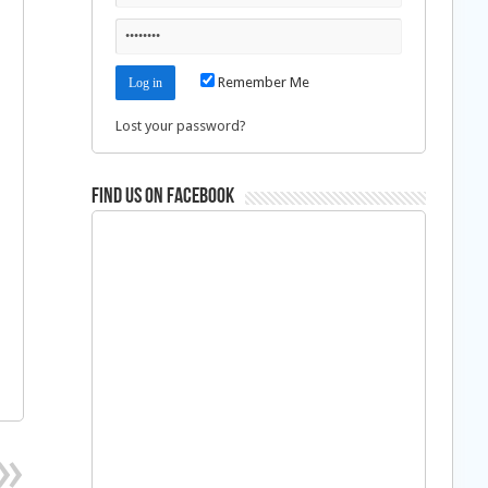
Remember Me
Lost your password?
Find us on Facebook