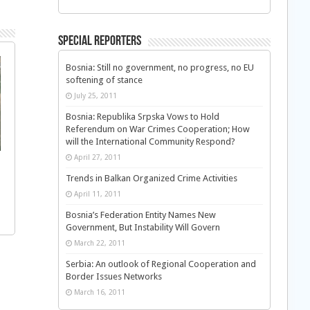
Special Reporters
Bosnia: Still no government, no progress, no EU
softening of stance
July 25, 2011
Bosnia: Republika Srpska Vows to Hold
Referendum on War Crimes Cooperation; How
will the International Community Respond?
April 27, 2011
Trends in Balkan Organized Crime Activities
April 11, 2011
Bosnia’s Federation Entity Names New
Government, But Instability Will Govern
March 22, 2011
Serbia: An outlook of Regional Cooperation and
Border Issues Networks
March 16, 2011