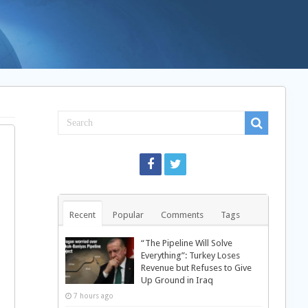
Recent
Popular
Comments
Tags
“The Pipeline Will Solve
Everything”: Turkey Loses
Revenue but Refuses to Give
Up Ground in Iraq
7 hours ago