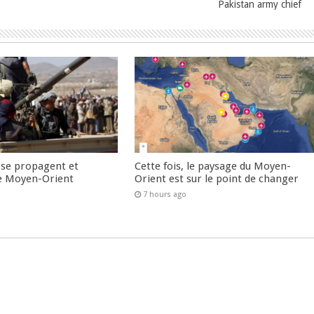
Pakistan army chief
 se propagent et
Cette fois, le paysage du Moyen-
e Moyen-Orient
Orient est sur le point de changer
7 hours ago