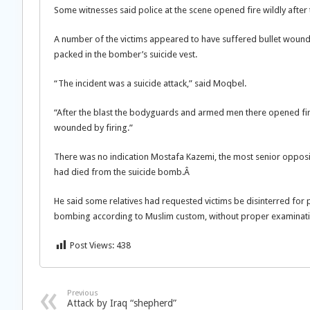
Some witnesses said police at the scene opened fire wildly after
A number of the victims appeared to have suffered bullet wounds,
packed in the bomber’s suicide vest.
“The incident was a suicide attack,” said Moqbel.
“After the blast the bodyguards and armed men there opened fir
wounded by firing.”
There was no indication Mostafa Kazemi, the most senior opposi
had died from the suicide bomb.Â
He said some relatives had requested victims be disinterred for
bombing according to Muslim custom, without proper examinati
Post Views:
438
Previous
Attack by Iraq “shepherd”