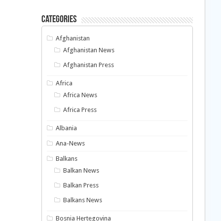
Categories
Afghanistan
Afghanistan News
Afghanistan Press
Africa
Africa News
Africa Press
Albania
Ana-News
Balkans
Balkan News
Balkan Press
Balkans News
Bosnia Hertegovina