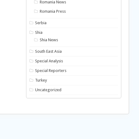
Romania News
Romania Press
Serbia
Shia
Shia News
South East Asia
Special Analysis
Special Reporters
Turkey
Uncategorized