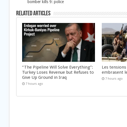
bomber kills 9: police
Related Articles
“The Pipeline Will Solve Everything”:
Les tensions
Turkey Loses Revenue but Refuses to
embrasent l
Give Up Ground in Iraq
7 hours ago
7 hours ago