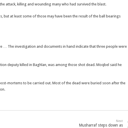
 the attack, killing and wounding many who had survived the blast.
 but at least some of those may have been the result of the ball bearings
e … The investigation and documents in hand indicate that three people were
tion deputy killed in Baghlan, was among those shot dead. Moqbel said he
 post-mortems to be carried out. Most of the dead were buried soon after the
on.
Next
Musharraf steps down as