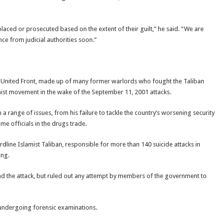
laced or prosecuted based on the extent of their guilt,” he said. “We are
ce from judicial authorities soon.”
 United Front, made up of many former warlords who fought the Taliban
mist movement in the wake of the September 11, 2001 attacks.
n a range of issues, from his failure to tackle the country’s worsening security
me officials in the drugs trade.
line Islamist Taliban, responsible for more than 140 suicide attacks in
ing.
 the attack, but ruled out any attempt by members of the government to
undergoing forensic examinations.