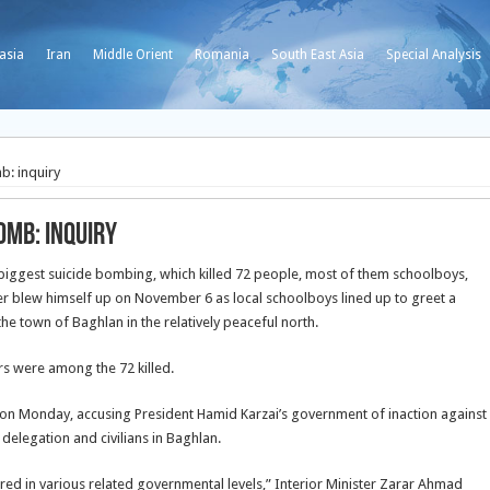
asia
Iran
Middle Orient
Romania
South East Asia
Special Analysis
b: inquiry
omb: inquiry
’s biggest suicide bombing, which killed 72 people, most of them schoolboys,
r blew himself up on November 6 as local schoolboys lined up to greet a
he town of Baghlan in the relatively peaceful north.
rs were among the 72 killed.
n Monday, accusing President Hamid Karzai’s government of inaction against
 delegation and civilians in Baghlan.
red in various related governmental levels,” Interior Minister Zarar Ahmad