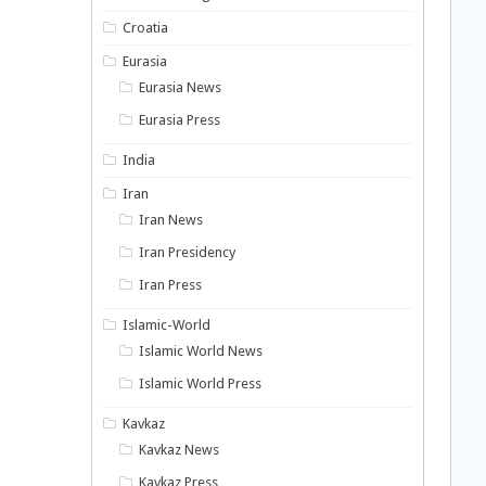
Croatia
Eurasia
Eurasia News
Eurasia Press
India
Iran
Iran News
Iran Presidency
Iran Press
Islamic-World
Islamic World News
Islamic World Press
Kavkaz
Kavkaz News
Kavkaz Press