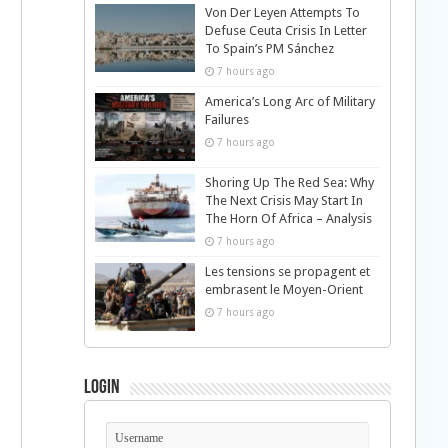
Von Der Leyen Attempts To
Defuse Ceuta Crisis In Letter
To Spain’s PM Sánchez
7 hours ago
America’s Long Arc of Military
Failures
7 hours ago
Shoring Up The Red Sea: Why
The Next Crisis May Start In
The Horn Of Africa – Analysis
7 hours ago
Les tensions se propagent et
embrasent le Moyen-Orient
7 hours ago
Login