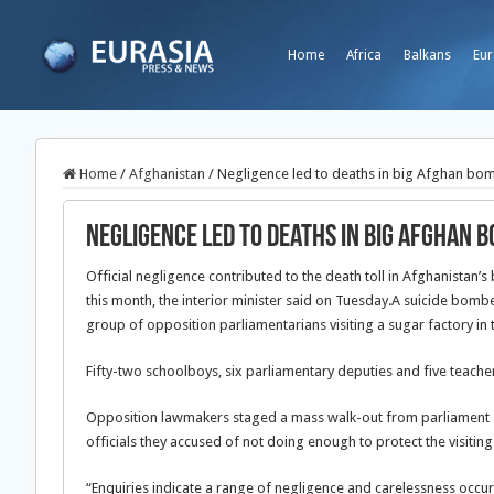
Home
Africa
Balkans
Eur
Home
/
Afghanistan
/
Negligence led to deaths in big Afghan bom
Negligence led to deaths in big Afghan b
Official negligence contributed to the death toll in Afghanistan
this month, the interior minister said on Tuesday.
A suicide bombe
group of opposition parliamentarians visiting a sugar factory in t
Fifty-two schoolboys, six parliamentary deputies and five teache
Opposition lawmakers staged a mass walk-out from parliament o
officials they accused of not doing enough to protect the visiting
“Enquiries indicate a range of negligence and carelessness occur