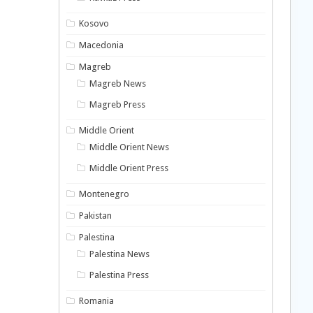
Kosovo
Macedonia
Magreb
Magreb News
Magreb Press
Middle Orient
Middle Orient News
Middle Orient Press
Montenegro
Pakistan
Palestina
Palestina News
Palestina Press
Romania