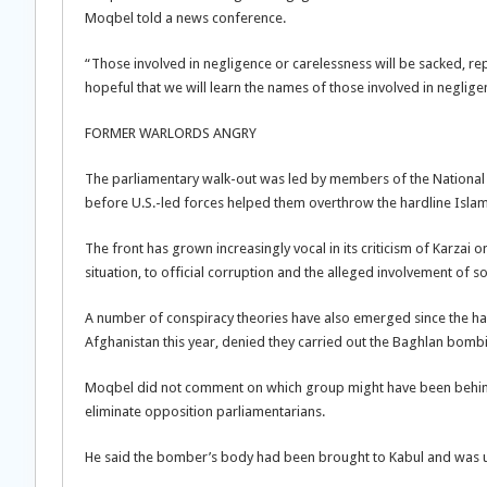
Moqbel told a news conference.
“Those involved in negligence or carelessness will be sacked, rep
hopeful that we will learn the names of those involved in negligen
FORMER WARLORDS ANGRY
The parliamentary walk-out was led by members of the National
before U.S.-led forces helped them overthrow the hardline Isla
The front has grown increasingly vocal in its criticism of Karzai o
situation, to official corruption and the alleged involvement of so
A number of conspiracy theories have also emerged since the hard
Afghanistan this year, denied they carried out the Baghlan bomb
Moqbel did not comment on which group might have been behind
eliminate opposition parliamentarians.
He said the bomber’s body had been brought to Kabul and was 