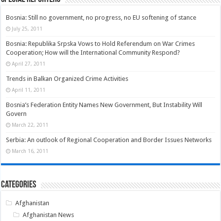
Bosnia: Still no government, no progress, no EU softening of stance
July 25, 2011
Bosnia: Republika Srpska Vows to Hold Referendum on War Crimes
Cooperation; How will the International Community Respond?
April 27, 2011
Trends in Balkan Organized Crime Activities
April 11, 2011
Bosnia’s Federation Entity Names New Government, But Instability Will
Govern
March 22, 2011
Serbia: An outlook of Regional Cooperation and Border Issues Networks
March 16, 2011
Categories
Afghanistan
Afghanistan News