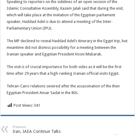
Speaking to reporters on the sidelines of an open session of the
Islamic Consultative Assembly, Kazem Jalali said that during the visit,
which will take place at the invitation of the Egyptian parliament
speaker, Haddad Adel is due to attend a meeting of the Inter-
Parliamentary Union (IPU).
The MP declined to reveal Haddad Adel’s itinerary in the Egypt trip, but
meantime did not dismiss possibility for a meeting between the
Iranian speaker and Egyptian President Hosni Mubarak.
The visit is of crucial importance for both sides as it will be the first
time after 29 years that a high-ranking Iranian official visits Egypt.
Tehran-Cairo relations severed after the assassination of the then
Egyptian President Anvar Sadat in the 80s.
Post Views:
341
Previous
Iran, IAEA Continue Talks