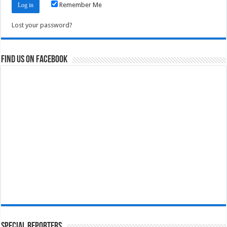
Remember Me
Lost your password?
Find us on Facebook
Special Reporters