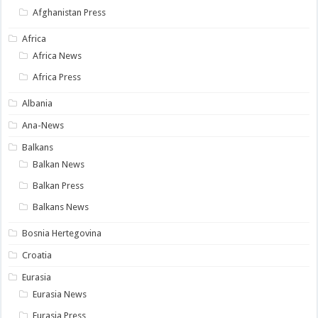
Afghanistan Press
Africa
Africa News
Africa Press
Albania
Ana-News
Balkans
Balkan News
Balkan Press
Balkans News
Bosnia Hertegovina
Croatia
Eurasia
Eurasia News
Eurasia Press