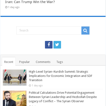
Iran: Can Trump Win the War?
1 day ago
Recent
Popular
Comments
Tags
High-Level Syrian–Kurdish Summit: Strategic
Implications for Economic Integration and SDF
Transition
1 day ago
Political Calculations Drive Potential Engagement
Between Syrian Leadership and Hezbollah Despite
Legacy of Conflict – The Syrian Observer