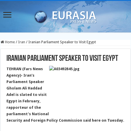
Home
/
Iran
/
Iranian Parliament Speaker to Visit Egypt
Iranian Parliament Speaker to Visit Egypt
TEHRAN (Fars News
Agency)- Iran’s
Parliament Speaker
Gholam Ali Haddad
Adel is slated to visit
Egypt in February,
rapporteur of the
parliament’s National
Security and Foreign Policy Commission said here on Tuesday.