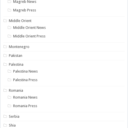
Magreb News
Magreb Press
Middle Orient
Middle Orient News
Middle Orient Press
Montenegro
Pakistan
Palestina
Palestina News
Palestina Press
Romania
Romania News
Romania Press
Serbia
Shia