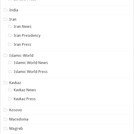
India
Iran
Iran News
Iran Presidency
Iran Press
Islamic-World
Islamic World News
Islamic World Press
Kavkaz
Kavkaz News
Kavkaz Press
Kosovo
Macedonia
Magreb