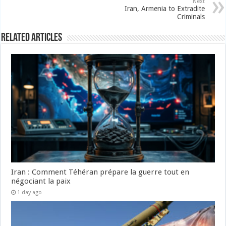
Next
Iran, Armenia to Extradite
Criminals
Related Articles
Iran : Comment Téhéran prépare la guerre tout en
négociant la paix
1 day ago