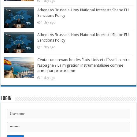
1 day ago
Athens vs Brussels: How National Interests Shape EU
Sanctions Policy
1 day ago
Athens vs Brussels: How National Interests Shape EU
Sanctions Policy
1 day ago
Ceuta : une revanche des États-Unis et d’Israël contre
l’Espagne ? La migration instrumentalisée comme
arme par procuration
1 day ago
Login