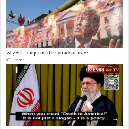
Why did Trump cancel his attack on Iran?
1 day ago