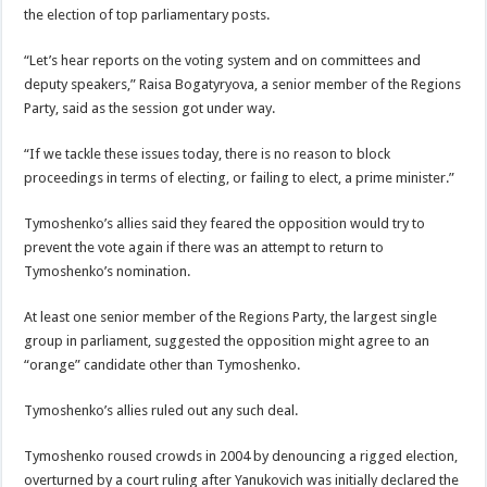
the election of top parliamentary posts.
“Let’s hear reports on the voting system and on committees and
deputy speakers,” Raisa Bogatyryova, a senior member of the Regions
Party, said as the session got under way.
“If we tackle these issues today, there is no reason to block
proceedings in terms of electing, or failing to elect, a prime minister.”
Tymoshenko’s allies said they feared the opposition would try to
prevent the vote again if there was an attempt to return to
Tymoshenko’s nomination.
At least one senior member of the Regions Party, the largest single
group in parliament, suggested the opposition might agree to an
“orange” candidate other than Tymoshenko.
Tymoshenko’s allies ruled out any such deal.
Tymoshenko roused crowds in 2004 by denouncing a rigged election,
overturned by a court ruling after Yanukovich was initially declared the