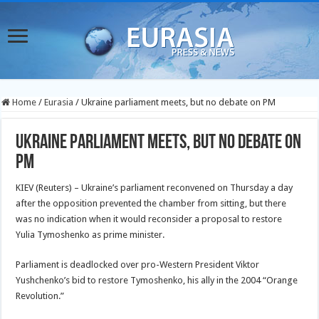
Home
/
Eurasia
/
Ukraine parliament meets, but no debate on PM
Ukraine parliament meets, but no debate on
PM
KIEV (Reuters) – Ukraine’s parliament reconvened on Thursday a day
after the opposition prevented the chamber from sitting, but there
was no indication when it would reconsider a proposal to restore
Yulia Tymoshenko as prime minister.
Parliament is deadlocked over pro-Western President Viktor
Yushchenko’s bid to restore Tymoshenko, his ally in the 2004 “Orange
Revolution.”