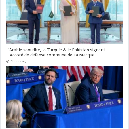
L’Arabie saoudite, la Turquie & le Pakistan signent
l’“Accord de défense commune de La Mecque”
7 hours ago