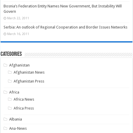
Bosnia’s Federation Entity Names New Government, But Instability Will
Govern
March 22, 2011
Serbia: An outlook of Regional Cooperation and Border Issues Networks
March 16, 2011
Categories
Afghanistan
Afghanistan News
Afghanistan Press
Africa
Africa News
Africa Press
Albania
Ana-News