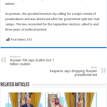
winner.
As premier, she spooked investors by calling for a major review of
privatizations and was dismissed after her government split into rival
camps. The two reconciled for the September election, called to end
three years of political turmoil.
Post Views:
313
Previous
Russian PM says Kudrin lost 1
billion roubles
Next
Kasparov says dropping Russian
presidential bid
Related Articles