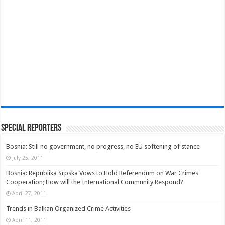
Special Reporters
Bosnia: Still no government, no progress, no EU softening of stance
July 25, 2011
Bosnia: Republika Srpska Vows to Hold Referendum on War Crimes
Cooperation; How will the International Community Respond?
April 27, 2011
Trends in Balkan Organized Crime Activities
April 11, 2011