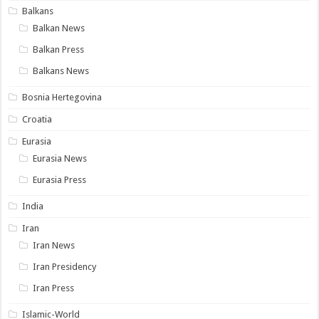
Balkans
Balkan News
Balkan Press
Balkans News
Bosnia Hertegovina
Croatia
Eurasia
Eurasia News
Eurasia Press
India
Iran
Iran News
Iran Presidency
Iran Press
Islamic-World