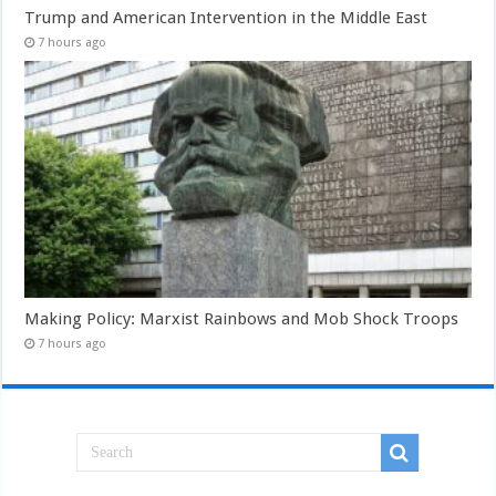
Trump and American Intervention in the Middle East
7 hours ago
Making Policy: Marxist Rainbows and Mob Shock Troops
7 hours ago