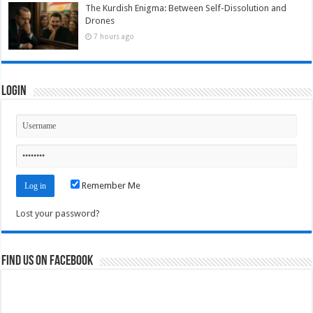
The Kurdish Enigma: Between Self-Dissolution and
Drones
7 hours ago
Login
Remember Me
Lost your password?
Find us on Facebook