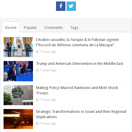
Recent
Popular
Comments
Tags
L’Arabie saoudite, la Turquie & le Pakistan signent
l’“Accord de défense commune de La Mecque”
7 hours ago
Trump and American Intervention in the Middle East
7 hours ago
Making Policy: Marxist Rainbows and Mob Shock
Troops
7 hours ago
Strategic Transformations in Israel and their Regional
Implications
7 hours ago