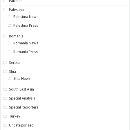
Pakistan
Palestina
Palestina News
Palestina Press
Romania
Romania News
Romania Press
Serbia
Shia
Shia News
South East Asia
Special Analysis
Special Reporters
Turkey
Uncategorized