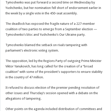
Tymoshenko was put forward a second time on Wednesday by
Yushchenko, but her nomination fell short of endorsement earlier in
the week by a single vote in the 450-seat assembly.
The deadlock has exposed the fragile nature of a 227-member
coalition of two parties to emerge from a September election —
Tymoshenko’s bloc and Yushchenko’s Our Ukraine party.
Tymoshenko blamed the setback on rivals tampering with
parliament’s electronic voting system.
The opposition, led by the Regions Party of outgoing Prime Minister
Viktor Yanukovich, has long called for the creation of a “broad
coalition” with some of the president’s supporters to ensure stability
in the country of 47 million.
It refused to discuss election of the premier pending resolution of
other issues and Thursday’s session opened with a debate on the
allegations of tampering.
Other points on the agenda included distribution of committees and