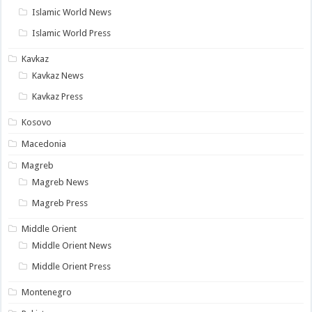
Islamic World News
Islamic World Press
Kavkaz
Kavkaz News
Kavkaz Press
Kosovo
Macedonia
Magreb
Magreb News
Magreb Press
Middle Orient
Middle Orient News
Middle Orient Press
Montenegro