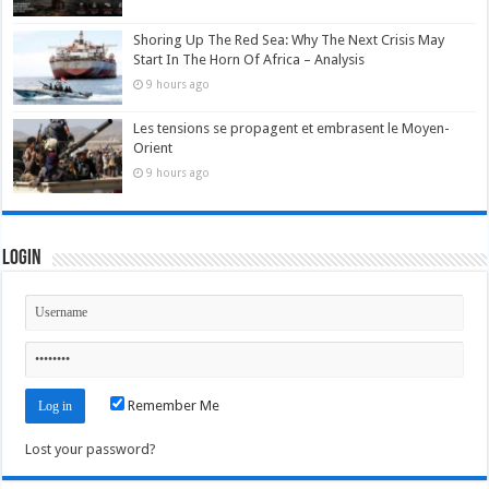
Shoring Up The Red Sea: Why The Next Crisis May
Start In The Horn Of Africa – Analysis
9 hours ago
Les tensions se propagent et embrasent le Moyen-
Orient
9 hours ago
Login
Remember Me
Lost your password?