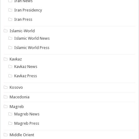
Iran News
Iran Presidency
Iran Press
Islamic-World
Islamic World News
Islamic World Press
Kavkaz
Kavkaz News
Kavkaz Press
Kosovo
Macedonia
Magreb
Magreb News
Magreb Press
Middle Orient