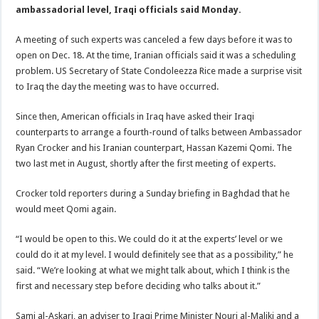
ambassadorial level, Iraqi officials said Monday.
A meeting of such experts was canceled a few days before it was to
open on Dec. 18. At the time, Iranian officials said it was a scheduling
problem. US Secretary of State Condoleezza Rice made a surprise visit
to Iraq the day the meeting was to have occurred.
Since then, American officials in Iraq have asked their Iraqi
counterparts to arrange a fourth-round of talks between Ambassador
Ryan Crocker and his Iranian counterpart, Hassan Kazemi Qomi. The
two last met in August, shortly after the first meeting of experts.
Crocker told reporters during a Sunday briefing in Baghdad that he
would meet Qomi again.
“I would be open to this. We could do it at the experts’ level or we
could do it at my level. I would definitely see that as a possibility,” he
said. “We’re looking at what we might talk about, which I think is the
first and necessary step before deciding who talks about it.”
Sami al-Askari, an adviser to Iraqi Prime Minister Nouri al-Maliki and a