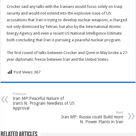
Crocker said any talks with the Iranians would focus solely on Iraqi
security and would not extend into the explosive issue of US
accusations that Iran is trying to develop nuclear weapons, a charged
not only dismissed by Tehran, but also by the International Atomic
Energy Agency and even a recent US National Intelligence Estimate
both concluding that Iran is pursuing a peaceful nuclear program.
The first round of talks between Crocker and Qomi in May broke a 27-
year diplomatic freeze between Iran and the United States.
Post Views:
367
Previous
Iran MP:Peaceful Nature of
Iran’s N. Program Needless of US
Approval
Next
Iran MP: Russia could Build more
N. Power Plants in Iran
Related Articles