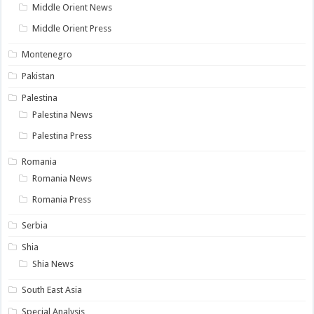
Middle Orient News
Middle Orient Press
Montenegro
Pakistan
Palestina
Palestina News
Palestina Press
Romania
Romania News
Romania Press
Serbia
Shia
Shia News
South East Asia
Special Analysis