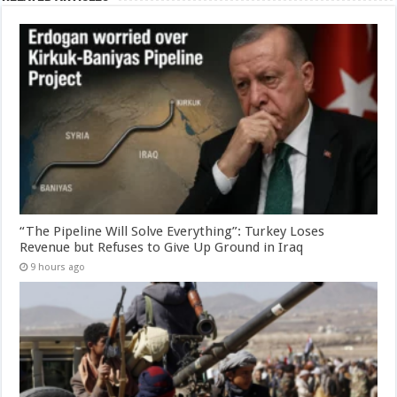
“The Pipeline Will Solve Everything”: Turkey Loses
Revenue but Refuses to Give Up Ground in Iraq
9 hours ago