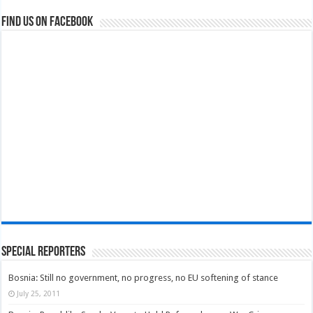
Find us on Facebook
Special Reporters
Bosnia: Still no government, no progress, no EU softening of stance
July 25, 2011