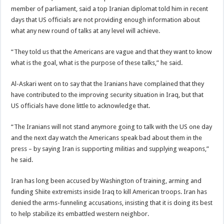
member of parliament, said a top Iranian diplomat told him in recent
days that US officials are not providing enough information about
what any new round of talks at any level will achieve.
“They told us that the Americans are vague and that they want to know
what is the goal, what is the purpose of these talks,” he said.
Al-Askari went on to say that the Iranians have complained that they
have contributed to the improving security situation in Iraq, but that
US officials have done little to acknowledge that.
“The Iranians will not stand anymore going to talk with the US one day
and the next day watch the Americans speak bad about them in the
press – by saying Iran is supporting militias and supplying weapons,”
he said.
Iran has long been accused by Washington of training, arming and
funding Shiite extremists inside Iraq to kill American troops. Iran has
denied the arms-funneling accusations, insisting that it is doing its best
to help stabilize its embattled western neighbor.