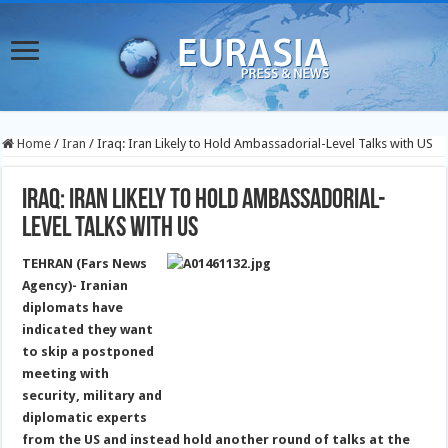
Home
/
Iran
/
Iraq: Iran Likely to Hold Ambassadorial-Level Talks with US
Iraq: Iran Likely to Hold Ambassadorial-
Level Talks with US
TEHRAN (Fars News
Agency)- Iranian
diplomats have
indicated they want
to skip a postponed
meeting with
security, military and
diplomatic experts
from the US and instead hold another round of talks at the