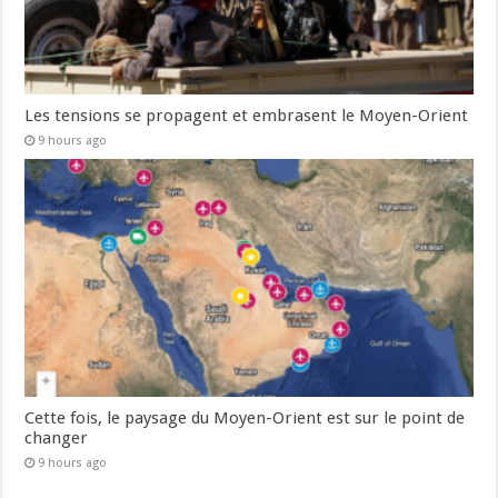
Les tensions se propagent et embrasent le Moyen-Orient
9 hours ago
Cette fois, le paysage du Moyen-Orient est sur le point de
changer
9 hours ago