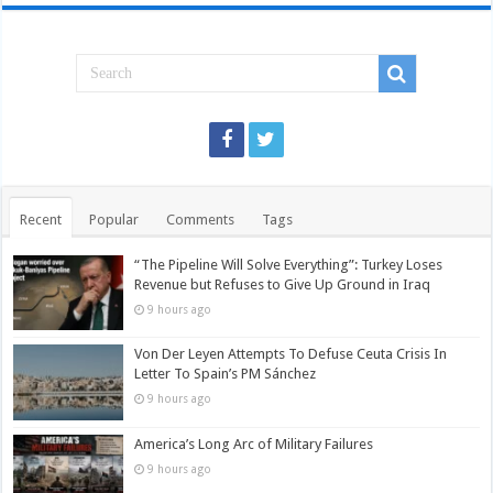
Recent
Popular
Comments
Tags
“The Pipeline Will Solve Everything”: Turkey Loses
Revenue but Refuses to Give Up Ground in Iraq
9 hours ago
Von Der Leyen Attempts To Defuse Ceuta Crisis In
Letter To Spain’s PM Sánchez
9 hours ago
America’s Long Arc of Military Failures
9 hours ago