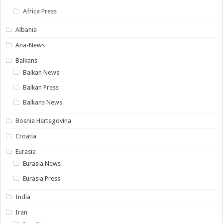
Africa Press
Albania
Ana-News
Balkans
Balkan News
Balkan Press
Balkans News
Bosnia Hertegovina
Croatia
Eurasia
Eurasia News
Eurasia Press
India
Iran