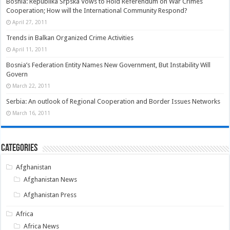
Bosnia: Republika Srpska Vows to Hold Referendum on War Crimes
Cooperation; How will the International Community Respond?
April 27, 2011
Trends in Balkan Organized Crime Activities
April 11, 2011
Bosnia’s Federation Entity Names New Government, But Instability Will
Govern
March 22, 2011
Serbia: An outlook of Regional Cooperation and Border Issues Networks
March 16, 2011
Categories
Afghanistan
Afghanistan News
Afghanistan Press
Africa
Africa News